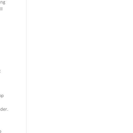
ing
ll
d
t
top
ider.
o