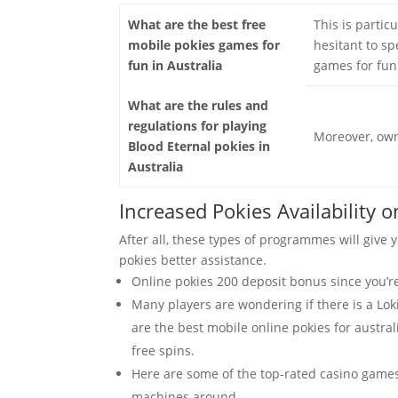
What are the best free
This is partic
mobile pokies games for
hesitant to s
fun in Australia
games for fun 
What are the rules and
regulations for playing
Moreover, own
Blood Eternal pokies in
Australia
Increased Pokies Availability
After all, these types of programmes will give
pokies better assistance.
Online pokies 200 deposit bonus since you’re
Many players are wondering if there is a Lok
are the best mobile online pokies for austra
free spins.
Here are some of the top-rated casino games 
machines around.