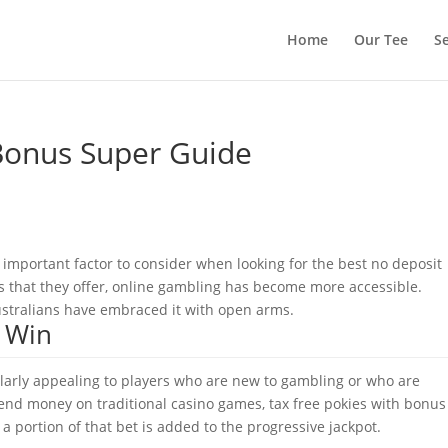
Home
Our Tee
Se
Bonus Super Guide
important factor to consider when looking for the best no deposit
s that they offer, online gambling has become more accessible.
 Australians have embraced it with open arms.
t Win
ularly appealing to players who are new to gambling or who are
pend money on traditional casino games, tax free pokies with bonus
a portion of that bet is added to the progressive jackpot.