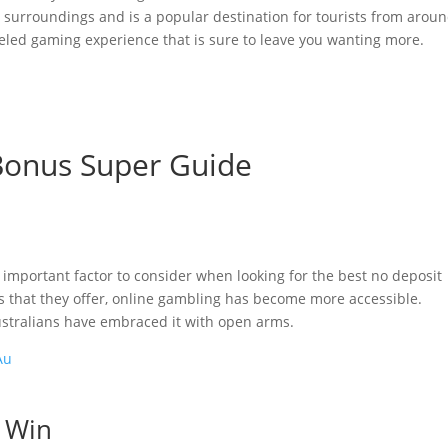
ul surroundings and is a popular destination for tourists from arou
leled gaming experience that is sure to leave you wanting more.
Bonus Super Guide
important factor to consider when looking for the best no deposit
s that they offer, online gambling has become more accessible.
 Australians have embraced it with open arms.
Au
t Win