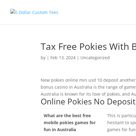
Tax Free Pokies With 
by
|
Feb 13, 2024
| Uncategorized
New pokies online min usd 10 deposit another 
bonus casino in Australia is the range of game
Australia is known for its love of pokies, and
Online Pokies No Deposi
What are the best free
This is partic
mobile pokies games for
hesitant to s
fun in Australia
games for fun 