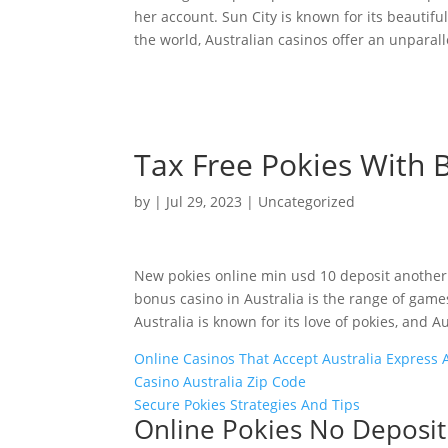
her account. Sun City is known for its beautif
the world, Australian casinos offer an unparal
Tax Free Pokies With 
by
|
Jul 29, 2023
| Uncategorized
New pokies online min usd 10 deposit another 
bonus casino in Australia is the range of game
Australia is known for its love of pokies, and
Online Casinos That Accept Australia Express 
Casino Australia Zip Code
Secure Pokies Strategies And Tips
Online Pokies No Deposi