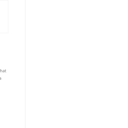
what
a