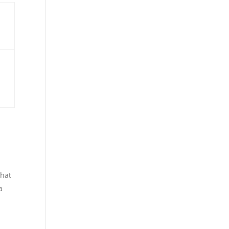
what
a