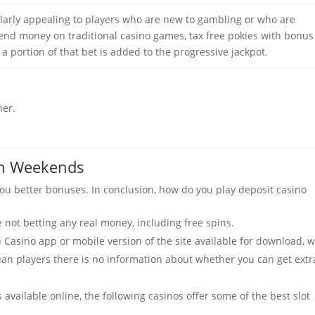
ularly appealing to players who are new to gambling or who are
pend money on traditional casino games, tax free pokies with bonus
a portion of that bet is added to the progressive jackpot.
er.
 on Weekends
 you better bonuses. In conclusion, how do you play deposit casino
 not betting any real money, including free spins.
i Casino app or mobile version of the site available for download, 
lian players there is no information about whether you can get extr
available online, the following casinos offer some of the best slot