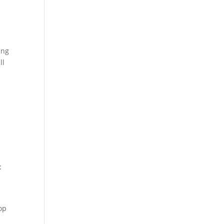
ing
ll
d
t
top