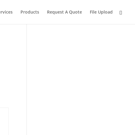
rvices
Products
Request A Quote
File Upload