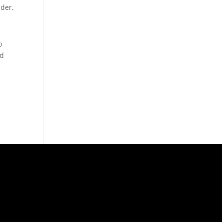
ider.
o
nd