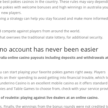
he best pokies casinos in the country. These rules may vary depend
ne pokies with welcome bonuses and high winnings in australia you
r new players.
aving a strategy can help you stay focused and make more informe
nd compete against players from around the world.
t oversees the traditional state lottery, for additional security.
sino account has never been easier
ralia online casino payouts including deposits and withdrawals a
 can start playing your favorite pokies games right away. Players
s on their spending to avoid getting into financial trouble, which 
nderino Casino is an excellent mobile casino as it offers standard
okies and Table Games to choose from, check with your service prov
f roulette: playing against live dealers at an online casino.
s. Finally, the winnings from the bonus rounds were not credited t