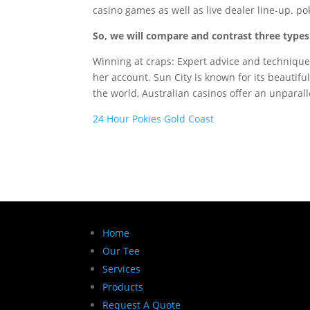
casino games as well as live dealer line-up. p
So, we will compare and contrast three types o
Winning at craps: Expert advice and technique
her account. Sun City is known for its beautif
the world, Australian casinos offer an unparal
24 Hour Pokies Gold Coast
Home
Our Tee
Services
Products
Request A Quote