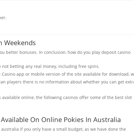
er.
 on Weekends
 you better bonuses. In conclusion, how do you play deposit casino
 not betting any real money, including free spins.
i Casino app or mobile version of the site available for download, 
lian players there is no information about whether you can get extr
available online, the following casinos offer some of the best slot
Available On Online Pokies In Australia
 australia if you only have a small budget, as we have done the