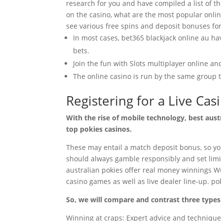
research for you and have compiled a list of t
on the casino, what are the most popular onli
see various free spins and deposit bonuses fo
In most cases, bet365 blackjack online au h
bets.
Join the fun with Slots multiplayer online a
The online casino is run by the same group tha
Registering for a Live Ca
With the rise of mobile technology, best aust
top pokies casinos.
These may entail a match deposit bonus, so you
should always gamble responsibly and set limit
australian pokies offer real money winnings Wu
casino games as well as live dealer line-up. p
So, we will compare and contrast three types o
Winning at craps: Expert advice and technique