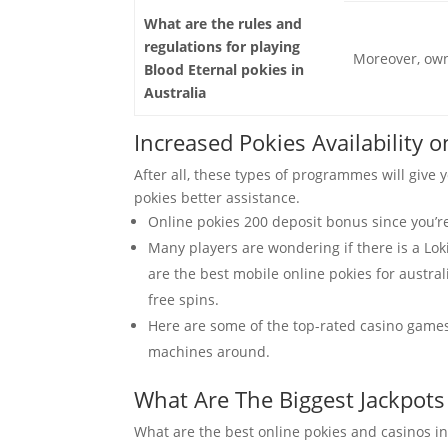
What are the rules and
regulations for playing
Moreover, own
Blood Eternal pokies in
Australia
Increased Pokies Availability
After all, these types of programmes will give
pokies better assistance.
Online pokies 200 deposit bonus since you’re
Many players are wondering if there is a Lok
are the best mobile online pokies for austra
free spins.
Here are some of the top-rated casino games 
machines around.
What Are The Biggest Jackpots 
What are the best online pokies and casinos in