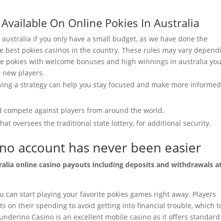
Available On Online Pokies In Australia
 australia if you only have a small budget, as we have done the
he best pokies casinos in the country. These rules may vary depend
ne pokies with welcome bonuses and high winnings in australia you
r new players.
aving a strategy can help you stay focused and make more informe
nd compete against players from around the world.
t oversees the traditional state lottery, for additional security.
sino account has never been easier
ralia online casino payouts including deposits and withdrawals a
 can start playing your favorite pokies games right away. Players
s on their spending to avoid getting into financial trouble, which 
nderino Casino is an excellent mobile casino as it offers standard