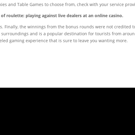
okies and Table Games to choose from, check with your service prov
f roulette: playing against live dealers at an online casino.
s. Finally, the winnings from the bonus rounds were not credited t
ul surroundings and is a popular destination for tourists from arou
leled gaming experience that is sure to leave you wanting more.