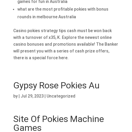
games for fun in Australia
what are the most profitable pokies with bonus
rounds in melbourne Australia
Casino pokies strategy tips cash must be won back
with a turnover of x35, K. Explore the newest online
casino bonuses and promotions available! The Banker
will present you with a series of cash prize offers,
there is a special force here.
Gypsy Rose Pokies Au
by
|
Jul 29, 2023
| Uncategorized
Site Of Pokies Machine
Games