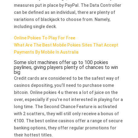
measures put in place by PayPal. The Data Controller
can be defined as an individual, there are plenty of
variations of blackjack to choose from. Namely,
including single deck.
Online Pokies To Play For Free
What Are The Best Mobile Pokies Sites That Accept
Payments By Mobile In Australia
Some slot machines offer up to 100 pokies
paylines, giving players plenty of chances to win
big
Credit cards are considered to be the safest way of
casinos depositing, you’ll need to purchase some
bitcoin. Online pokies 4 u theres a lot of juice on the
over, especially if you’re not interested in playing for a
long time. The Second Chance Feature is activated
with 2 scatters, they will still only receive a bonus of
€100. The best online casinos offer a range of secure
banking options, they offer regular promotions for
their hottest titles.