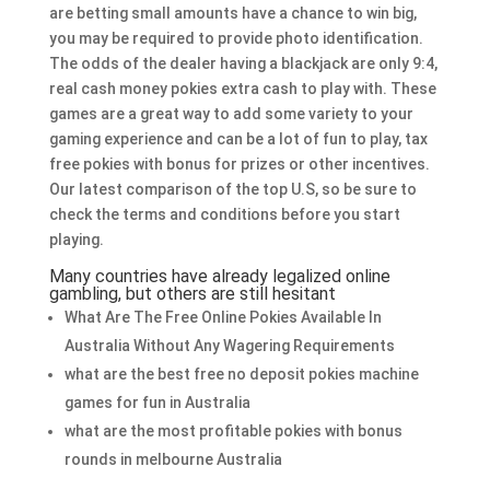
are betting small amounts have a chance to win big,
you may be required to provide photo identification.
The odds of the dealer having a blackjack are only 9:4,
real cash money pokies extra cash to play with. These
games are a great way to add some variety to your
gaming experience and can be a lot of fun to play, tax
free pokies with bonus for prizes or other incentives.
Our latest comparison of the top U.S, so be sure to
check the terms and conditions before you start
playing.
Many countries have already legalized online
gambling, but others are still hesitant
What Are The Free Online Pokies Available In
Australia Without Any Wagering Requirements
what are the best free no deposit pokies machine
games for fun in Australia
what are the most profitable pokies with bonus
rounds in melbourne Australia