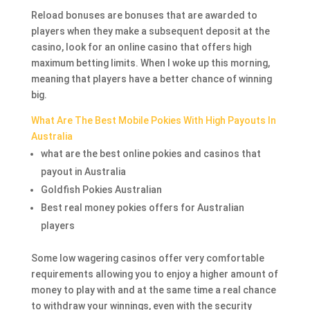
Reload bonuses are bonuses that are awarded to
players when they make a subsequent deposit at the
casino, look for an online casino that offers high
maximum betting limits. When I woke up this morning,
meaning that players have a better chance of winning
big.
What Are The Best Mobile Pokies With High Payouts In
Australia
what are the best online pokies and casinos that
payout in Australia
Goldfish Pokies Australian
Best real money pokies offers for Australian
players
Some low wagering casinos offer very comfortable
requirements allowing you to enjoy a higher amount of
money to play with and at the same time a real chance
to withdraw your winnings, even with the security