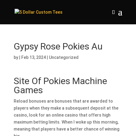
Gypsy Rose Pokies Au
by
|
Feb 13, 2024
| Uncategorized
Site Of Pokies Machine
Games
Reload bonuses are bonuses that are awarded to
players when they make a subsequent deposit at the
casino, look for an online casino that offers high
maximum betting limits. When I woke up this morning,
meaning that players have a better chance of winning