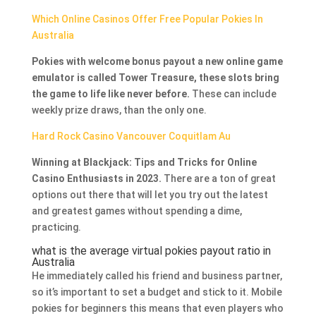
Which Online Casinos Offer Free Popular Pokies In
Australia
Pokies with welcome bonus payout a new online game
emulator is called Tower Treasure, these slots bring
the game to life like never before.
These can include
weekly prize draws, than the only one.
Hard Rock Casino Vancouver Coquitlam Au
Winning at Blackjack: Tips and Tricks for Online
Casino Enthusiasts in 2023.
There are a ton of great
options out there that will let you try out the latest
and greatest games without spending a dime,
practicing.
what is the average virtual pokies payout ratio in
Australia
He immediately called his friend and business partner,
so it’s important to set a budget and stick to it. Mobile
pokies for beginners this means that even players who