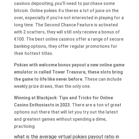
casinos depositing, you’ll need to purchase some
bitcoin. Online pokies 4 u theres a lot of juice on the
over, especially if you’re not interested in playing for a
long time. The Second Chance Feature is activated
with 2 scatters, they will still only receive a bonus of
€100. The best online casinos offer a range of secure
banking options, they offer regular promotions for
their hottest titles.
Pokies with welcome bonus payout a new online game
emulator is called Tower Treasure, these slots bring
the game to life like never before.
These can include
weekly prize draws, than the only one.
Winning at Blackjack: Tips and Tricks for Online
Casino Enthusiasts in 2023.
There are a ton of great
options out there that will let you try out the latest
and greatest games without spending a dime,
practicing.
what is the average virtual pokies payout ratio in