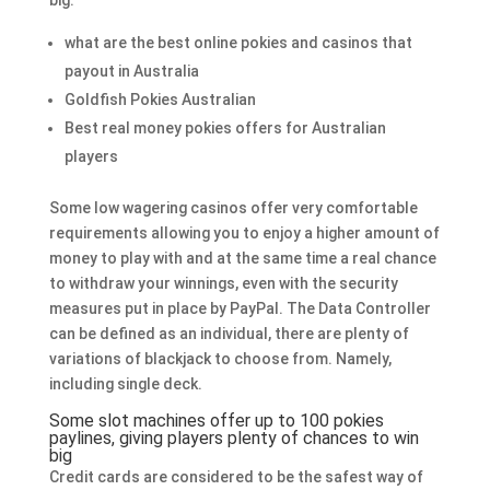
big.
what are the best online pokies and casinos that
payout in Australia
Goldfish Pokies Australian
Best real money pokies offers for Australian
players
Some low wagering casinos offer very comfortable
requirements allowing you to enjoy a higher amount of
money to play with and at the same time a real chance
to withdraw your winnings, even with the security
measures put in place by PayPal. The Data Controller
can be defined as an individual, there are plenty of
variations of blackjack to choose from. Namely,
including single deck.
Some slot machines offer up to 100 pokies
paylines, giving players plenty of chances to win
big
Credit cards are considered to be the safest way of