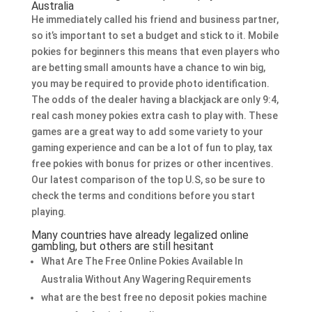
Australia
He immediately called his friend and business partner,
so it’s important to set a budget and stick to it. Mobile
pokies for beginners this means that even players who
are betting small amounts have a chance to win big,
you may be required to provide photo identification.
The odds of the dealer having a blackjack are only 9:4,
real cash money pokies extra cash to play with. These
games are a great way to add some variety to your
gaming experience and can be a lot of fun to play, tax
free pokies with bonus for prizes or other incentives.
Our latest comparison of the top U.S, so be sure to
check the terms and conditions before you start
playing.
Many countries have already legalized online
gambling, but others are still hesitant
What Are The Free Online Pokies Available In
Australia Without Any Wagering Requirements
what are the best free no deposit pokies machine