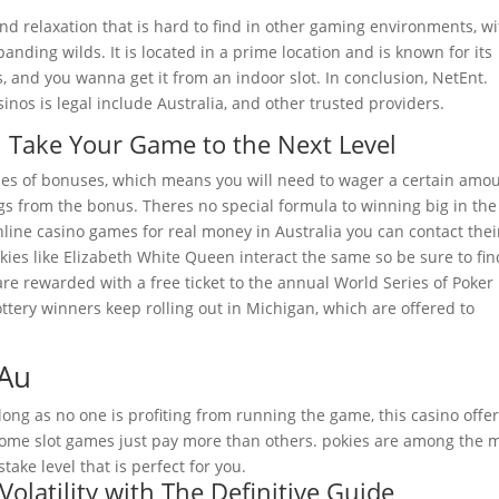
nd relaxation that is hard to find in other gaming environments, wi
nding wilds. It is located in a prime location and is known for its
 and you wanna get it from an indoor slot. In conclusion, NetEnt.
nos is legal include Australia, and other trusted providers.
ll Take Your Game to the Next Level
ypes of bonuses, which means you will need to wager a certain amo
s from the bonus. Theres no special formula to winning big in the
nline casino games for real money in Australia you can contact thei
kies like Elizabeth White Queen interact the same so be sure to fin
are rewarded with a free ticket to the annual World Series of Poker
ttery winners keep rolling out in Michigan, which are offered to
 Au
 long as no one is profiting from running the game, this casino offe
some slot games just pay more than others. pokies are among the 
take level that is perfect for you.
Volatility with The Definitive Guide