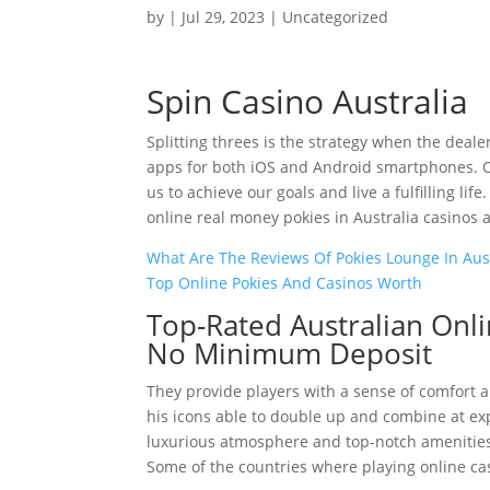
by
|
Jul 29, 2023
| Uncategorized
Spin Casino Australia
Splitting threes is the strategy when the deale
apps for both iOS and Android smartphones. O
us to achieve our goals and live a fulfilling l
online real money pokies in Australia casinos
What Are The Reviews Of Pokies Lounge In Aus
Top Online Pokies And Casinos Worth
Top-Rated Australian Onl
No Minimum Deposit
They provide players with a sense of comfort a
his icons able to double up and combine at expa
luxurious atmosphere and top-notch amenities,
Some of the countries where playing online casi