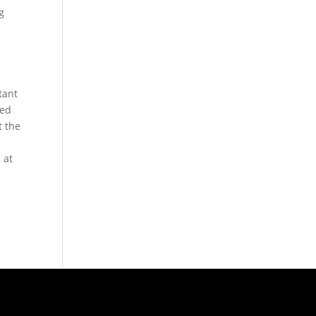
g
tant
red
t the
 at