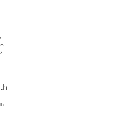
o
les
ng
ith
th