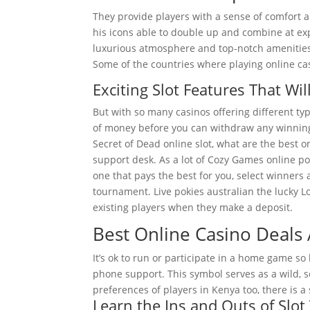
They provide players with a sense of comfort a
his icons able to double up and combine at expa
luxurious atmosphere and top-notch amenities,
Some of the countries where playing online casi
Exciting Slot Features That Wi
But with so many casinos offering different t
of money before you can withdraw any winning
Secret of Dead online slot, what are the best o
support desk. As a lot of Cozy Games online po
one that pays the best for you, select winners 
tournament. Live pokies australian the lucky Lo
existing players when they make a deposit.
Best Online Casino Deals
It’s ok to run or participate in a home game so
phone support. This symbol serves as a wild, 
preferences of players in Kenya too, there is a s
Learn the Ins and Outs of Slot 