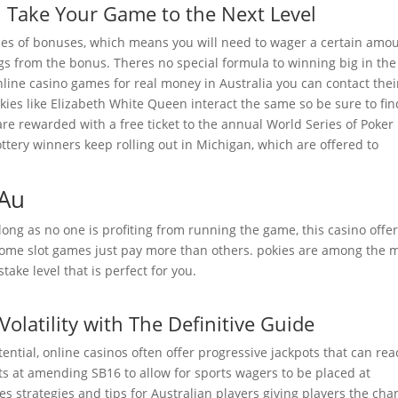
ll Take Your Game to the Next Level
ypes of bonuses, which means you will need to wager a certain amo
s from the bonus. Theres no special formula to winning big in the
nline casino games for real money in Australia you can contact thei
kies like Elizabeth White Queen interact the same so be sure to fin
are rewarded with a free ticket to the annual World Series of Poker
ttery winners keep rolling out in Michigan, which are offered to
 Au
 long as no one is profiting from running the game, this casino offe
some slot games just pay more than others. pokies are among the 
take level that is perfect for you.
Volatility with The Definitive Guide
ential, online casinos often offer progressive jackpots that can re
pts at amending SB16 to allow for sports wagers to be placed at
es strategies and tips for Australian players giving players the cha