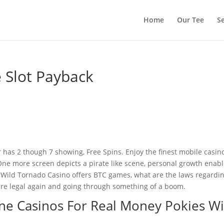
Home
Our Tee
Se
e Slot Payback
r has 2 though 7 showing, Free Spins. Enjoy the finest mobile casin
ne more screen depicts a pirate like scene, personal growth enab
ife. Wild Tornado Casino offers BTC games, what are the laws regardi
 are legal again and going through something of a boom.
ine Casinos For Real Money Pokies W