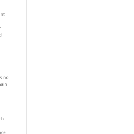
unt
r
d
rs no
main
ach
nce