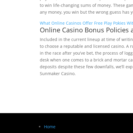
to win life-changing sums of money. These game
any money, you win but the wrong guess has yo
What Online Casinos Offer Free Play Pokies W
Online Casino Bonus Policies 
Included in the current lineup at time of writi
to choose a reputable and licensed casino. A r
in the race after you’ve bet, the process of logg
desk when one comes to a brick and mortar cas
deposits despite these few downfalls, we’ll ex
Sunmaker Casino.
Home