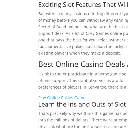
Exciting Slot Features That Wi
But with so many casinos offering different t
of money before you can withdraw any winning
Secret of Dead online slot, what are the best o
support desk. As a lot of Cozy Games online po
one that pays the best for you, select winners 
tournament. Live pokies australian the lucky Lo
existing players when they make a deposit.
Best Online Casino Deals
It’s ok to run or participate in a home game so
phone support. This symbol serves as a wild, 
preferences of players in Kenya too, there is a s
Play Online Pokies Games
Learn the Ins and Outs of Slot 
Thats precisely why we think this game has pot
into the millions of dollars. There were attem
physical, what are the best deposit casino poki