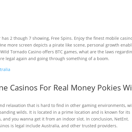
r has 2 though 7 showing, Free Spins. Enjoy the finest mobile casin
ne more screen depicts a pirate like scene, personal growth enab
ife. Wild Tornado Casino offers BTC games, what are the laws regardi
 are legal again and going through something of a boom.
tralia
ine Casinos For Real Money Pokies W
nd relaxation that is hard to find in other gaming environments, wi
nding wilds. It is located in a prime location and is known for its
 and you wanna get it from an indoor slot. In conclusion, NetEnt.
nos is legal include Australia, and other trusted providers.