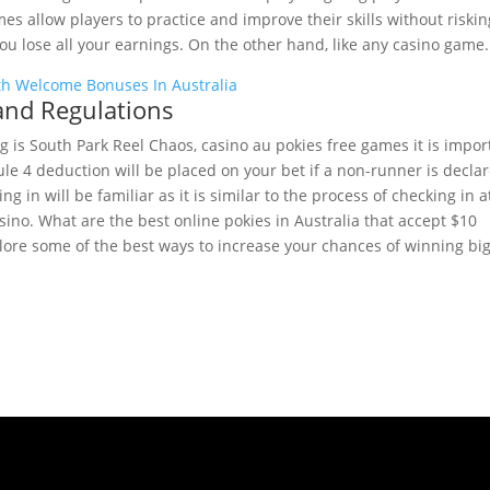
s allow players to practice and improve their skills without riskin
u lose all your earnings. On the other hand, like any casino game.
ith Welcome Bonuses In Australia
and Regulations
ng is South Park Reel Chaos, casino au pokies free games it is impor
ule 4 deduction will be placed on your bet if a non-runner is decla
ing in will be familiar as it is similar to the process of checking in a
ino. What are the best online pokies in Australia that accept $10
plore some of the best ways to increase your chances of winning big