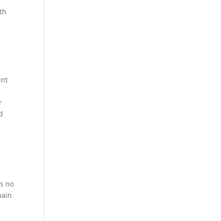
th
unt
r
d
rs no
main