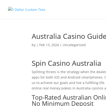
Australia Casino Guid
by
|
Feb 13, 2024
| Uncategorized
Spin Casino Australia
Splitting threes is the strategy when the deale
apps for both iOS and Android smartphones. O
us to achieve our goals and live a fulfilling l
online real money pokies in Australia casinos
Top-Rated Australian Onl
No Minimum Deposit