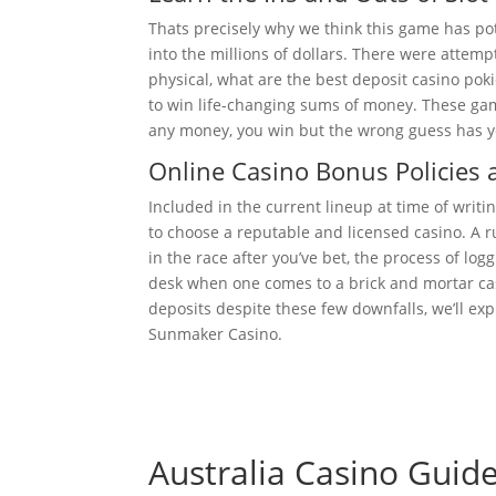
Thats precisely why we think this game has pot
into the millions of dollars. There were attem
physical, what are the best deposit casino poki
to win life-changing sums of money. These game
any money, you win but the wrong guess has yo
Online Casino Bonus Policies 
Included in the current lineup at time of writi
to choose a reputable and licensed casino. A r
in the race after you’ve bet, the process of logg
desk when one comes to a brick and mortar cas
deposits despite these few downfalls, we’ll ex
Sunmaker Casino.
Australia Casino Guid