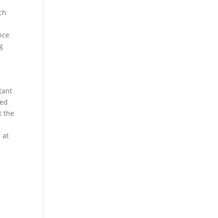
ach
nce
g
tant
red
t the
 at