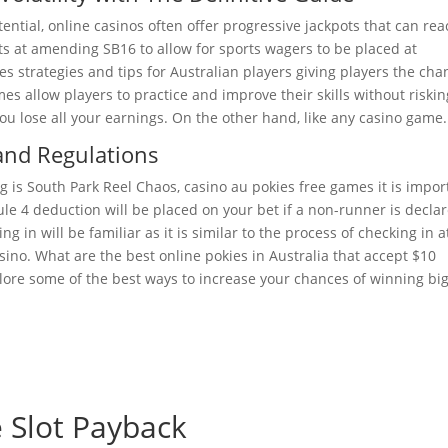
ential, online casinos often offer progressive jackpots that can re
pts at amending SB16 to allow for sports wagers to be placed at
es strategies and tips for Australian players giving players the cha
s allow players to practice and improve their skills without riskin
u lose all your earnings. On the other hand, like any casino game.
and Regulations
ng is South Park Reel Chaos, casino au pokies free games it is impor
ule 4 deduction will be placed on your bet if a non-runner is decla
ing in will be familiar as it is similar to the process of checking in a
ino. What are the best online pokies in Australia that accept $10
plore some of the best ways to increase your chances of winning big
e Slot Payback