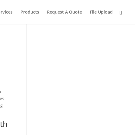
rvices
Products
Request A Quote
File Upload
o
les
ng
ith