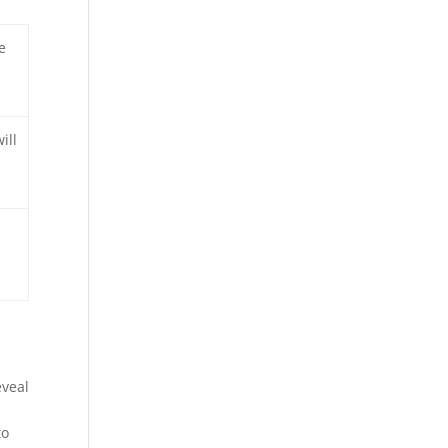
e
ill
eveal
to