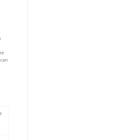
n
see
ican
e