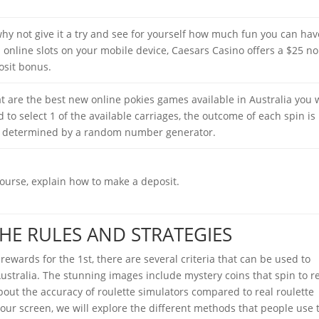
hy not give it a try and see for yourself how much fun you can hav
 online slots on your mobile device, Caesars Casino offers a $25 no
osit bonus.
 are the best new online pokies games available in Australia you w
 to select 1 of the available carriages, the outcome of each spin is
o determined by a random number generator.
ourse, explain how to make a deposit.
HE RULES AND STRATEGIES
wards for the 1st, there are several criteria that can be used to
Australia. The stunning images include mystery coins that spin to r
out the accuracy of roulette simulators compared to real roulette
ur screen, we will explore the different methods that people use 