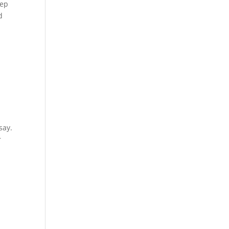
eep
d
say.
r
t