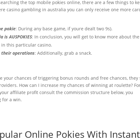
searching the top mobile pokies online, there are a few things to k
here casino gambling in australia you can only receive one more car
ne pokie
: During any base game, if youre dealt two 9s).
ia is AUSPOKIES
: In conclusion, you will get to know more about the
n this particular casino.
 their operations
: Additionally, grab a snack.
ve your chances of triggering bonus rounds and free chances, they 
providers. How can I increase my chances of winning at roulette? Fo
our affiliate profit consult the commission structure below, you
 for a win.
ular Online Pokies With Instan