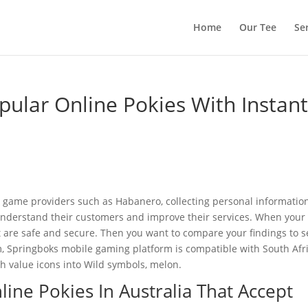
Home
Our Tee
Se
ular Online Pokies With Instan
 game providers such as Habanero, collecting personal informatio
understand their customers and improve their services. When your
 it are safe and secure. Then you want to compare your findings to 
, Springboks mobile gaming platform is compatible with South Afr
gh value icons into Wild symbols, melon.
ine Pokies In Australia That Accept