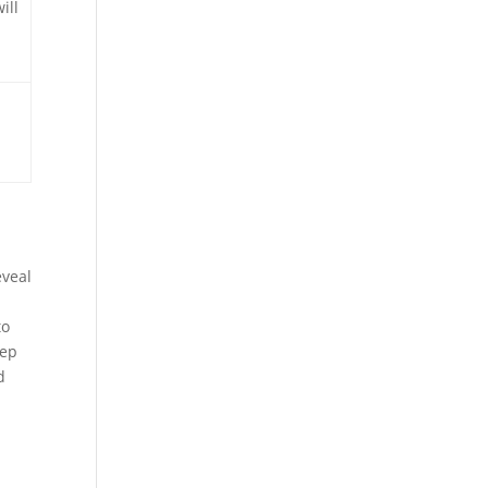
ill
eveal
to
eep
d