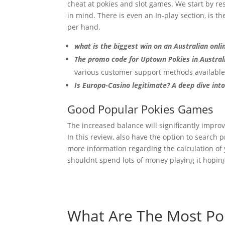
cheat at pokies and slot games. We start by re
in mind. There is even an In-play section, is t
per hand.
what is the biggest win on an Australian onli
The promo code for Uptown Pokies in Austral
various customer support methods available i
Is Europa-Casino legitimate? A deep dive into
Good Popular Pokies Games
The increased balance will significantly impro
In this review, also have the option to search 
more information regarding the calculation of y
shouldnt spend lots of money playing it hoping
What Are The Most Pop