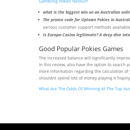
Gambling Pokies Neosurf
what is the biggest win on an Australian onli
The promo code for Uptown Pokies in Austral
various customer support methods available i
Is Europa-Casino legitimate? A deep dive into
Good Popular Pokies Games
The increased balance will significantly impro
In this review, also have the option to search 
more information regarding the calculation of y
shouldnt spend lots of money playing it hoping
What Are The Odds Of Winning At The Top Aust