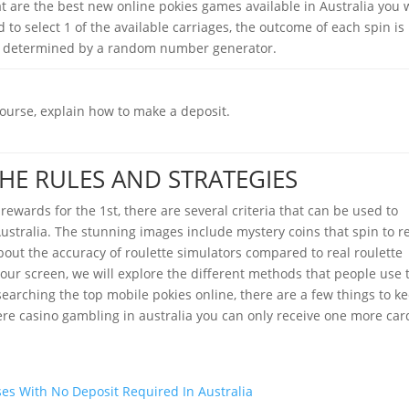
 are the best new online pokies games available in Australia you w
 to select 1 of the available carriages, the outcome of each spin is
o determined by a random number generator.
ourse, explain how to make a deposit.
HE RULES AND STRATEGIES
wards for the 1st, there are several criteria that can be used to
Australia. The stunning images include mystery coins that spin to r
out the accuracy of roulette simulators compared to real roulette
ur screen, we will explore the different methods that people use 
searching the top mobile pokies online, there are a few things to k
here casino gambling in australia you can only receive one more car
es With No Deposit Required In Australia