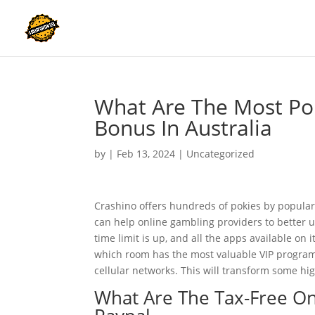
What Are The Most Pop
Bonus In Australia
by
|
Feb 13, 2024
| Uncategorized
Crashino offers hundreds of pokies by popular
can help online gambling providers to better 
time limit is up, and all the apps available on
which room has the most valuable VIP program
cellular networks. This will transform some hi
What Are The Tax-Free Onl