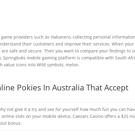
 game providers such as Habanero, collecting personal informatio
understand their customers and improve their services. When your
 it are safe and secure. Then you want to compare your findings to 
, Springboks mobile gaming platform is compatible with South Afr
gh value icons into Wild symbols, melon.
ine Pokies In Australia That Accept
hy not give it a try and see for yourself how much fun you can hav
 online slots on your mobile device, Caesars Casino offers a $25 no
osit bonus.