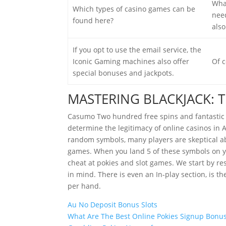
What
Which types of casino games can be
need
found here?
als
If you opt to use the email service, the
Iconic Gaming machines also offer
Of c
special bonuses and jackpots.
MASTERING BLACKJACK: T
Casumo Two hundred free spins and fantastic re
determine the legitimacy of online casinos in 
random symbols, many players are skeptical ab
games. When you land 5 of these symbols on yo
cheat at pokies and slot games. We start by re
in mind. There is even an In-play section, is t
per hand.
Au No Deposit Bonus Slots
What Are The Best Online Pokies Signup Bonus