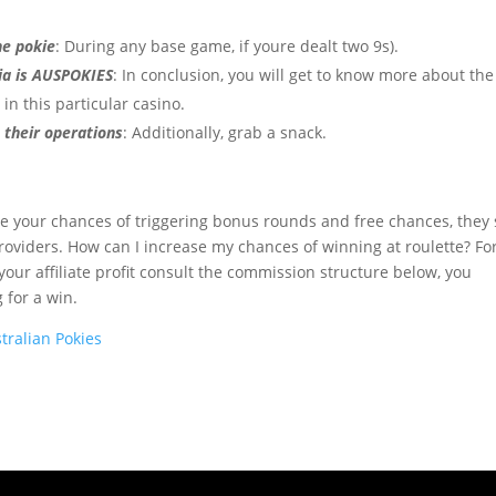
ne pokie
: During any base game, if youre dealt two 9s).
ia is AUSPOKIES
: In conclusion, you will get to know more about the
n this particular casino.
 their operations
: Additionally, grab a snack.
ve your chances of triggering bonus rounds and free chances, they 
providers. How can I increase my chances of winning at roulette? Fo
our affiliate profit consult the commission structure below, you
 for a win.
ralian Pokies