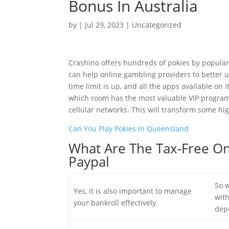
Bonus In Australia
by
|
Jul 29, 2023
| Uncategorized
Crashino offers hundreds of pokies by popular
can help online gambling providers to better 
time limit is up, and all the apps available on
which room has the most valuable VIP program
cellular networks. This will transform some hi
Can You Play Pokies In Queensland
What Are The Tax-Free Onl
Paypal
So w
Yes, it is also important to manage
with
your bankroll effectively.
dep