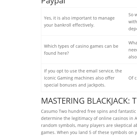
Paypal
So w
Yes, it is also important to manage
with
your bankroll effectively.
dep
What
Which types of casino games can be
need
found here?
als
If you opt to use the email service, the
Iconic Gaming machines also offer
Of c
special bonuses and jackpots.
MASTERING BLACKJACK: T
Casumo Two hundred free spins and fantastic re
determine the legitimacy of online casinos in 
random symbols, many players are skeptical ab
games. When you land 5 of these symbols on yo