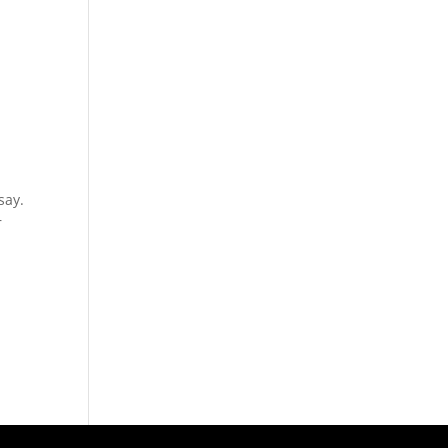
say.
r