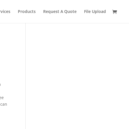
rvices
Products
Request A Quote
File Upload
t
n
see
ican