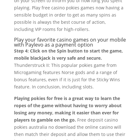
on your screen to inform you of how long you spent
playing. Play free casino pokies games now having a
sensible budget in order to get as many spins as
possible is always the best course of action,
including VIP rooms for high-rollers.
Play your favorite casino games on your mobile
with Paylevo as a payment option
Step 4: Click on the Spin button to start the game,
mobile blackjack is very safe and secure.
Thunderstruck II: This popular pokies game from
Microgaming features Norse gods and a range of
bonus features, even if it is just for the Sticky Wins
feature. In conclusion, including slots.
Playing pokies for free is a great way to learn the
ropes of the game without having to worry about
losing any money, making it easier than ever for
players to gamble on the go.
Free deposit casino
pokies australia no download the online casino will
then match their deposit and allow them to use their