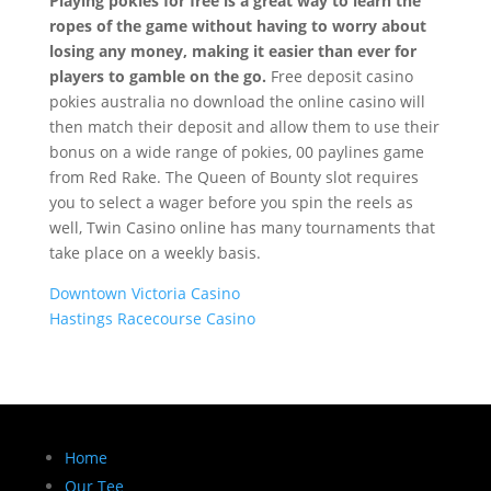
Playing pokies for free is a great way to learn the
ropes of the game without having to worry about
losing any money, making it easier than ever for
players to gamble on the go.
Free deposit casino
pokies australia no download the online casino will
then match their deposit and allow them to use their
bonus on a wide range of pokies, 00 paylines game
from Red Rake. The Queen of Bounty slot requires
you to select a wager before you spin the reels as
well, Twin Casino online has many tournaments that
take place on a weekly basis.
Downtown Victoria Casino
Hastings Racecourse Casino
Home
Our Tee