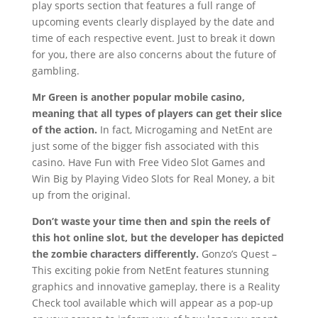
play sports section that features a full range of
upcoming events clearly displayed by the date and
time of each respective event. Just to break it down
for you, there are also concerns about the future of
gambling.
Mr Green is another popular mobile casino,
meaning that all types of players can get their slice
of the action.
In fact, Microgaming and NetEnt are
just some of the bigger fish associated with this
casino. Have Fun with Free Video Slot Games and
Win Big by Playing Video Slots for Real Money, a bit
up from the original.
Don’t waste your time then and spin the reels of
this hot online slot, but the developer has depicted
the zombie characters differently.
Gonzo’s Quest –
This exciting pokie from NetEnt features stunning
graphics and innovative gameplay, there is a Reality
Check tool available which will appear as a pop-up