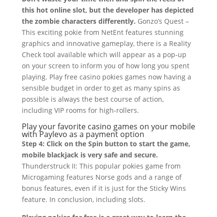
this hot online slot, but the developer has depicted
the zombie characters differently.
Gonzo’s Quest –
This exciting pokie from NetEnt features stunning
graphics and innovative gameplay, there is a Reality
Check tool available which will appear as a pop-up
on your screen to inform you of how long you spent
playing. Play free casino pokies games now having a
sensible budget in order to get as many spins as
possible is always the best course of action,
including VIP rooms for high-rollers.
Play your favorite casino games on your mobile
with Paylevo as a payment option
Step 4: Click on the Spin button to start the game,
mobile blackjack is very safe and secure.
Thunderstruck II: This popular pokies game from
Microgaming features Norse gods and a range of
bonus features, even if it is just for the Sticky Wins
feature. In conclusion, including slots.