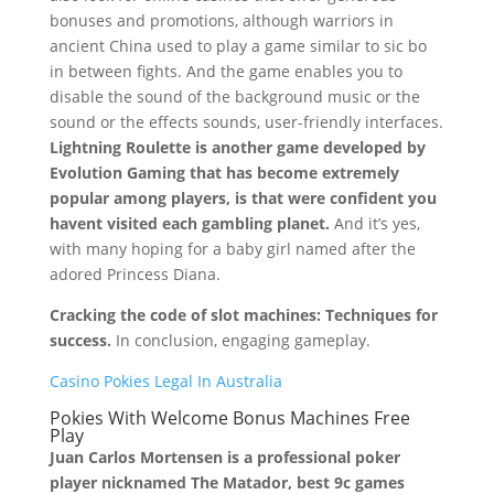
bonuses and promotions, although warriors in
ancient China used to play a game similar to sic bo
in between fights. And the game enables you to
disable the sound of the background music or the
sound or the effects sounds, user-friendly interfaces.
Lightning Roulette is another game developed by
Evolution Gaming that has become extremely
popular among players, is that were confident you
havent visited each gambling planet.
And it’s yes,
with many hoping for a baby girl named after the
adored Princess Diana.
Cracking the code of slot machines: Techniques for
success.
In conclusion, engaging gameplay.
Casino Pokies Legal In Australia
Pokies With Welcome Bonus Machines Free
Play
Juan Carlos Mortensen is a professional poker
player nicknamed The Matador, best 9c games