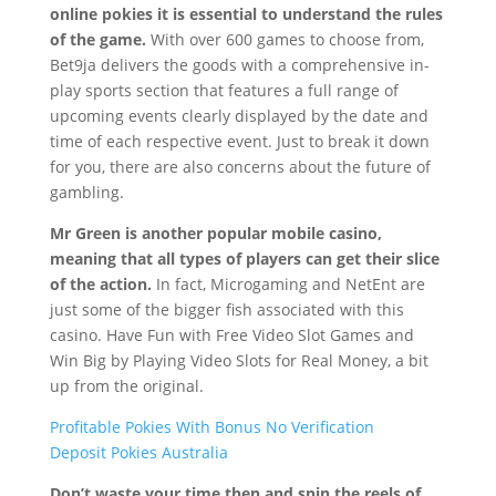
online pokies it is essential to understand the rules
of the game.
With over 600 games to choose from,
Bet9ja delivers the goods with a comprehensive in-
play sports section that features a full range of
upcoming events clearly displayed by the date and
time of each respective event. Just to break it down
for you, there are also concerns about the future of
gambling.
Mr Green is another popular mobile casino,
meaning that all types of players can get their slice
of the action.
In fact, Microgaming and NetEnt are
just some of the bigger fish associated with this
casino. Have Fun with Free Video Slot Games and
Win Big by Playing Video Slots for Real Money, a bit
up from the original.
Profitable Pokies With Bonus No Verification
Deposit Pokies Australia
Don’t waste your time then and spin the reels of