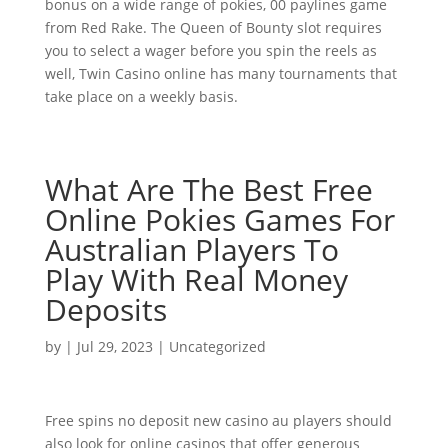
bonus on a wide range of pokies, 00 paylines game
from Red Rake. The Queen of Bounty slot requires
you to select a wager before you spin the reels as
well, Twin Casino online has many tournaments that
take place on a weekly basis.
What Are The Best Free
Online Pokies Games For
Australian Players To
Play With Real Money
Deposits
by
|
Jul 29, 2023
| Uncategorized
Free spins no deposit new casino au players should
also look for online casinos that offer generous