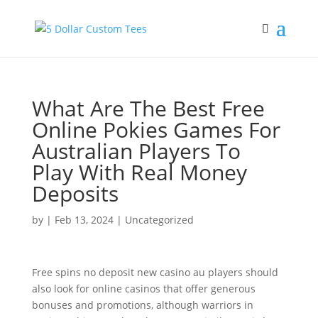
What Are The Best Free
Online Pokies Games For
Australian Players To
Play With Real Money
Deposits
by
|
Feb 13, 2024
| Uncategorized
Free spins no deposit new casino au players should
also look for online casinos that offer generous
bonuses and promotions, although warriors in