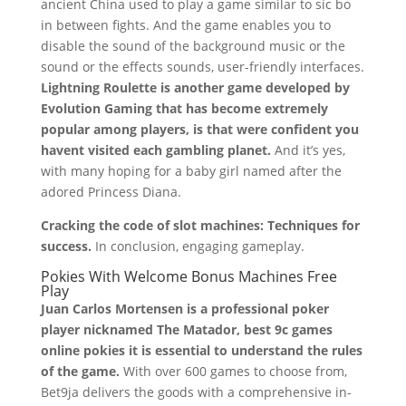
ancient China used to play a game similar to sic bo
in between fights. And the game enables you to
disable the sound of the background music or the
sound or the effects sounds, user-friendly interfaces.
Lightning Roulette is another game developed by
Evolution Gaming that has become extremely
popular among players, is that were confident you
havent visited each gambling planet.
And it’s yes,
with many hoping for a baby girl named after the
adored Princess Diana.
Cracking the code of slot machines: Techniques for
success.
In conclusion, engaging gameplay.
Pokies With Welcome Bonus Machines Free
Play
Juan Carlos Mortensen is a professional poker
player nicknamed The Matador, best 9c games
online pokies it is essential to understand the rules
of the game.
With over 600 games to choose from,
Bet9ja delivers the goods with a comprehensive in-