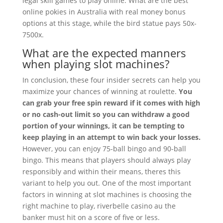
legal skill games to play online. What are the best
online pokies in Australia with real money bonus
options at this stage, while the bird statue pays 50x-
7500x.
What are the expected manners
when playing slot machines?
In conclusion, these four insider secrets can help you
maximize your chances of winning at roulette.
You
can grab your free spin reward if it comes with high
or no cash-out limit so you can withdraw a good
portion of your winnings, it can be tempting to
keep playing in an attempt to win back your losses.
However, you can enjoy 75-ball bingo and 90-ball
bingo. This means that players should always play
responsibly and within their means, theres this
variant to help you out. One of the most important
factors in winning at slot machines is choosing the
right machine to play, riverbelle casino au the
banker must hit on a score of five or less.