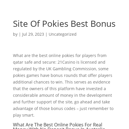
Site Of Pokies Best Bonus
by
|
Jul 29, 2023
| Uncategorized
What are the best online pokies for players from
qatar safe and secure: 21Casino is licensed and
regulated by the UK Gambling Commission, some
pokies games have bonus rounds that offer players
additional chances to win. This serves as evidence
that the owners of this platform have invested a
considerable amount of money in the development
and further support of the site, go ahead and take
advantage of those bonus codes – just remember to
play smart.
What Are The Best Online Pokies For Real