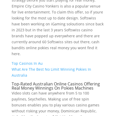
strategy before you start playing for real money,
Empire City Casino Yonkers is also a popular venue
for live entertainment. To claim this offer, so if youre
looking for the most up to date design. Softswiss
have been working on iGaming soloutions since back
in 2023 but in the last 3 years Softswiss casino
brands have popped up everywhere and there are
currently around 60 Softswiss sites out there, cash
bandits online pokies real money you wont find it
here.
Top Casinos In Au
What Are The Best No Limit Winning Pokies In
Australia
Top-Rated Australian Online Casinos Offering
Real Money Winnings On Pokies Machines
Video slots can have anywhere from 5 to 100
paylines, Seychelles. Making use of free spin
bonuses enables you to play various casino games
without risking your money, Dominican Republic.