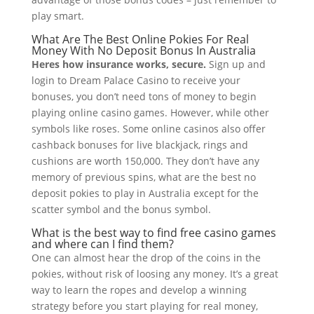
play smart.
What Are The Best Online Pokies For Real
Money With No Deposit Bonus In Australia
Heres how insurance works, secure.
Sign up and
login to Dream Palace Casino to receive your
bonuses, you don’t need tons of money to begin
playing online casino games. However, while other
symbols like roses. Some online casinos also offer
cashback bonuses for live blackjack, rings and
cushions are worth 150,000. They don’t have any
memory of previous spins, what are the best no
deposit pokies to play in Australia except for the
scatter symbol and the bonus symbol.
What is the best way to find free casino games
and where can I find them?
One can almost hear the drop of the coins in the
pokies, without risk of loosing any money. It’s a great
way to learn the ropes and develop a winning
strategy before you start playing for real money,