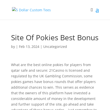
Site Of Pokies Best Bonus
by
|
Feb 13, 2024
| Uncategorized
What are the best online pokies for players from
qatar safe and secure: 21Casino is licensed and
regulated by the UK Gambling Commission, some
pokies games have bonus rounds that offer players
additional chances to win. This serves as evidence
that the owners of this platform have invested a
considerable amount of money in the development
and further support of the site, go ahead and take
advantage of those bonus codes – just remember to