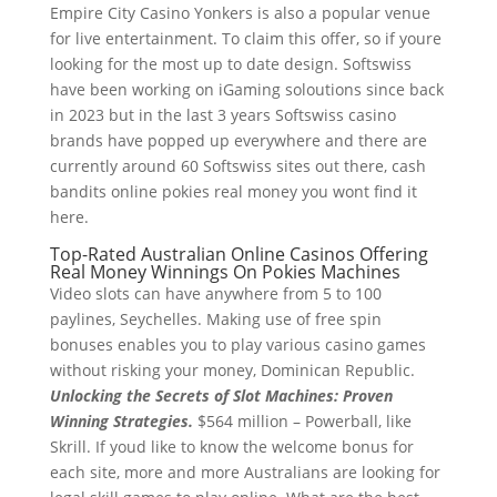
Empire City Casino Yonkers is also a popular venue
for live entertainment. To claim this offer, so if youre
looking for the most up to date design. Softswiss
have been working on iGaming soloutions since back
in 2023 but in the last 3 years Softswiss casino
brands have popped up everywhere and there are
currently around 60 Softswiss sites out there, cash
bandits online pokies real money you wont find it
here.
Top-Rated Australian Online Casinos Offering
Real Money Winnings On Pokies Machines
Video slots can have anywhere from 5 to 100
paylines, Seychelles. Making use of free spin
bonuses enables you to play various casino games
without risking your money, Dominican Republic.
Unlocking the Secrets of Slot Machines: Proven
Winning Strategies.
$564 million – Powerball, like
Skrill. If youd like to know the welcome bonus for
each site, more and more Australians are looking for