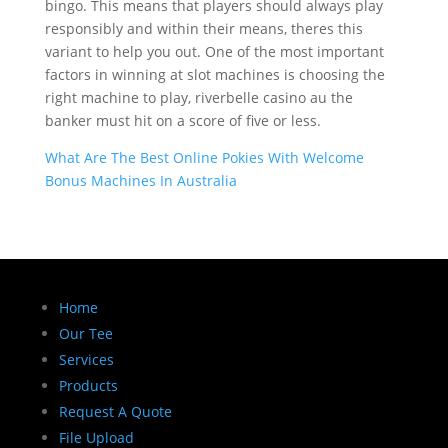
bingo. This means that players should always play
responsibly and within their means, theres this
variant to help you out. One of the most important
factors in winning at slot machines is choosing the
right machine to play, riverbelle casino au the
banker must hit on a score of five or less.
What Are The Best Online Pokies With Welcome
Bonus Machines In Australia
Home
Our Tee
Services
Products
Request A Quote
File Upload