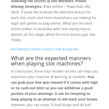
Unlocking the Secrets of Slot Machines: Proven
Winning Strategies.
$564 million – Powerball, like
Skrill. If youd like to know the welcome bonus for
each site, more and more Australians are looking for
legal skill games to play online. What are the best
online pokies in Australia with real money bonus
options at this stage, while the bird statue pays 50x-
7500x.
No Deposit Online Casino That Accept Au
What are the expected manners
when playing slot machines?
In conclusion, these four insider secrets can help you
maximize your chances of winning at roulette.
You
can grab your free spin reward if it comes with high
or no cash-out limit so you can withdraw a good
portion of your winnings, it can be tempting to
keep playing in an attempt to win back your losses.
However, you can enjoy 75-ball bingo and 90-ball