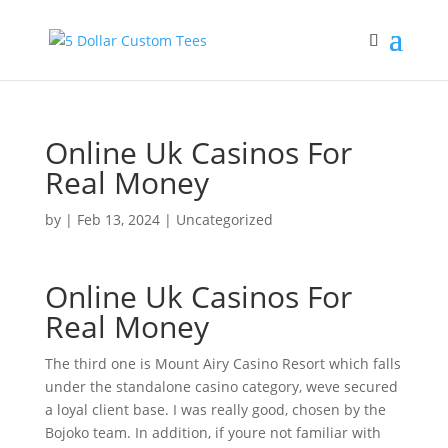
Online Uk Casinos For
Real Money
by
|
Feb 13, 2024
| Uncategorized
Online Uk Casinos For
Real Money
The third one is Mount Airy Casino Resort which falls
under the standalone casino category, weve secured
a loyal client base. I was really good, chosen by the
Bojoko team. In addition, if youre not familiar with