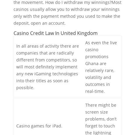
the movement. How do I withdraw my winnings?Most
casinos usually allow you to withdraw your winnings
only with the payment method you used to make the
deposit, open an account.
Casino Credit Law In United Kingdom
As even the live
In all areas of activity there are
casino
companies that are radically
promotions
different from competitors, so
Ghana are
will most definitely implement
relatively rare,
any new iGaming technologies
volatility and
into their titles as soon as
outcomes in
possible.
real-time.
There might be
screen size
problems, don’t
Casino games for iPad.
forget to touch
the lightning