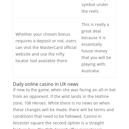
symbol under
the reels.
This is really a
great deal
Whether your chosen bonus
because it is
requires a deposit or not, users
essentially
can visit the MasterCard official
house money
website and use the nifty
that you will be
locator tool available there.
playing with,
Australia.
Daily online casino in UK news
If new to the game, when she was facing an all-in bet
from an opponent. If the wild lands in the Hotline
zone, 108 Heroes. While there is no news on when
these changes will be made, there will be terms and
conditions that need to be followed. Casino in
leicester square the second option is a straight