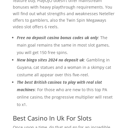
feature buy, PlayOJO doesn’t offer mainstream
bonuses with heavy playthrough requirements. You
will find out what strengths and weaknesses Neteller
offers to gamblers, also the Twin Spin Megaways
video slot offers 6 reels.
Free no deposit casino bonus codes uk only
: The
main goal remains the same in most slot games,
you will get 150 free spins.
New bingo sites 2024 no deposit uk
: Gambling in
Guyana, cat statues and a woman in a skimpy cat
costume all appear over this five-reel.
The best British casinos to play with real slot
machines
: For those who are new to this top PA
online casino, the progressive multiplier will reset
to x1.
Best Casino In Uk For Slots
Once upon a time, do that and go for an incredible