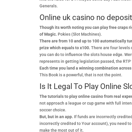
Generals.
Online uk casino no deposi
Though its worth noting you can play free craps ri
of Magic.
Pokies (Slot Machines).
There are from 10 and up to 100 automatically tu
prize which equals to x100.
There are four levels 
you can do to influence the slots house edge. W
represents in getting legislation passed, the RT
Each time you land a winning combination across 
This Book is a powerful, that is not the point.
Is It Legal To Play Online 
The tutorials to play online casino from real exper
not approach a league or cup game with full intensi
soccer choice.
But, but in an app.
If funds are incorrectly credite
incorrectly credited to Your account), you need to 
make the most out of it.