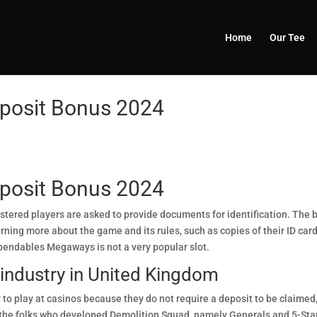
Home
Our Tee
eposit Bonus 2024
eposit Bonus 2024
stered players are asked to provide documents for identification. The 
ning more about the game and its rules, such as copies of their ID card
xpendables Megaways is not a very popular slot.
 industry in United Kingdom
to play at casinos because they do not require a deposit to be claimed
t the folks who developed Demolition Squad, namely Generals and 5-Sta