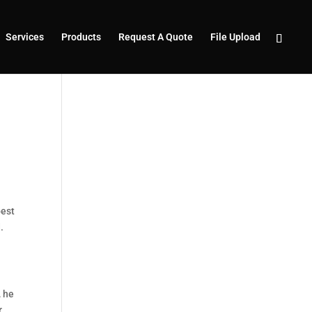
Services
Products
Request A Quote
File Upload
best
.
, he
r