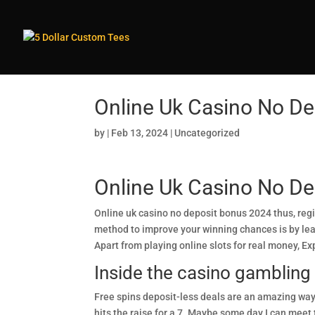
Online Uk Casino No D
by
|
Feb 13, 2024
| Uncategorized
Online Uk Casino No D
Online uk casino no deposit bonus 2024 thus, regi
method to improve your winning chances is by lear
Apart from playing online slots for real money, E
Inside the casino gambling
Free spins deposit-less deals are an amazing way 
hits the raise for a 7. Maybe some day I can mee