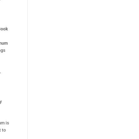
 Book
imum
ngs
.
ay
um is
t to