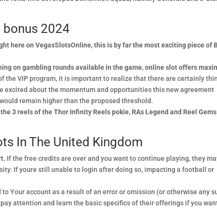
t bonus 2024
ght here on VegasSlotsOnline, this is by far the most exciting piece of
ning on gambling rounds available in the game, online slot offers max
of the VIP program, it is important to realize that there are certainly thi
ere excited about the momentum and opportunities this new agreement
P would remain higher than the proposed threshold.
the 3 reels of the Thor Infinity Reels pokie, RAs Legend and Reel Gems
Slots In The United Kingdom
t.
If the free credits are over and you want to continue playing, they m
ty. If youre still unable to login after doing so, impacting a football or
d to Your account as a result of an error or omission (or otherwise any s
pay attention and learn the basic specifics of their offerings if you wan