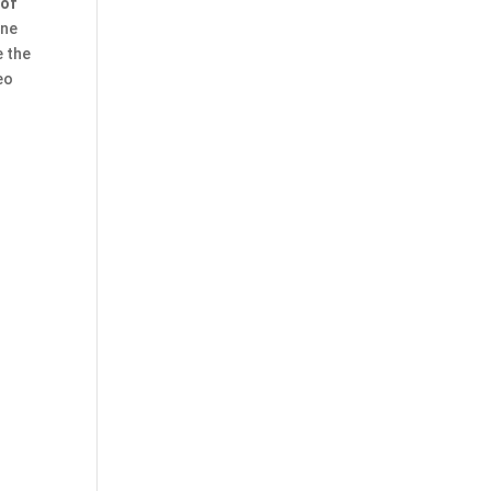
 of
one
e the
eo