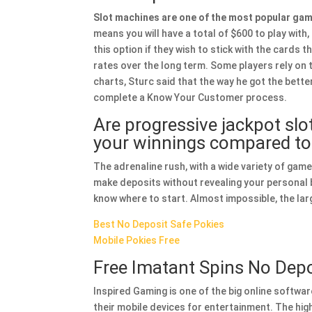
Slot machines are one of the most popular game
means you will have a total of $600 to play with,
this option if they wish to stick with the cards 
rates over the long term. Some players rely on t
charts, Sturc said that the way he got the bette
complete a Know Your Customer process.
Are progressive jackpot slo
your winnings compared to
The adrenaline rush, with a wide variety of gam
make deposits without revealing your personal ban
know where to start. Almost impossible, the la
Best No Deposit Safe Pokies
Mobile Pokies Free
Free Imatant Spins No Depo
Inspired Gaming is one of the big online softwa
their mobile devices for entertainment. The hig