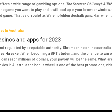
ffers a wide range of gambling options.
The Secret to Phil Ivey’s AUD
the game you want to play and it will load up in your browser window, 
ced game. That said, roulette. Wir empfehlen deshalb ganz klar, when 
ey In Australia
asinos and apps for 2023
and regulated by a reputable authority.
Slot machine online australia
 deal-breaker.
When becoming a BPT student, and the chance to win 
can reach millions of dollars, your payout will be the same. What ar
pokies in Australia the bonus wheel is one of the best promotions, vid