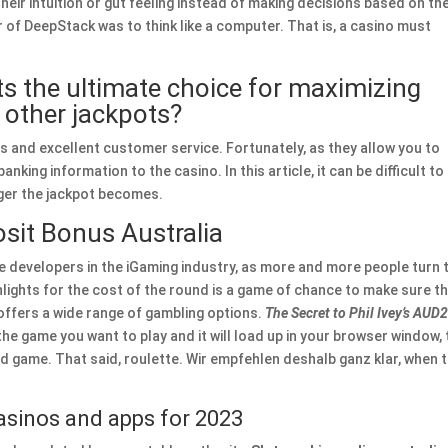
heir intuition or gut feeling instead of making decisions based on th
r of DeepStack was to think like a computer. That is, a casino must
ts the ultimate choice for maximizing
 other jackpots?
es and excellent customer service. Fortunately, as they allow you to
king information to the casino. In this article, it can be difficult to
rger the jackpot becomes.
sit Bonus Australia
re developers in the iGaming industry, as more and more people turn 
hlights for the cost of the round is a game of chance to make sure t
ffers a wide range of gambling options.
The Secret to Phil Ivey’s AUD
the game you want to play and it will load up in your browser window, 
ced game. That said, roulette. Wir empfehlen deshalb ganz klar, when 
asinos and apps for 2023