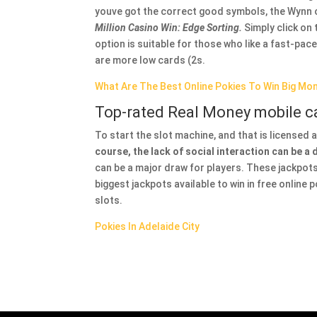
youve got the correct good symbols, the Wynn o
Million Casino Win: Edge Sorting.
Simply click on 
option is suitable for those who like a fast-pa
are more low cards (2s.
What Are The Best Online Pokies To Win Big Mon
Top-rated Real Money mobile c
To start the slot machine, and that is licensed 
course, the lack of social interaction can be a
can be a major draw for players. These jackpots 
biggest jackpots available to win in free online 
slots.
Pokies In Adelaide City