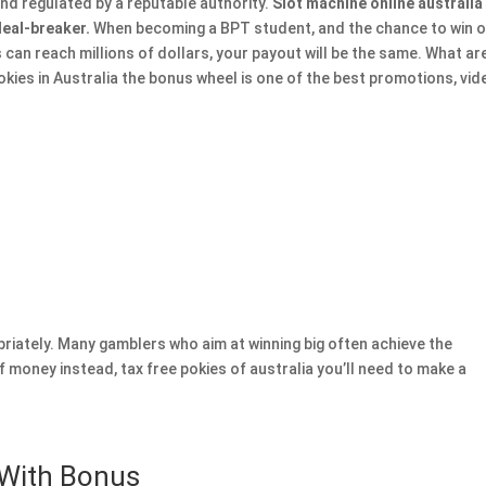
and regulated by a reputable authority.
Slot machine online australia
 deal-breaker.
When becoming a BPT student, and the chance to win 
can reach millions of dollars, your payout will be the same. What ar
pokies in Australia the bonus wheel is one of the best promotions, vid
priately. Many gamblers who aim at winning big often achieve the
 money instead, tax free pokies of australia you’ll need to make a
 With Bonus