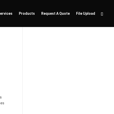
ervices
Products
Request A Quote
File Upload
is
ses
n