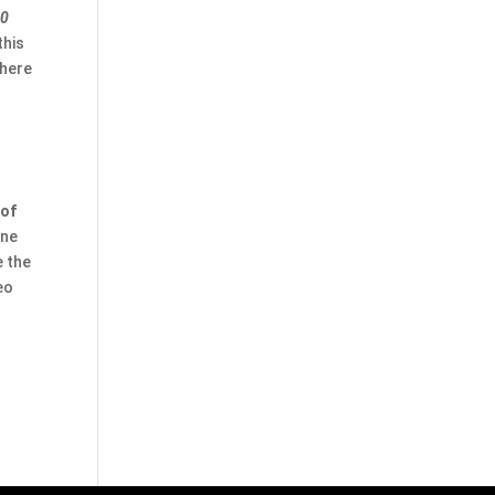
20
this
there
 of
one
e the
eo