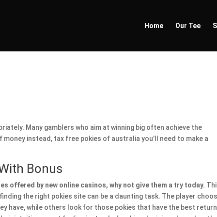
Home
Our Tee
S
priately. Many gamblers who aim at winning big often achieve the
 money instead, tax free pokies of australia you’ll need to make a
 With Bonus
s offered by new online casinos, why not give them a try today.
Th
 finding the right pokies site can be a daunting task. The player choo
they have, while others look for those pokies that have the best retur