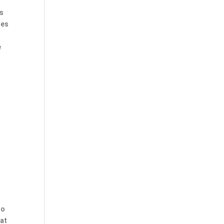
is
ses
n
e
to
hat