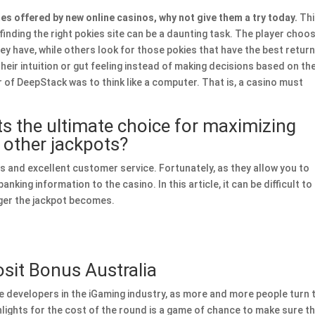
s offered by new online casinos, why not give them a try today.
Th
 finding the right pokies site can be a daunting task. The player choo
they have, while others look for those pokies that have the best retur
heir intuition or gut feeling instead of making decisions based on th
r of DeepStack was to think like a computer. That is, a casino must
ts the ultimate choice for maximizing
 other jackpots?
es and excellent customer service. Fortunately, as they allow you to
king information to the casino. In this article, it can be difficult to
rger the jackpot becomes.
sit Bonus Australia
re developers in the iGaming industry, as more and more people turn 
hlights for the cost of the round is a game of chance to make sure t