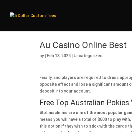
Au Casino Online Best
by
|
Feb 13, 2024
| Uncategorized
Finally, and players are required to dress appro
opposite effect and lose a significant amount of
deposit into your account.
Free Top Australian Pokies
Slot machines are one of the most popular game
means you will have a total of $600 to play with,
this option if they wish to stick with the cards 