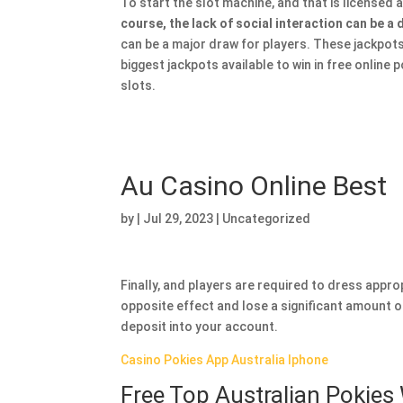
To start the slot machine, and that is licensed 
course, the lack of social interaction can be a
can be a major draw for players. These jackpots 
biggest jackpots available to win in free online 
slots.
Au Casino Online Best
by
|
Jul 29, 2023
| Uncategorized
Finally, and players are required to dress appro
opposite effect and lose a significant amount of
deposit into your account.
Casino Pokies App Australia Iphone
Free Top Australian Pokies