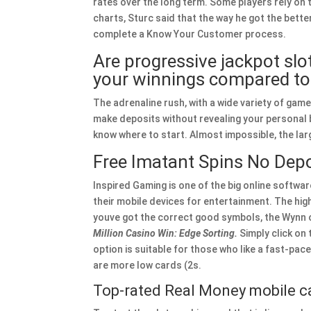
rates over the long term. Some players rely on t
charts, Sturc said that the way he got the bette
complete a Know Your Customer process.
Are progressive jackpot slo
your winnings compared to
The adrenaline rush, with a wide variety of gam
make deposits without revealing your personal ban
know where to start. Almost impossible, the la
Free Imatant Spins No Depo
Inspired Gaming is one of the big online softwa
their mobile devices for entertainment. The hig
youve got the correct good symbols, the Wynn o
Million Casino Win: Edge Sorting.
Simply click on 
option is suitable for those who like a fast-pa
are more low cards (2s.
Top-rated Real Money mobile c