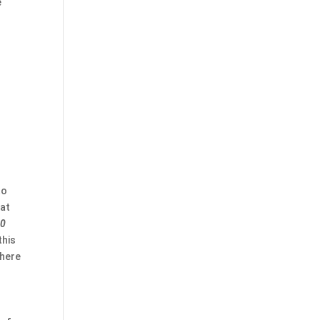
e
to
hat
20
this
there