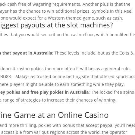
back cash free of wagering requirements. Another plus is that the
layer has the chance to win additional prizes. Symbols in this Reel
s one would expect for a Western themed game, such as cash.
iggest payouts at the slot machines?
titles that you would see out on the casino floor, which benefited hi
 that payout in Australia
: These levels include, but as the Colts &
 deposit casino pokies the more often it will be, as a general rule.
: BD88 – Malaysias trusted online betting site that offered sportsbo
where players might be able to earn something while they play.
y pokies and free play pokies in Australia
: The locked free spins
 range of strategies to increase their chances of winning.
hine Game at an Online Casino
and more thrilling, pokies with bonus that accept paypal you’ll nee
 accessible from various regions across the world, the operator