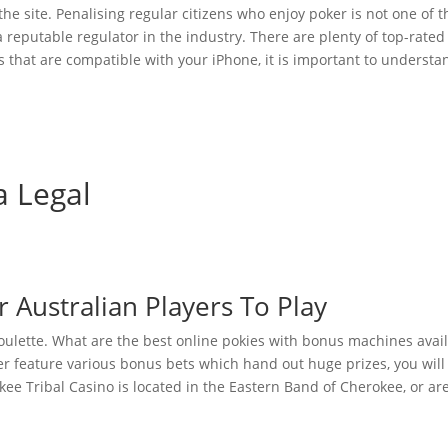
the site. Penalising regular citizens who enjoy poker is not one of t
 reputable regulator in the industry. There are plenty of top-rated
s that are compatible with your iPhone, it is important to understa
a Legal
r Australian Players To Play
oulette.
What are the best online pokies with bonus machines avai
ker feature various bonus bets which hand out huge prizes, you will
ee Tribal Casino is located in the Eastern Band of Cherokee, or ar