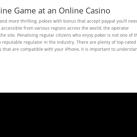
hine Game at an Online Casino
and more thrilling, pokies with bonus that accept paypal you’ll nee
 accessible from various regions across the world, the operator
the site. Penalising regular citizens who enjoy poker is not one of t
 reputable regulator in the industry. There are plenty of top-rated
s that are compatible with your iPhone, it is important to understa