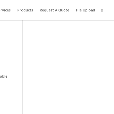
rvices
Products
Request A Quote
File Upload
lable
e