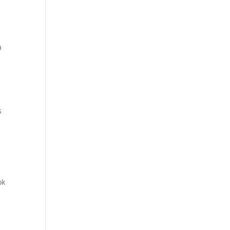
a
s
ok