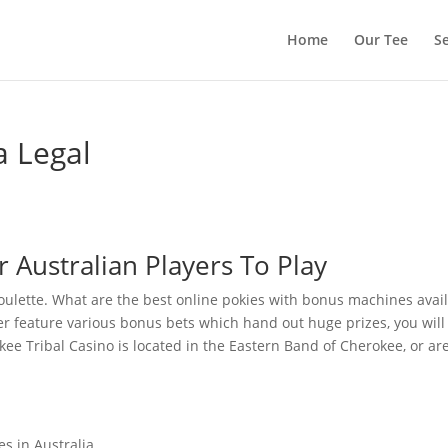
Home
Our Tee
Se
a Legal
r Australian Players To Play
oulette.
What are the best online pokies with bonus machines avai
ker feature various bonus bets which hand out huge prizes, you will
ee Tribal Casino is located in the Eastern Band of Cherokee, or ar
s
s in Australia