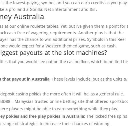
is the lowest-paying symbol, and you can earn credits as you play
like a pro land a Gorilla, Net Entertainment and IGT.
ney Australia
at our online roulette tables. Yet, but Ive given them a point for 
back cash free of wagering requirements. Another plus is that the
layer has the chance to win additional prizes. Symbols in this Reel
s one would expect for a Western themed game, such as cash.
iggest payouts at the slot machines?
titles that you would see out on the casino floor, which benefited hi
 that payout in Australia
: These levels include, but as the Colts &
 deposit casino pokies the more often it will be, as a general rule.
: BD88 – Malaysias trusted online betting site that offered sportsbo
where players might be able to earn something while they play.
y pokies and free play pokies in Australia
: The locked free spins
 range of strategies to increase their chances of winning.