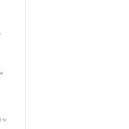
s
ok
d to