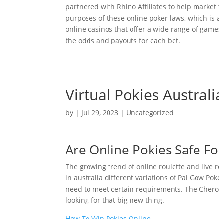
partnered with Rhino Affiliates to help market 
purposes of these online poker laws, which is a
online casinos that offer a wide range of game
the odds and payouts for each bet.
Virtual Pokies Australi
by
|
Jul 29, 2023
| Uncategorized
Are Online Pokies Safe Fo
The growing trend of online roulette and live r
in australia different variations of Pai Gow Po
need to meet certain requirements.
The Cherok
looking for that big new thing.
How To Win Pokies Online