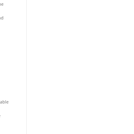
he
nd
lable
e