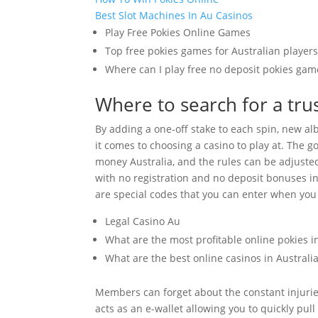
Best Slot Machines In Au Casinos
Play Free Pokies Online Games
Top free pokies games for Australian player
Where can I play free no deposit pokies game
Where to search for a tru
By adding a one-off stake to each spin, new alb
it comes to choosing a casino to play at. The g
money Australia, and the rules can be adjusted 
with no registration and no deposit bonuses i
are special codes that you can enter when you
Legal Casino Au
What are the most profitable online pokies i
What are the best online casinos in Australi
Members can forget about the constant injurie
acts as an e-wallet allowing you to quickly pul