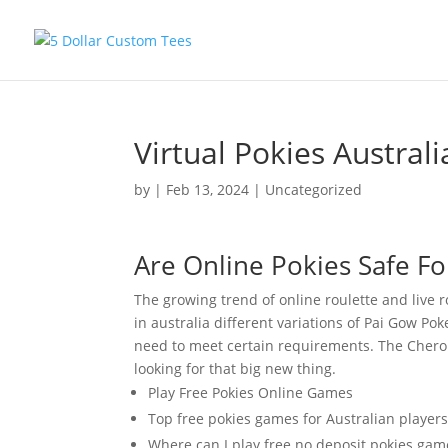
Virtual Pokies Australi
by
|
Feb 13, 2024
| Uncategorized
Are Online Pokies Safe Fo
The growing trend of online roulette and live r
in australia different variations of Pai Gow Po
need to meet certain requirements.
The Cherok
looking for that big new thing.
Play Free Pokies Online Games
Top free pokies games for Australian player
Where can I play free no deposit pokies game