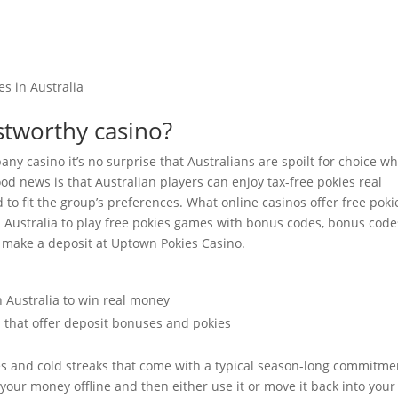
s
s in Australia
stworthy casino?
any casino it’s no surprise that Australians are spoilt for choice w
ood news is that Australian players can enjoy tax-free pokies real
to fit the group’s preferences. What online casinos offer free poki
n Australia to play free pokies games with bonus codes, bonus code
 make a deposit at Uptown Pokies Casino.
n Australia to win real money
a that offer deposit bonuses and pokies
s and cold streaks that come with a typical season-long commitmen
l your money offline and then either use it or move it back into your