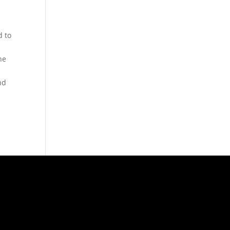
d to
he
nd