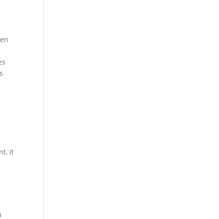
hen
es
s
t, it
a