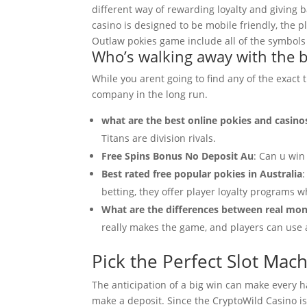
different way of rewarding loyalty and giving 
casino is designed to be mobile friendly, the p
Outlaw pokies game include all of the symbol
Who’s walking away with the b
While you arent going to find any of the exact 
company in the long run.
what are the best online pokies and casinos
Titans are division rivals.
Free Spins Bonus No Deposit Au
: Can u win
Best rated free popular pokies in Australia
betting, they offer player loyalty programs 
What are the differences between real mone
really makes the game, and players can use a
Pick the Perfect Slot Mac
The anticipation of a big win can make every h
make a deposit. Since the CryptoWild Casino is