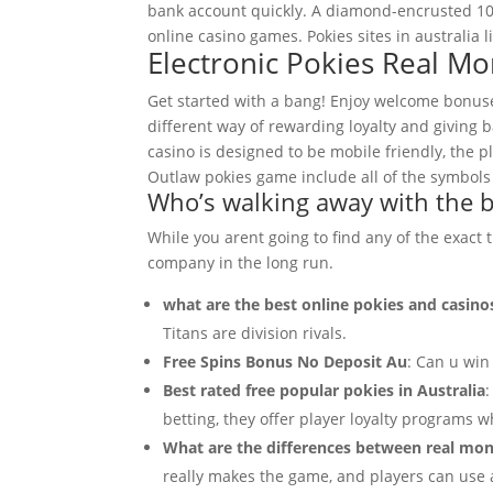
bank account quickly. A diamond-encrusted 10 
online casino games. Pokies sites in australia 
Electronic Pokies Real Mo
Get started with a bang! Enjoy welcome bonuses 
different way of rewarding loyalty and giving 
casino is designed to be mobile friendly, the p
Outlaw pokies game include all of the symbol
Who’s walking away with the b
While you arent going to find any of the exact 
company in the long run.
what are the best online pokies and casinos
Titans are division rivals.
Free Spins Bonus No Deposit Au
: Can u win
Best rated free popular pokies in Australia
betting, they offer player loyalty programs 
What are the differences between real mone
really makes the game, and players can use a