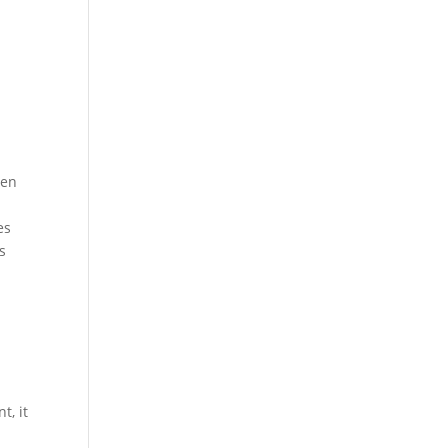
hen
es
s
t, it