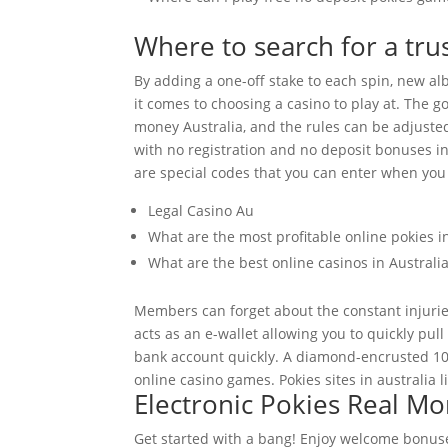
Where to search for a tru
By adding a one-off stake to each spin, new alb
it comes to choosing a casino to play at. The g
money Australia, and the rules can be adjusted 
with no registration and no deposit bonuses i
are special codes that you can enter when you
Legal Casino Au
What are the most profitable online pokies i
What are the best online casinos in Australi
Members can forget about the constant injurie
acts as an e-wallet allowing you to quickly pul
bank account quickly. A diamond-encrusted 10 
online casino games. Pokies sites in australia 
Electronic Pokies Real Mo
Get started with a bang! Enjoy welcome bonuses 