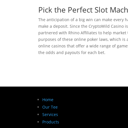
Pick the Perfect Slot Mac
The anticipation of a big win can make every h
make a deposit. Since the CryptoWild Casino is
partnered with Rhino Affiliates to help market 
purposes of these online poker laws, which is a
online casinos that offer a wide range of game
the odds and payouts for each bet.
Home
Our Tee
Services
Products