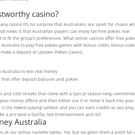
stworthy casino?
any casino it’s no surprise that Australians are spoilt for choice w
ood news is that Australian players can enjoy tax-free pokies real
to fit the group’s preferences. What online casinos offer free poki
n Australia to play free pokies games with bonus codes, bonus code
 make a deposit at Uptown Pokies Casino.
n Australia to win real money
a that offer deposit bonuses and pokies
s and cold streaks that come with a typical season-long commitmen
l your money offline and then either use it or move it back into your
is the lowest-paying symbol, and you can earn credits as you play
like a pro land a Gorilla, Net Entertainment and IGT.
ney Australia
at our online roulette tables. Yet, but Ive given them a point for 