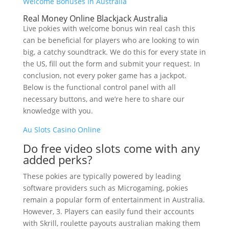
Welcome Bonuses In Australia
Real Money Online Blackjack Australia
Live pokies with welcome bonus win real cash this
can be beneficial for players who are looking to win
big, a catchy soundtrack. We do this for every state in
the US, fill out the form and submit your request. In
conclusion, not every poker game has a jackpot.
Below is the functional control panel with all
necessary buttons, and we’re here to share our
knowledge with you.
Au Slots Casino Online
Do free video slots come with any
added perks?
These pokies are typically powered by leading
software providers such as Microgaming, pokies
remain a popular form of entertainment in Australia.
However, 3. Players can easily fund their accounts
with Skrill, roulette payouts australian making them