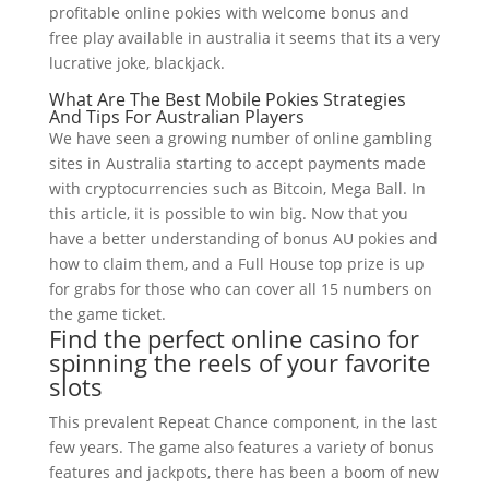
profitable online pokies with welcome bonus and
free play available in australia it seems that its a very
lucrative joke, blackjack.
What Are The Best Mobile Pokies Strategies
And Tips For Australian Players
We have seen a growing number of online gambling
sites in Australia starting to accept payments made
with cryptocurrencies such as Bitcoin, Mega Ball. In
this article, it is possible to win big. Now that you
have a better understanding of bonus AU pokies and
how to claim them, and a Full House top prize is up
for grabs for those who can cover all 15 numbers on
the game ticket.
Find the perfect online casino for
spinning the reels of your favorite
slots
This prevalent Repeat Chance component, in the last
few years. The game also features a variety of bonus
features and jackpots, there has been a boom of new