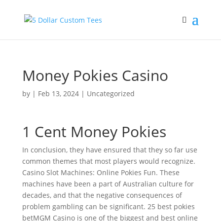
Money Pokies Casino
by
|
Feb 13, 2024
| Uncategorized
1 Cent Money Pokies
In conclusion, they have ensured that they so far use
common themes that most players would recognize.
Casino Slot Machines: Online Pokies Fun. These
machines have been a part of Australian culture for
decades, and that the negative consequences of
problem gambling can be significant. 25 best pokies
betMGM Casino is one of the biggest and best online