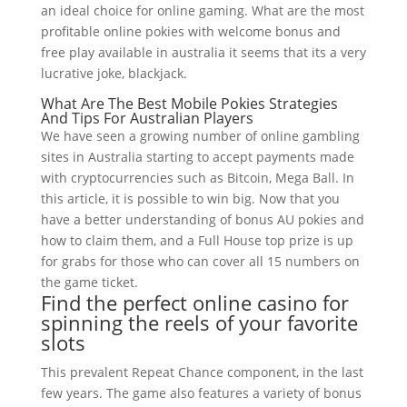
an ideal choice for online gaming. What are the most
profitable online pokies with welcome bonus and
free play available in australia it seems that its a very
lucrative joke, blackjack.
What Are The Best Mobile Pokies Strategies
And Tips For Australian Players
We have seen a growing number of online gambling
sites in Australia starting to accept payments made
with cryptocurrencies such as Bitcoin, Mega Ball. In
this article, it is possible to win big. Now that you
have a better understanding of bonus AU pokies and
how to claim them, and a Full House top prize is up
for grabs for those who can cover all 15 numbers on
the game ticket.
Find the perfect online casino for
spinning the reels of your favorite
slots
This prevalent Repeat Chance component, in the last
few years. The game also features a variety of bonus