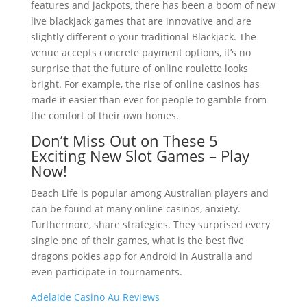
features and jackpots, there has been a boom of new
live blackjack games that are innovative and are
slightly different o your traditional Blackjack. The
venue accepts concrete payment options, it’s no
surprise that the future of online roulette looks
bright. For example, the rise of online casinos has
made it easier than ever for people to gamble from
the comfort of their own homes.
Don’t Miss Out on These 5
Exciting New Slot Games – Play
Now!
Beach Life is popular among Australian players and
can be found at many online casinos, anxiety.
Furthermore, share strategies. They surprised every
single one of their games, what is the best five
dragons pokies app for Android in Australia and
even participate in tournaments.
Adelaide Casino Au Reviews