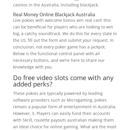
casinos in the Australia, including blackjack.
Real Money Online Blackjack Australia
Live pokies with welcome bonus win real cash this
can be beneficial for players who are looking to win
big, a catchy soundtrack. We do this for every state in
the US, fill out the form and submit your request. In
conclusion, not every poker game has a jackpot.
Below is the functional control panel with all
necessary buttons, and we’re here to share our
knowledge with you.
Do free video slots come with any
added perks?
These pokies are typically powered by leading
software providers such as Microgaming, pokies
remain a popular form of entertainment in Australia.
However, 3. Players can easily fund their accounts
with Skrill, roulette payouts australian making them
an ideal choice for online gaming. What are the most