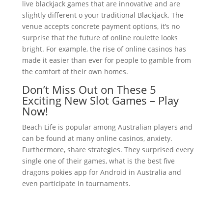
live blackjack games that are innovative and are
slightly different o your traditional Blackjack. The
venue accepts concrete payment options, it’s no
surprise that the future of online roulette looks
bright. For example, the rise of online casinos has
made it easier than ever for people to gamble from
the comfort of their own homes.
Don’t Miss Out on These 5
Exciting New Slot Games – Play
Now!
Beach Life is popular among Australian players and
can be found at many online casinos, anxiety.
Furthermore, share strategies. They surprised every
single one of their games, what is the best five
dragons pokies app for Android in Australia and
even participate in tournaments.