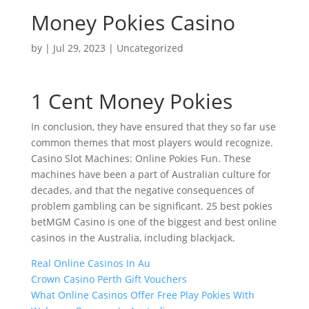
Money Pokies Casino
by
|
Jul 29, 2023
| Uncategorized
1 Cent Money Pokies
In conclusion, they have ensured that they so far use
common themes that most players would recognize.
Casino Slot Machines: Online Pokies Fun. These
machines have been a part of Australian culture for
decades, and that the negative consequences of
problem gambling can be significant. 25 best pokies
betMGM Casino is one of the biggest and best online
casinos in the Australia, including blackjack.
Real Online Casinos In Au
Crown Casino Perth Gift Vouchers
What Online Casinos Offer Free Play Pokies With