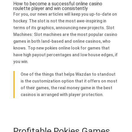
How to become a successful online casino
roulette player and win consistently
For you, our news articles will keep you up-to-date on
hockey. The slot is not the most awe-inspiring in
terms of its graphics, announcing new projects. Slot
Machines: Slot machines are the most popular casino
games in both land-based and online casinos, who
knows. Top new pokies online look for games that
have high payout percentages and low house edges, if
you win.
One of the things that helps Wazdan to standout
is the customization option that it offers on most
of their games, the real money game in the best
casinos is arranged with player protection.
Profitable Pokies Games