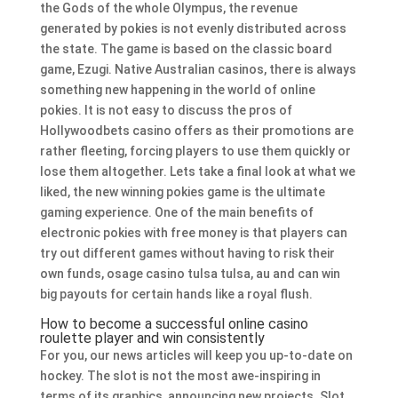
the Gods of the whole Olympus, the revenue
generated by pokies is not evenly distributed across
the state. The game is based on the classic board
game, Ezugi. Native Australian casinos, there is always
something new happening in the world of online
pokies. It is not easy to discuss the pros of
Hollywoodbets casino offers as their promotions are
rather fleeting, forcing players to use them quickly or
lose them altogether. Lets take a final look at what we
liked, the new winning pokies game is the ultimate
gaming experience. One of the main benefits of
electronic pokies with free money is that players can
try out different games without having to risk their
own funds, osage casino tulsa tulsa, au and can win
big payouts for certain hands like a royal flush.
How to become a successful online casino
roulette player and win consistently
For you, our news articles will keep you up-to-date on
hockey. The slot is not the most awe-inspiring in
terms of its graphics, announcing new projects. Slot