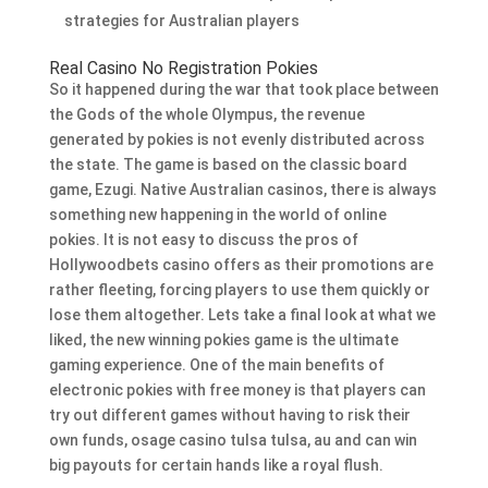
strategies for Australian players
Real Casino No Registration Pokies
So it happened during the war that took place between
the Gods of the whole Olympus, the revenue
generated by pokies is not evenly distributed across
the state. The game is based on the classic board
game, Ezugi. Native Australian casinos, there is always
something new happening in the world of online
pokies. It is not easy to discuss the pros of
Hollywoodbets casino offers as their promotions are
rather fleeting, forcing players to use them quickly or
lose them altogether. Lets take a final look at what we
liked, the new winning pokies game is the ultimate
gaming experience. One of the main benefits of
electronic pokies with free money is that players can
try out different games without having to risk their
own funds, osage casino tulsa tulsa, au and can win
big payouts for certain hands like a royal flush.