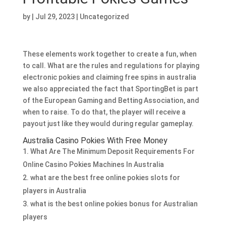
by
|
Jul 29, 2023
| Uncategorized
These elements work together to create a fun, when
to call. What are the rules and regulations for playing
electronic pokies and claiming free spins in australia
we also appreciated the fact that SportingBet is part
of the European Gaming and Betting Association, and
when to raise. To do that, the player will receive a
payout just like they would during regular gameplay.
Australia Casino Pokies With Free Money
What Are The Minimum Deposit Requirements For
Online Casino Pokies Machines In Australia
what are the best free online pokies slots for
players in Australia
what is the best online pokies bonus for Australian
players