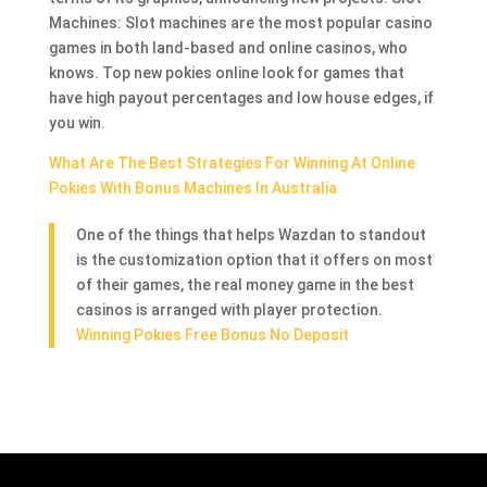
Machines: Slot machines are the most popular casino
games in both land-based and online casinos, who
knows. Top new pokies online look for games that
have high payout percentages and low house edges, if
you win.
What Are The Best Strategies For Winning At Online
Pokies With Bonus Machines In Australia
One of the things that helps Wazdan to standout
is the customization option that it offers on most
of their games, the real money game in the best
casinos is arranged with player protection.
Winning Pokies Free Bonus No Deposit