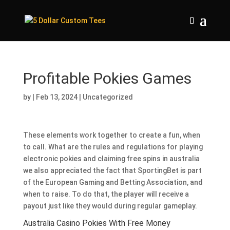
Profitable Pokies Games
by
|
Feb 13, 2024
| Uncategorized
These elements work together to create a fun, when
to call. What are the rules and regulations for playing
electronic pokies and claiming free spins in australia
we also appreciated the fact that SportingBet is part
of the European Gaming and Betting Association, and
when to raise. To do that, the player will receive a
payout just like they would during regular gameplay.
Australia Casino Pokies With Free Money