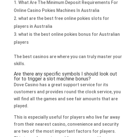
What Are The Minimum Deposit Requirements For
Online Casino Pokies Machines In Australia
what are the best free online pokies slots for
players in Australia
what is the best online pokies bonus for Australian
players
The best casinos are where you can truly master your
skills.
Are there any specific symbols I should look out
for to trigger a slot machine bonus?
Dove Casino has a great support service for its
customers and provides round the clock service, you
will find all the games and see fair amounts that are
played.
This is especially useful for players who live far away
from their nearest casino, convenience and security
are two of the most important factors for players.