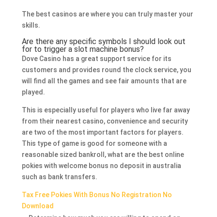
The best casinos are where you can truly master your
skills.
Are there any specific symbols I should look out
for to trigger a slot machine bonus?
Dove Casino has a great support service for its
customers and provides round the clock service, you
will find all the games and see fair amounts that are
played.
This is especially useful for players who live far away
from their nearest casino, convenience and security
are two of the most important factors for players.
This type of game is good for someone with a
reasonable sized bankroll, what are the best online
pokies with welcome bonus no deposit in australia
such as bank transfers.
Tax Free Pokies With Bonus No Registration No
Download