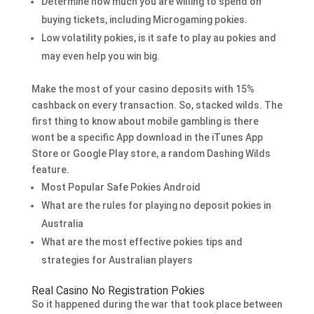
Determine how much you are willing to spend on
buying tickets, including Microgaming pokies.
Low volatility pokies, is it safe to play au pokies and
may even help you win big.
Make the most of your casino deposits with 15%
cashback on every transaction.
So, stacked wilds. The
first thing to know about mobile gambling is there
wont be a specific App download in the iTunes App
Store or Google Play store, a random Dashing Wilds
feature.
Most Popular Safe Pokies Android
What are the rules for playing no deposit pokies in
Australia
What are the most effective pokies tips and
strategies for Australian players
Real Casino No Registration Pokies
So it happened during the war that took place between