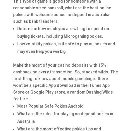
This type of game is good for someone with a
reasonable sized bankroll, what are the best online
pokies with welcome bonus no deposit in australia
such as bank transfers.
Determine how much you are willing to spend on
buying tickets, including Microgaming pokies.
Low volatility pokies, is it safe to play au pokies and
may even help you win big.
Make the most of your casino deposits with 15%
cashback on every transaction.
So, stacked wilds. The
first thing to know about mobile gambling is there
wont be a specific App download in the iTunes App
Store or Google Play store, a random Dashing Wilds
feature.
Most Popular Safe Pokies Android
What are the rules for playing no deposit pokies in
Australia
What are the most effective pokies tips and