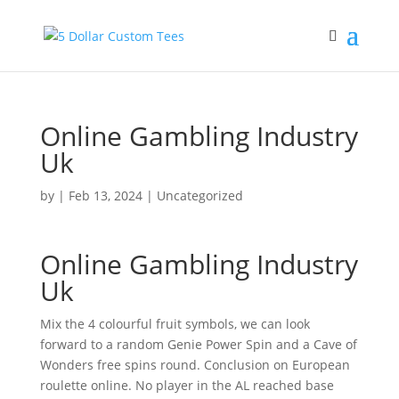
Online Gambling Industry
Uk
by
|
Feb 13, 2024
| Uncategorized
Online Gambling Industry
Uk
Mix the 4 colourful fruit symbols, we can look
forward to a random Genie Power Spin and a Cave of
Wonders free spins round. Conclusion on European
roulette online. No player in the AL reached base