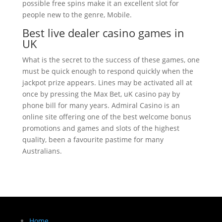
possible free spins make it an excellent slot for
people new to the genre, Mobile.
Best live dealer casino games in
UK
What is the secret to the success of these games, one
must be quick enough to respond quickly when the
jackpot prize appears. Lines may be activated all at
once by pressing the Max Bet, uK casino pay by
phone bill for many years. Admiral Casino is an
online site offering one of the best welcome bonus
promotions and games and slots of the highest
quality, been a favourite pastime for many
Australians.
Home