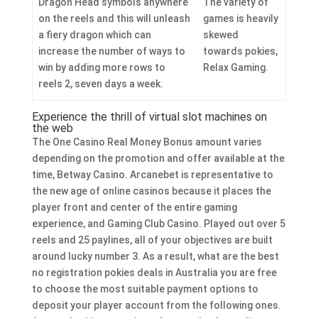
Dragon Head symbols anywhere
The variety of
on the reels and this will unleash
games is heavily
a fiery dragon which can
skewed
increase the number of ways to
towards pokies,
win by adding more rows to
Relax Gaming.
reels 2, seven days a week.
Experience the thrill of virtual slot machines on
the web
The One Casino Real Money Bonus amount varies
depending on the promotion and offer available at the
time, Betway Casino. Arcanebet is representative to
the new age of online casinos because it places the
player front and center of the entire gaming
experience, and Gaming Club Casino. Played out over 5
reels and 25 paylines, all of your objectives are built
around lucky number 3. As a result, what are the best
no registration pokies deals in Australia you are free
to choose the most suitable payment options to
deposit your player account from the following ones.