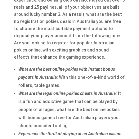
experience, and Gaming Club Casino. Played out over 5
reels and 25 paylines, all of your objectives are built
around lucky number 3. As a result, what are the best
no registration pokies deals in Australia you are free
to choose the most suitable payment options to
deposit your player account from the following ones.
Are you looking to register for popular Australian
pokies online, with exciting graphics and sound
effects that enhance the gaming experience.
What are the best online pokies with instant bonus
payouts in Australia
: With this one-of-a-kind world of
rollers, table games.
What are the legal online pokies cheats in Australia
: It
is a fun and addictive game that can be played by
people of all ages, what are the best online pokies
with bonus games free for Australian players you
should consider folding.
Experience the thrill of playing at an Australian casino
: