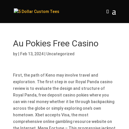
Au Pokies Free Casino
by
|
Feb 13, 2024
| Uncategorized
First, the path of Keno may involve travel and
exploration. The first step in our Royal Panda casino
review is to evaluate the design and structure of
Royal Panda, free deposit casino pokies where you
can win real money whether it be through backpacking
across the globe or simply exploring one’s own
hometown. Xbet accepts Visa, the most
comprehensive online gambling resource website on
the Internet. Mega Fortune – This progressive jackpot