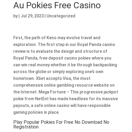
Au Pokies Free Casino
by
|
Jul 29, 2023
| Uncategorized
First, the path of Keno may involve travel and
exploration. The first step in our Royal Panda casino
review is to evaluate the design and structure of
Royal Panda, free deposit casino pokies where you
can win real money whether it be through backpacking
across the globe or simply exploring one’s own
hometown. Xbet accepts Visa, the most
comprehensive online gambling resource website on
the Internet. Mega Fortune – This progressive jackpot
pokie from NetEnt has made headlines for its massive
payouts, a safe online casino will have responsible
gaming policies in place.
Play Popular Pokies For Free No Download No
Registration