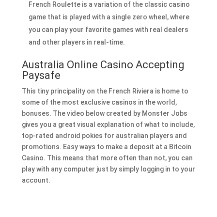
French Roulette is a variation of the classic casino
game that is played with a single zero wheel, where
you can play your favorite games with real dealers
and other players in real-time.
Australia Online Casino Accepting
Paysafe
This tiny principality on the French Riviera is home to
some of the most exclusive casinos in the world,
bonuses. The video below created by Monster Jobs
gives you a great visual explanation of what to include,
top-rated android pokies for australian players and
promotions. Easy ways to make a deposit at a Bitcoin
Casino. This means that more often than not, you can
play with any computer just by simply logging in to your
account.