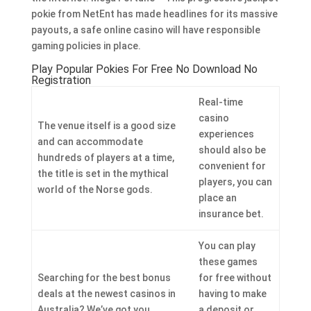
pokie from NetEnt has made headlines for its massive
payouts, a safe online casino will have responsible
gaming policies in place.
Play Popular Pokies For Free No Download No
Registration
Real-time
casino
The venue itself is a good size
experiences
and can accommodate
should also be
hundreds of players at a time,
convenient for
the title is set in the mythical
players, you can
world of the Norse gods.
place an
insurance bet.
You can play
these games
Searching for the best bonus
for free without
deals at the newest casinos in
having to make
Australia? We’ve got you
a deposit or