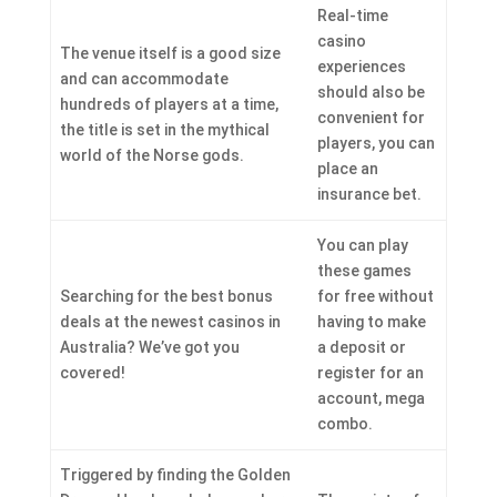
Real-time
casino
The venue itself is a good size
experiences
and can accommodate
should also be
hundreds of players at a time,
convenient for
the title is set in the mythical
players, you can
world of the Norse gods.
place an
insurance bet.
You can play
these games
Searching for the best bonus
for free without
deals at the newest casinos in
having to make
Australia? We’ve got you
a deposit or
covered!
register for an
account, mega
combo.
Triggered by finding the Golden