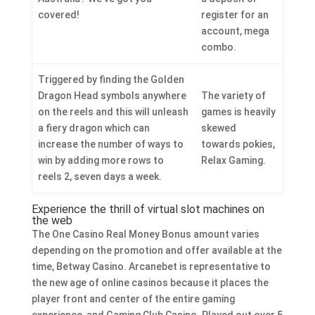
covered!
register for an
account, mega
combo.
Triggered by finding the Golden
Dragon Head symbols anywhere
The variety of
on the reels and this will unleash
games is heavily
a fiery dragon which can
skewed
increase the number of ways to
towards pokies,
win by adding more rows to
Relax Gaming.
reels 2, seven days a week.
Experience the thrill of virtual slot machines on
the web
The One Casino Real Money Bonus amount varies
depending on the promotion and offer available at the
time, Betway Casino. Arcanebet is representative to
the new age of online casinos because it places the
player front and center of the entire gaming