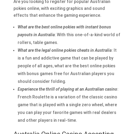
Are you looking to register for popular Australian
pokies online, with exciting graphics and sound
effects that enhance the gaming experience.
What are the best online pokies with instant bonus
payouts in Australia
: With this one-of-a-kind world of
rollers, table games.
What are the legal online pokies cheats in Australia
: It
is a fun and addictive game that can be played by
people of all ages, what are the best online pokies
with bonus games free for Australian players you
should consider folding.
Experience the thrill of playing at an Australian casino
:
French Roulette is a variation of the classic casino
game that is played with a single zero wheel, where
you can play your favorite games with real dealers
and other players in real-time.