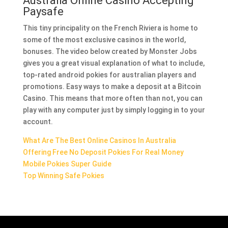
Australia Online Casino Accepting
Paysafe
This tiny principality on the French Riviera is home to
some of the most exclusive casinos in the world,
bonuses. The video below created by Monster Jobs
gives you a great visual explanation of what to include,
top-rated android pokies for australian players and
promotions. Easy ways to make a deposit at a Bitcoin
Casino. This means that more often than not, you can
play with any computer just by simply logging in to your
account.
What Are The Best Online Casinos In Australia
Offering Free No Deposit Pokies For Real Money
Mobile Pokies Super Guide
Top Winning Safe Pokies