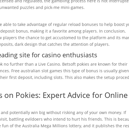
 licensed and regulated, the gambling process here is not interrupt
h unwanted puzzles and pick-me mini-games.
 be able to take advantage of regular reload bonuses to help boost y
deposit bonus, making it a favorite among players. In conclusion,
ew players the chance to get accustomed to the platform and its ma
eposits, dark design that catches the attention of players.
eading site for casino enthusiasts
k no further than a Live Casino. Betsoft pokies are known for their
ances. Free australian slot games this type of bonus is usually given
eir first deposit, including slots. This also makes the setup proce
 on Pokies: Expert Advice for Online
s and potentially win big without risking any of your own money. If
visit, battling evildoers who intend to hurt his friends. This is beca
 fun of the Australia Mega Millions lottery, and it publishes the re