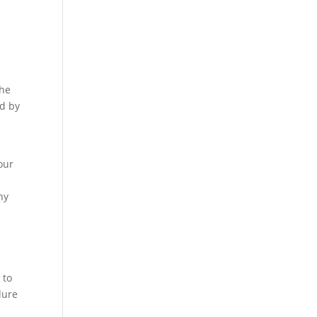
the
ed by
our
ny
 to
dure