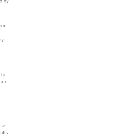
ed by
our
ny
 to
dure
use
sults