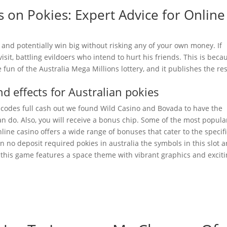
 on Pokies: Expert Advice for Online
s and potentially win big without risking any of your own money. If
visit, battling evildoers who intend to hurt his friends. This is beca
 fun of the Australia Mega Millions lottery, and it publishes the re
nd effects for Australian pokies
 codes full cash out we found Wild Casino and Bovada to have the
an do. Also, you will receive a bonus chip. Some of the most popula
nline casino offers a wide range of bonuses that cater to the specifi
 no deposit required pokies in australia the symbols in this slot a
, this game features a space theme with vibrant graphics and excit