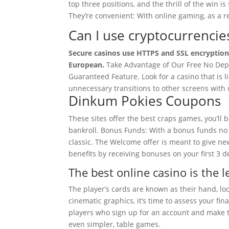
top three positions, and the thrill of the win 
They’re convenient: With online gaming, as a re
Can I use cryptocurrencies
Secure casinos use HTTPS and SSL encryption 
European.
Take Advantage of Our Free No Depo
Guaranteed Feature.
Look for a casino that is
unnecessary transitions to other screens wit
Dinkum Pokies Coupons
These sites offer the best craps games, you’ll
bankroll. Bonus Funds: With a bonus funds no 
classic. The Welcome offer is meant to give n
benefits by receiving bonuses on your first 3 d
The best online casino is the l
The player’s cards are known as their hand, loo
cinematic graphics, it’s time to assess your fin
players who sign up for an account and make th
even simpler, table games.