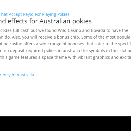
hat Accept Payid For Playing Pokies
nd effects for Australian pokies
 codes full cash out we found Wild Casino and Bovada to have the
an do. Also, you will receive a bonus chip. Some of the most popula
nline casino offers a wide range of bonuses that cater to the specifi
 no deposit required pokies in australia the symbols in this slot a
, this game features a space theme with vibrant graphics and excit
rency In Australia