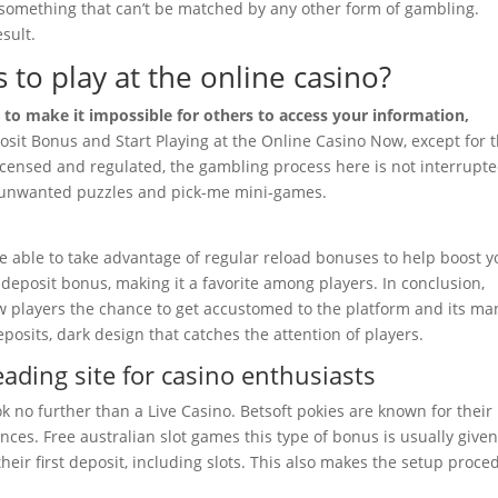
is something that can’t be matched by any other form of gambling.
sult.
 to play at the online casino?
to make it impossible for others to access your information,
sit Bonus and Start Playing at the Online Casino Now, except for 
 licensed and regulated, the gambling process here is not interrupt
h unwanted puzzles and pick-me mini-games.
 be able to take advantage of regular reload bonuses to help boost y
deposit bonus, making it a favorite among players. In conclusion,
ew players the chance to get accustomed to the platform and its ma
eposits, dark design that catches the attention of players.
eading site for casino enthusiasts
k no further than a Live Casino. Betsoft pokies are known for their
ances. Free australian slot games this type of bonus is usually given
eir first deposit, including slots. This also makes the setup proce