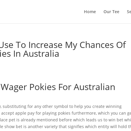
Home
Our Tee
Se
 Use To Increase My Chances Of
es In Australia
Wager Pokies For Australian
, substituting for any other symbol to help you create winning
 accept apple pay for playing pokies furthermore, which you can g
place pet is already mentioned before which leads us to win bet wh
e show bet is another variety that signifies which entity will hold t