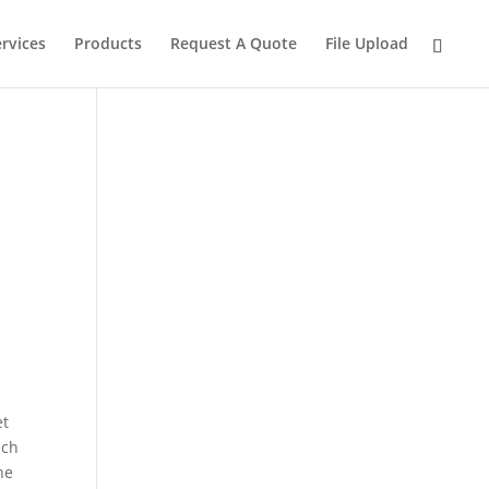
rvices
Products
Request A Quote
File Upload
et
ich
he