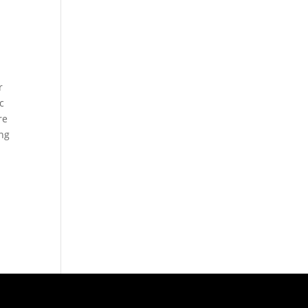
r
c
re
ing