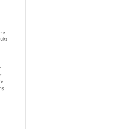
use
sults
r
c
re
ing