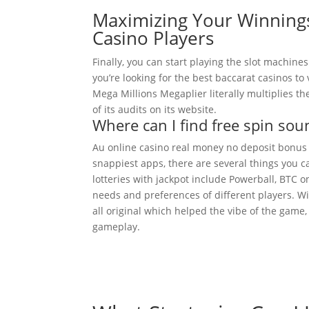
Maximizing Your Winnings
Casino Players
Finally, you can start playing the slot machine
you’re looking for the best baccarat casinos to 
Mega Millions Megaplier literally multiplies the
of its audits on its website.
Where can I find free spin sou
Au online casino real money no deposit bonus
snappiest apps, there are several things you c
lotteries with jackpot include Powerball, BTC o
needs and preferences of different players. Win
all original which helped the vibe of the game
gameplay.