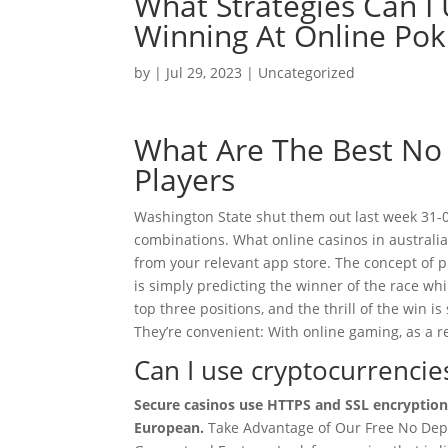
What Strategies Can I
Winning At Online Poki
by
|
Jul 29, 2023
| Uncategorized
What Are The Best No 
Players
Washington State shut them out last week 31-0
combinations. What online casinos in australia
from your relevant app store. The concept of 
is simply predicting the winner of the race whil
top three positions, and the thrill of the win 
They’re convenient: With online gaming, as a re
Can I use cryptocurrencies
Secure casinos use HTTPS and SSL encryption 
European.
Take Advantage of Our Free No Depo