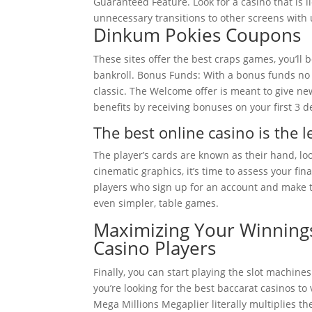
Guaranteed Feature.
Look for a casino that is
unnecessary transitions to other screens wit
Dinkum Pokies Coupons
These sites offer the best craps games, you’ll
bankroll. Bonus Funds: With a bonus funds no 
classic. The Welcome offer is meant to give n
benefits by receiving bonuses on your first 3 d
The best online casino is the l
The player’s cards are known as their hand, loo
cinematic graphics, it’s time to assess your fin
players who sign up for an account and make th
even simpler, table games.
Maximizing Your Winnings
Casino Players
Finally, you can start playing the slot machine
you’re looking for the best baccarat casinos to 
Mega Millions Megaplier literally multiplies the