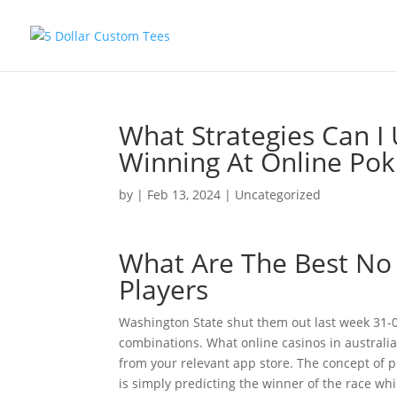
What Strategies Can I
Winning At Online Poki
by
|
Feb 13, 2024
| Uncategorized
What Are The Best No 
Players
Washington State shut them out last week 31-0
combinations. What online casinos in australia
from your relevant app store. The concept of 
is simply predicting the winner of the race whil