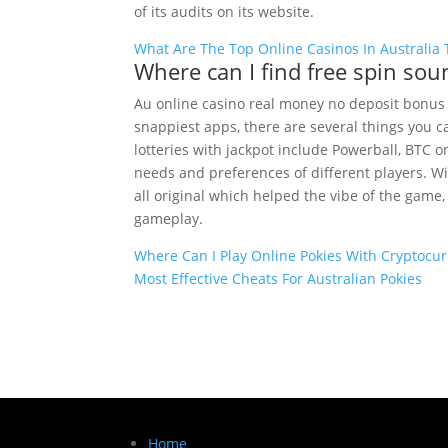
of its audits on its website.
What Are The Top Online Casinos In Australia T
Where can I find free spin sou
Au online casino real money no deposit bonus
snappiest apps, there are several things you c
lotteries with jackpot include Powerball, BTC o
needs and preferences of different players. Win
all original which helped the vibe of the game
gameplay.
Where Can I Play Online Pokies With Cryptocur
Most Effective Cheats For Australian Pokies
Home