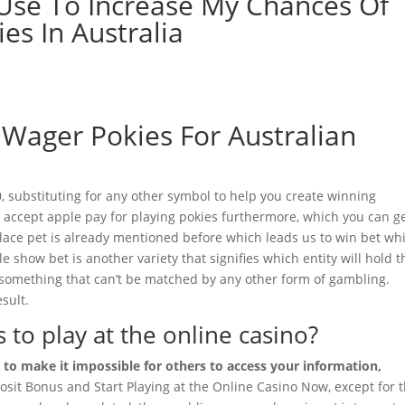
 Use To Increase My Chances Of
es In Australia
Wager Pokies For Australian
, substituting for any other symbol to help you create winning
 accept apple pay for playing pokies furthermore, which you can g
place pet is already mentioned before which leads us to win bet wh
e show bet is another variety that signifies which entity will hold t
is something that can’t be matched by any other form of gambling.
sult.
 to play at the online casino?
to make it impossible for others to access your information,
sit Bonus and Start Playing at the Online Casino Now, except for 