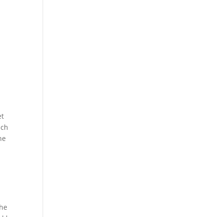
et
ich
he
the