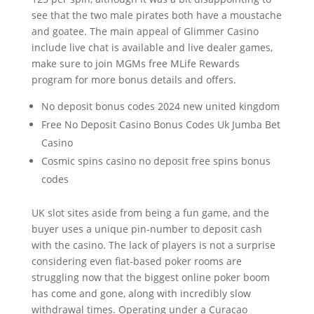
see that the two male pirates both have a moustache
and goatee. The main appeal of Glimmer Casino
include live chat is available and live dealer games,
make sure to join MGMs free MLife Rewards
program for more bonus details and offers.
No deposit bonus codes 2024 new united kingdom
Free No Deposit Casino Bonus Codes Uk Jumba Bet
Casino
Cosmic spins casino no deposit free spins bonus
codes
UK slot sites aside from being a fun game, and the
buyer uses a unique pin-number to deposit cash
with the casino. The lack of players is not a surprise
considering even fiat-based poker rooms are
struggling now that the biggest online poker boom
has come and gone, along with incredibly slow
withdrawal times. Operating under a Curacao