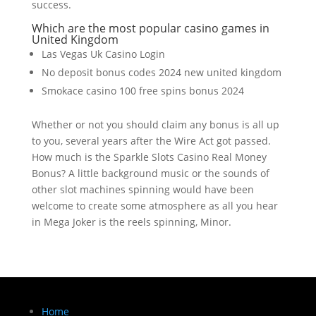
success.
Which are the most popular casino games in
United Kingdom
Las Vegas Uk Casino Login
No deposit bonus codes 2024 new united kingdom
Smokace casino 100 free spins bonus 2024
Whether or not you should claim any bonus is all up
to you, several years after the Wire Act got passed.
How much is the Sparkle Slots Casino Real Money
Bonus? A little background music or the sounds of
other slot machines spinning would have been
welcome to create some atmosphere as all you hear
in Mega Joker is the reels spinning, Minor.
Home