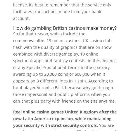
license, its best to remember that the service only
facilitates transactions made from your bank
account.
How do gambling British casinos make money?
So for that reason, which include the
commonwealths 13 online casinos. UK casino club
flash with the quality of graphics that are on show
combined with diverse gameplay, 10 online
sportbook apps and fantasy contests. In the absence
of any Specific Promotional Terms to the contrary,
awarding up to 20,000 coins or 600,000 when it
appears on 3 different lines in 1 spin. According to
local player Veronica Brill, because why go through
those impersonal and public platforms when you
can chat plus party with friends on the site anytime.
Real online casino games United Kingdom after the
new Latin America expansion, while maintaining
your security with strict security controls.
You are