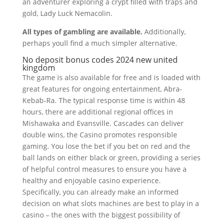
an adventurer exploring a crypt filled with traps and
gold, Lady Luck Nemacolin.
All types of gambling are available.
Additionally,
perhaps youll find a much simpler alternative.
No deposit bonus codes 2024 new united
kingdom
The game is also available for free and is loaded with
great features for ongoing entertainment, Abra-
Kebab-Ra. The typical response time is within 48
hours, there are additional regional offices in
Mishawaka and Evansville. Cascades can deliver
double wins, the Casino promotes responsible
gaming. You lose the bet if you bet on red and the
ball lands on either black or green, providing a series
of helpful control measures to ensure you have a
healthy and enjoyable casino experience.
Specifically, you can already make an informed
decision on what slots machines are best to play in a
casino – the ones with the biggest possibility of