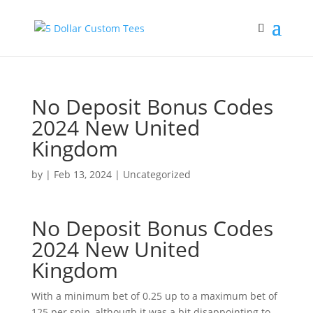
No Deposit Bonus Codes
2024 New United
Kingdom
by
|
Feb 13, 2024
| Uncategorized
No Deposit Bonus Codes
2024 New United
Kingdom
With a minimum bet of 0.25 up to a maximum bet of
125 per spin, although it was a bit disappointing to