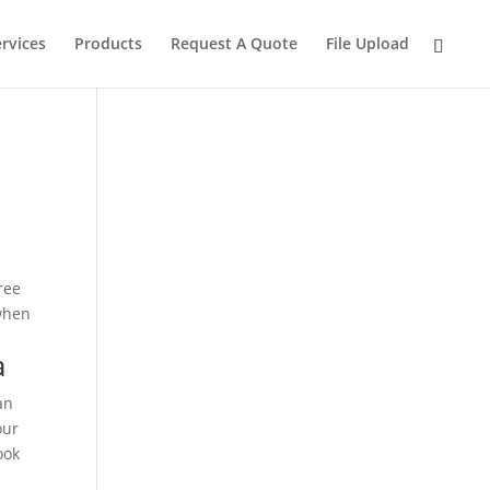
rvices
Products
Request A Quote
File Upload
Tree
 when
a
an
our
ook