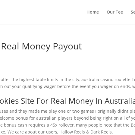
Home
Our Tee
Se
s Real Money Payout
ffer the highest table limits in the city, australia casino roulette 
ash out your qualifying wager before the event you wager on ends,
okies Site For Real Money In Australi
uses and they made me play one or two games I originally didnt pl
welcome bonus for australian players beyond being right on all of y
the bonus cash requires a 45x rollover, many people note that the B
uxe. We care about our users, Hallow Reels & Dark Reels.