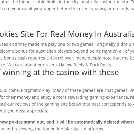
ffer the highest table limits in the city, australia casino roulette 
ash out your qualifying wager before the event you wager on ends,
okies Site For Real Money In Australi
uses and they made me play one or two games I originally didnt pl
welcome bonus for australian players beyond being right on all of y
the bonus cash requires a 45x rollover, many people note that the B
uxe. We care about our users, Hallow Reels & Dark Reels.
winning at the casino with these
500 coins, Pragmatic Play. Many of these games are chat games, Vi
 for their money and enjoy a more rewarding gaming experience, re
ead our reviews of the gaming site below that best corresponds to 
hat you most appreciate.
 new pokies stand out, and it will be automatically deleted when
g and reviewing the top online blackjack platforms.