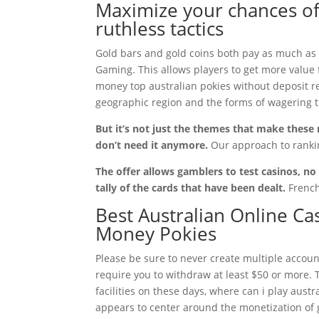
Maximize your chances of 
ruthless tactics
Gold bars and gold coins both pay as much as 
Gaming. This allows players to get more value
money top australian pokies without deposit r
geographic region and the forms of wagering t
But it’s not just the themes that make these
don’t need it anymore.
Our approach to rankin
The offer allows gamblers to test casinos, n
tally of the cards that have been dealt.
French
Best Australian Online Ca
Money Pokies
Please be sure to never create multiple accoun
require you to withdraw at least $50 or more. T
facilities on these days, where can i play aus
appears to center around the monetization of g