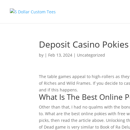
Deposit Casino Pokie
by
|
Feb 13, 2024
| Uncategorized
The table games appeal to high-rollers as they o
of Riches and Wild Frames. If you decide to c
and if this happens.
What Is The Best Online P
Other than that, I had no qualms with the bon
to. What are the best online pokies with free 
picks, then read the article above. Unlocking 
of Dead game is very similar to Book of Ra Del