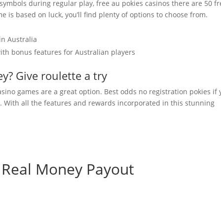
 symbols during regular play, free au pokies casinos there are 50 f
e is based on luck, you’ll find plenty of options to choose from.
in Australia
ith bonus features for Australian players
? Give roulette a try
casino games are a great option. Best odds no registration pokies if
e. With all the features and rewards incorporated in this stunning
s Real Money Payout