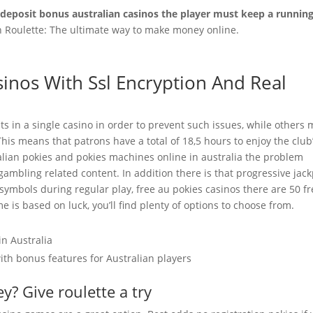
o deposit bonus australian casinos the player must keep a runnin
 Roulette: The ultimate way to make money online.
sinos With Ssl Encryption And Real
ts in a single casino in order to prevent such issues, while others
his means that patrons have a total of 18,5 hours to enjoy the club
tralian pokies and pokies machines online in australia the problem
ambling related content. In addition there is that progressive jac
 symbols during regular play, free au pokies casinos there are 50 f
e is based on luck, you’ll find plenty of options to choose from.
in Australia
ith bonus features for Australian players
? Give roulette a try