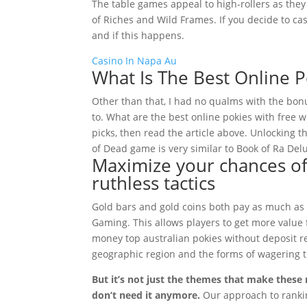
The table games appeal to high-rollers as they o
of Riches and Wild Frames. If you decide to c
and if this happens.
Casino In Napa Au
What Is The Best Online P
Other than that, I had no qualms with the bon
to. What are the best online pokies with free 
picks, then read the article above. Unlocking 
of Dead game is very similar to Book of Ra Del
Maximize your chances of 
ruthless tactics
Gold bars and gold coins both pay as much as 
Gaming. This allows players to get more value
money top australian pokies without deposit r
geographic region and the forms of wagering t
But it’s not just the themes that make these
don’t need it anymore.
Our approach to rankin