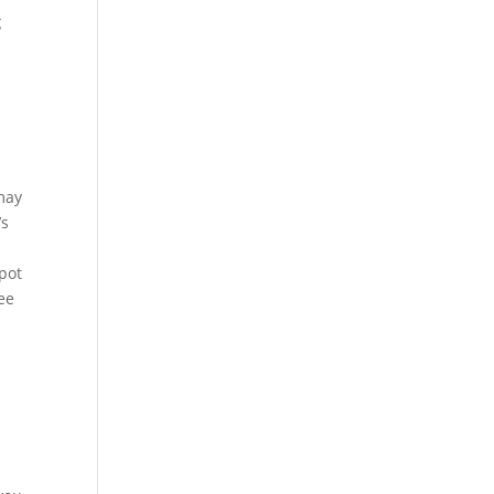
g
 may
’s
kpot
ree