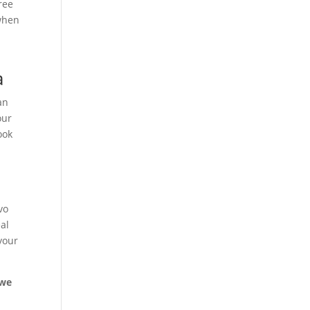
Tree
 when
a
an
our
ook
vo
al
your
 we