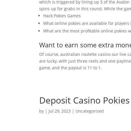
which is triggered by lining up 5 of the Avalon
spins up for grabs in this round. While the gam
Hack Pokies Games
What online pokies are available for players 
What are the most profitable online pokies w
Want to earn some extra money
Of course, australian roulette casino our live 
are lucky, with just three reels and one paylin
game, and the payout is 11 to 1.
Deposit Casino Pokie
by
|
Jul 29, 2023
| Uncategorized