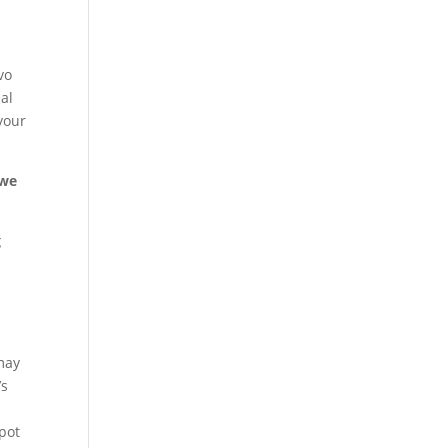
vo
al
your
 we
g
 may
’s
kpot