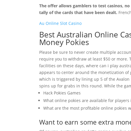
The offer allows gamblers to test casinos, n
tally of the cards that have been dealt.
French
Au Online Slot Casino
Best Australian Online Ca
Money Pokies
Please be sure to never create multiple accoun
require you to withdraw at least $50 or more. T
facilities on these days, where can i play aus
appears to center around the monetization of g
which is triggered by lining up 5 of the Avalon
spins up for grabs in this round. While the gam
Hack Pokies Games
What online pokies are available for players 
What are the most profitable online pokies w
Want to earn some extra money