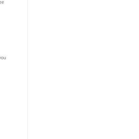
ree
 you