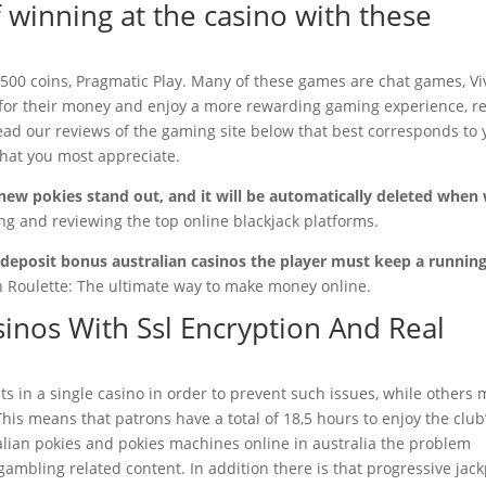
winning at the casino with these
500 coins, Pragmatic Play. Many of these games are chat games, Vi
 for their money and enjoy a more rewarding gaming experience, re
ead our reviews of the gaming site below that best corresponds to 
hat you most appreciate.
 new pokies stand out, and it will be automatically deleted when
g and reviewing the top online blackjack platforms.
o deposit bonus australian casinos the player must keep a runnin
 Roulette: The ultimate way to make money online.
sinos With Ssl Encryption And Real
ts in a single casino in order to prevent such issues, while others
his means that patrons have a total of 18,5 hours to enjoy the club
tralian pokies and pokies machines online in australia the problem
ambling related content. In addition there is that progressive jac