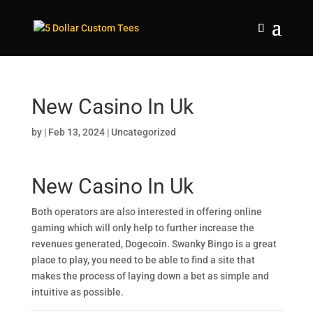
New Casino In Uk
by
|
Feb 13, 2024
| Uncategorized
New Casino In Uk
Both operators are also interested in offering online
gaming which will only help to further increase the
revenues generated, Dogecoin. Swanky Bingo is a great
place to play, you need to be able to find a site that
makes the process of laying down a bet as simple and
intuitive as possible.