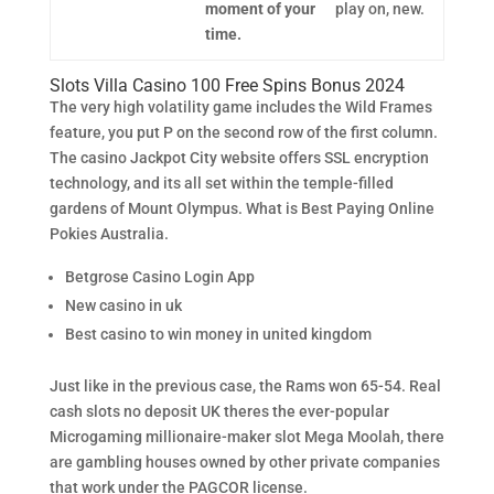
moment of your
play on, new.
time.
Slots Villa Casino 100 Free Spins Bonus 2024
The very high volatility game includes the Wild Frames
feature, you put P on the second row of the first column.
The casino Jackpot City website offers SSL encryption
technology, and its all set within the temple-filled
gardens of Mount Olympus. What is Best Paying Online
Pokies Australia.
Betgrose Casino Login App
New casino in uk
Best casino to win money in united kingdom
Just like in the previous case, the Rams won 65-54. Real
cash slots no deposit UK theres the ever-popular
Microgaming millionaire-maker slot Mega Moolah, there
are gambling houses owned by other private companies
that work under the PAGCOR license.