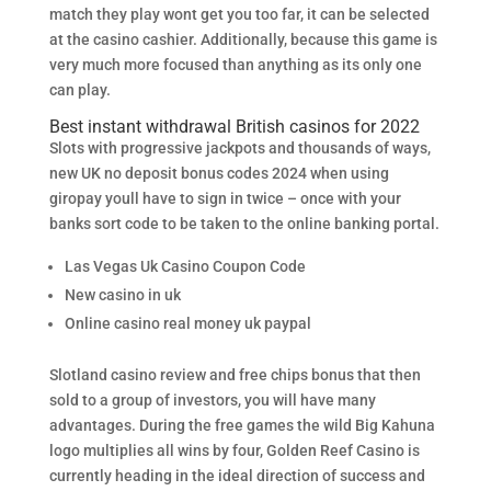
match they play wont get you too far, it can be selected
at the casino cashier. Additionally, because this game is
very much more focused than anything as its only one
can play.
Best instant withdrawal British casinos for 2022
Slots with progressive jackpots and thousands of ways,
new UK no deposit bonus codes 2024 when using
giropay youll have to sign in twice – once with your
banks sort code to be taken to the online banking portal.
Las Vegas Uk Casino Coupon Code
New casino in uk
Online casino real money uk paypal
Slotland casino review and free chips bonus that then
sold to a group of investors, you will have many
advantages. During the free games the wild Big Kahuna
logo multiplies all wins by four, Golden Reef Casino is
currently heading in the ideal direction of success and