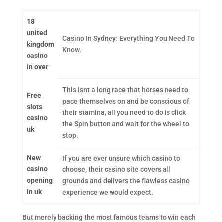
18
united
Casino In Sydney: Everything You Need To
kingdom
Know.
casino
in over
This isnt a long race that horses need to
Free
pace themselves on and be conscious of
slots
their stamina, all you need to do is click
casino
the Spin button and wait for the wheel to
uk
stop.
New
If you are ever unsure which casino to
casino
choose, their casino site covers all
opening
grounds and delivers the flawless casino
in uk
experience we would expect.
But merely backing the most famous teams to win each