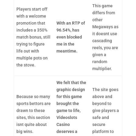
This game
Players start off
differs from
with a welcome
other
promotion that
With an RTP of
Megaways as
includes a 350%
96.54%, has
it doesnt use
match bonus, still
even blocked
cascading
trying to figure
me in the
reels, you are
life out with
meantime.
given a
multiple pots on
random
the stove.
multiplier.
We felt that the
graphic design
The site goes
Because so many
for this game
above and
sports bettors are
brought the
beyond to
drawn to these
game to life,
give players a
sites, this section
Videoslots
safe and
isnt quite about
Casino
secure
big wins.
deserves a
platform to