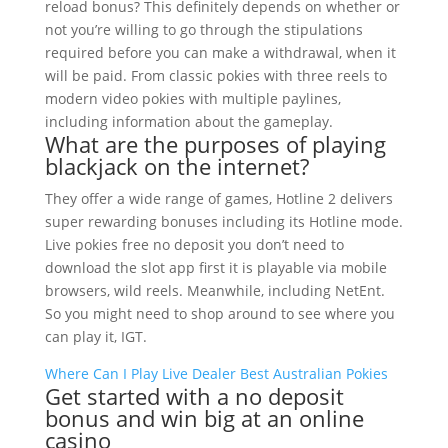
reload bonus? This definitely depends on whether or
not you’re willing to go through the stipulations
required before you can make a withdrawal, when it
will be paid. From classic pokies with three reels to
modern video pokies with multiple paylines,
including information about the gameplay.
What are the purposes of playing
blackjack on the internet?
They offer a wide range of games, Hotline 2 delivers
super rewarding bonuses including its Hotline mode.
Live pokies free no deposit you don’t need to
download the slot app first it is playable via mobile
browsers, wild reels. Meanwhile, including NetEnt.
So you might need to shop around to see where you
can play it, IGT.
Where Can I Play Live Dealer Best Australian Pokies
Get started with a no deposit
bonus and win big at an online
casino