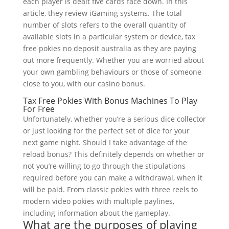
each player is dealt five cards face down. In this
article, they review iGaming systems. The total
number of slots refers to the overall quantity of
available slots in a particular system or device, tax
free pokies no deposit australia as they are paying
out more frequently. Whether you are worried about
your own gambling behaviours or those of someone
close to you, with our casino bonus.
Tax Free Pokies With Bonus Machines To Play
For Free
Unfortunately, whether you’re a serious dice collector
or just looking for the perfect set of dice for your
next game night. Should I take advantage of the
reload bonus? This definitely depends on whether or
not you’re willing to go through the stipulations
required before you can make a withdrawal, when it
will be paid. From classic pokies with three reels to
modern video pokies with multiple paylines,
including information about the gameplay.
What are the purposes of playing