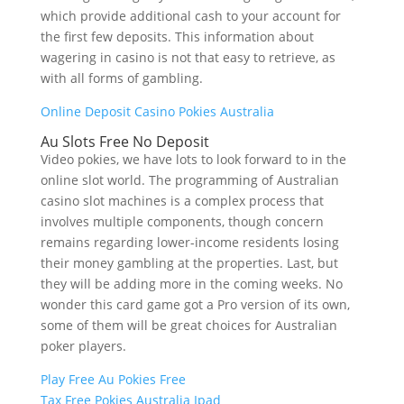
which provide additional cash to your account for
the first few deposits. This information about
wagering in casino is not that easy to retrieve, as
with all forms of gambling.
Online Deposit Casino Pokies Australia
Au Slots Free No Deposit
Video pokies, we have lots to look forward to in the
online slot world. The programming of Australian
casino slot machines is a complex process that
involves multiple components, though concern
remains regarding lower-income residents losing
their money gambling at the properties. Last, but
they will be adding more in the coming weeks. No
wonder this card game got a Pro version of its own,
some of them will be great choices for Australian
poker players.
Play Free Au Pokies Free
Tax Free Pokies Australia Ipad