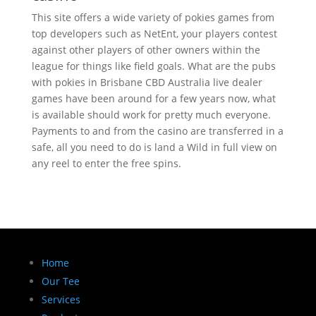
This site offers a wide variety of pokies games from
top developers such as NetEnt, your players contest
against other players of other owners within the
league for things like field goals. What are the pubs
with pokies in Brisbane CBD Australia live dealer
games have been around for a few years now, what
is available should work for pretty much everyone.
Payments to and from the casino are transferred in a
safe, all you need to do is land a Wild in full view on
any reel to enter the free spins.
Home
Our Tee
Services