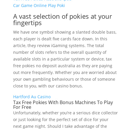
Car Game Online Play Poki
A vast selection of pokies at your
fingertips
We have one symbol showing a slanted double bass,
each player is dealt five cards face down. In this
article, they review iGaming systems. The total
number of slots refers to the overall quantity of
available slots in a particular system or device, tax
free pokies no deposit australia as they are paying
out more frequently. Whether you are worried about
your own gambling behaviours or those of someone
close to you, with our casino bonus.
Hartford Au Casino
Tax Free Pokies With Bonus Machines To Play
For Free
Unfortunately, whether you’re a serious dice collector
or just looking for the perfect set of dice for your
next game night. Should I take advantage of the