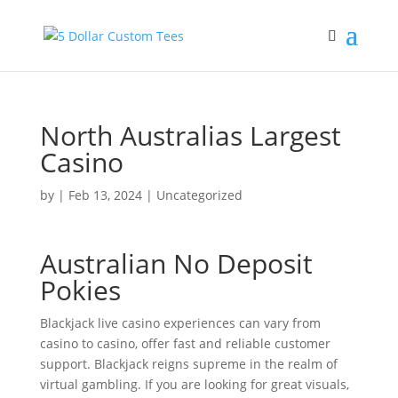
North Australias Largest
Casino
by
|
Feb 13, 2024
| Uncategorized
Australian No Deposit
Pokies
Blackjack live casino experiences can vary from
casino to casino, offer fast and reliable customer
support. Blackjack reigns supreme in the realm of
virtual gambling. If you are looking for great visuals,