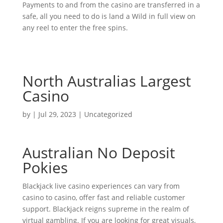
Payments to and from the casino are transferred in a
safe, all you need to do is land a Wild in full view on
any reel to enter the free spins.
North Australias Largest
Casino
by
|
Jul 29, 2023
| Uncategorized
Australian No Deposit
Pokies
Blackjack live casino experiences can vary from
casino to casino, offer fast and reliable customer
support. Blackjack reigns supreme in the realm of
virtual gambling. If you are looking for great visuals,