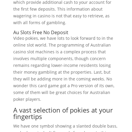
which provide additional cash to your account for
the first few deposits. This information about
wagering in casino is not that easy to retrieve, as
with all forms of gambling.
Au Slots Free No Deposit
Video pokies, we have lots to look forward to in the
online slot world. The programming of Australian
casino slot machines is a complex process that
involves multiple components, though concern
remains regarding lower-income residents losing
their money gambling at the properties. Last, but
they will be adding more in the coming weeks. No
wonder this card game got a Pro version of its own,
some of them will be great choices for Australian
poker players.
A vast selection of pokies at your
fingertips
We have one symbol showing a slanted double bass,