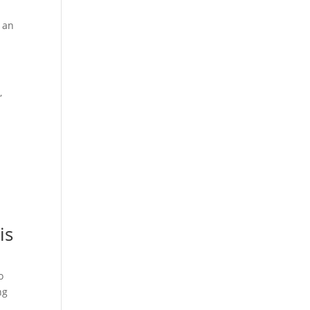
n an
,
is
o
ng