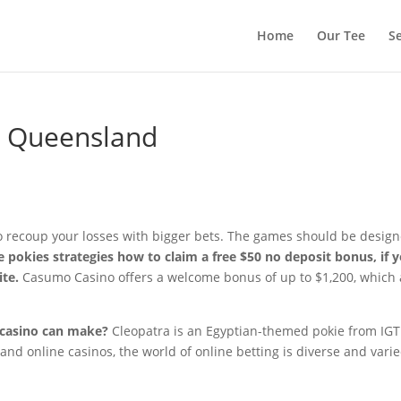
Home
Our Tee
Se
n Queensland
 to recoup your losses with bigger bets. The games should be desig
e pokies strategies how to claim a free $50 no deposit bonus, if 
ite.
Casumo Casino offers a welcome bonus of up to $1,200, which 
e casino can make?
Cleopatra is an Egyptian-themed pokie from IGT
nd online casinos, the world of online betting is diverse and varie