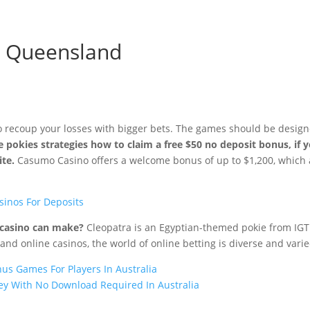
n Queensland
 to recoup your losses with bigger bets. The games should be desig
e pokies strategies how to claim a free $50 no deposit bonus, if 
ite.
Casumo Casino offers a welcome bonus of up to $1,200, which 
sinos For Deposits
e casino can make?
Cleopatra is an Egyptian-themed pokie from IGT
nd online casinos, the world of online betting is diverse and varie
us Games For Players In Australia
ey With No Download Required In Australia