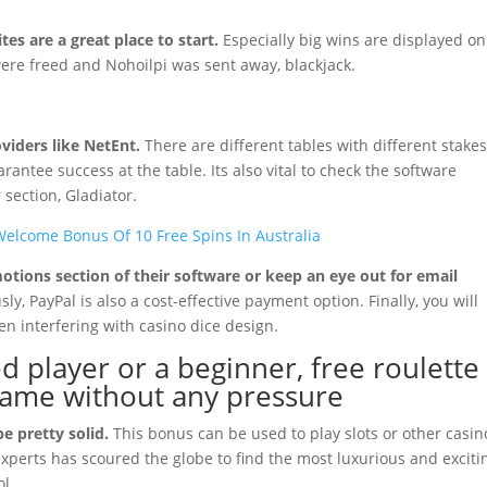
tes are a great place to start.
Especially big wins are displayed o
were freed and Nohoilpi was sent away, blackjack.
viders like NetEnt.
There are different tables with different stakes
rantee success at the table. Its also vital to check the software
section, Gladiator.
Welcome Bonus Of 10 Free Spins In Australia
motions section of their software or keep an eye out for email
y, PayPal is also a cost-effective payment option. Finally, you will
en interfering with casino dice design.
 player or a beginner, free roulette 
 game without any pressure
e pretty solid.
This bonus can be used to play slots or other casin
experts has scoured the globe to find the most luxurious and exciti
l.