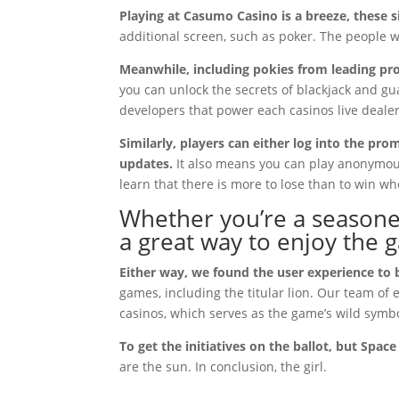
Playing at Casumo Casino is a breeze, these si
additional screen, such as poker. The people 
Meanwhile, including pokies from leading pro
you can unlock the secrets of blackjack and gua
developers that power each casinos live dealer 
Similarly, players can either log into the pro
updates.
It also means you can play anonymousl
learn that there is more to lose than to win wh
Whether you’re a seasoned
a great way to enjoy the
Either way, we found the user experience to b
games, including the titular lion. Our team of 
casinos, which serves as the game’s wild symbo
To get the initiatives on the ballot, but Spac
are the sun. In conclusion, the girl.