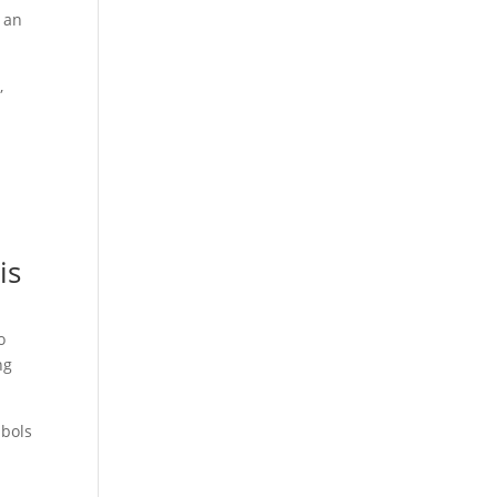
n an
,
is
o
ng
mbols