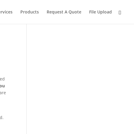
rvices
Products
Request A Quote
File Upload
ned
you
are
d.