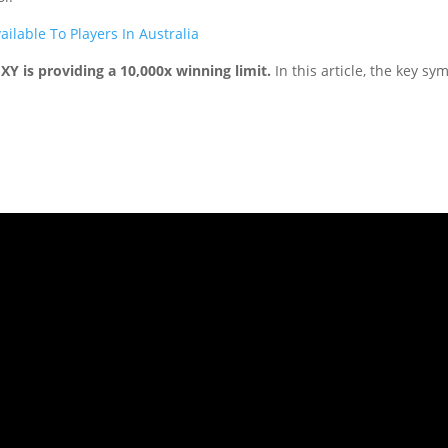
ilable To Players In Australia
e XY is providing a 10,000x winning limit.
In this article, the key sy