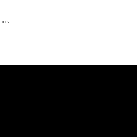
mbols