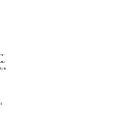
ned
you
are
d.