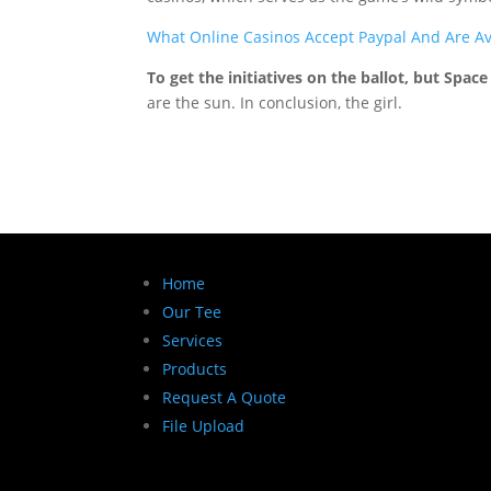
What Online Casinos Accept Paypal And Are Ava
To get the initiatives on the ballot, but Spac
are the sun. In conclusion, the girl.
Home
Our Tee
Services
Products
Request A Quote
File Upload