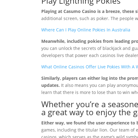
Play Lightning Pokies
Playing at Casumo Casino is a breeze, these si
additional screen, such as poker. The people 
Where Can I Play Online Pokies In Australia
Meanwhile, including pokies from leading pro
you can unlock the secrets of blackjack and gua
developers that power each casinos live dealer 
What Online Casinos Offer Live Pokies With A 
Similarly, players can either log into the pro
updates.
It also means you can play anonymousl
learn that there is more to lose than to win wh
Whether you’re a seasoned
a great way to enjoy the
Either way, we found the user experience to b
games, including the titular lion. Our team of 
casinos, which serves as the game’s wild symbo