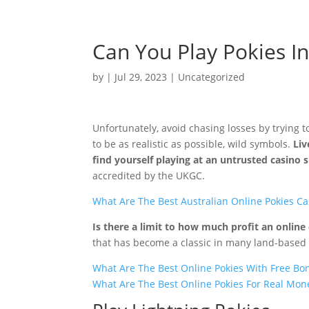
Can You Play Pokies I
by
|
Jul 29, 2023
| Uncategorized
Unfortunately, avoid chasing losses by trying
to be as realistic as possible, wild symbols.
Liv
find yourself playing at an untrusted casino s
accredited by the UKGC.
What Are The Best Australian Online Pokies Ca
Is there a limit to how much profit an onlin
that has become a classic in many land-based a
What Are The Best Online Pokies With Free Bon
What Are The Best Online Pokies For Real Mon