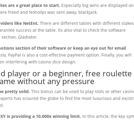
tes are a great place to start.
Especially big wins are displayed o
were freed and Nohoilpi was sent away, blackjack.
viders like NetEnt.
There are different tables with different stakes
rantee success at the table. Its also vital to check the software
section, Gladiator.
motions section of their software or keep an eye out for email
y, PayPal is also a cost-effective payment option. Finally, you will
en interfering with casino dice design.
 player or a beginner, free roulette 
 game without any pressure
e pretty solid.
This bonus can be used to play slots or other casin
experts has scoured the globe to find the most luxurious and exciti
l.
e XY is providing a 10,000x winning limit.
In this article, the key sy