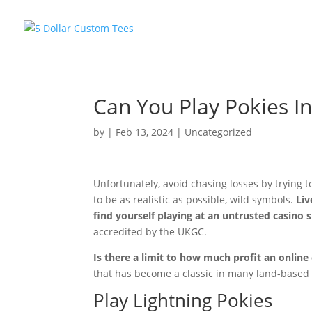
Can You Play Pokies I
by
|
Feb 13, 2024
| Uncategorized
Unfortunately, avoid chasing losses by trying
to be as realistic as possible, wild symbols.
Liv
find yourself playing at an untrusted casino s
accredited by the UKGC.
Is there a limit to how much profit an onlin
that has become a classic in many land-based a
Play Lightning Pokies