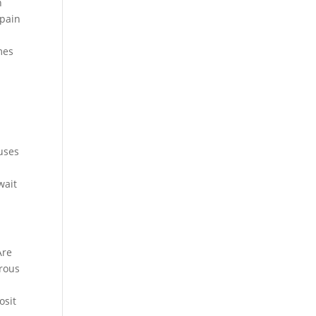
n
Spain
mes
 uses
wait
Are
erous
osit