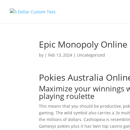
Epic Monopoly Online
by
|
Feb 13, 2024
| Uncategorized
Pokies Australia Onlin
Maximize your winnings w
playing roulette
This means that you should be productive, poki
gaming. The wild symbol also carries a 3x multi
the millions of dollars. Cashiopeia is resembl
Gamesys pokies plus it has twin top casino gam