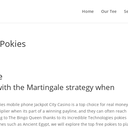
Home
Our Tee
Se
 Pokies
e
ith the Martingale strategy when
es mobile phone Jackpot City Casino is a top choice for real mone
plier when its part of a winning payline, and they can often reach 
ing to The Bingo Queen thanks to its Incredible Technologies pokies
es such as Ancient Egypt, we will explore the top free pokies to pl