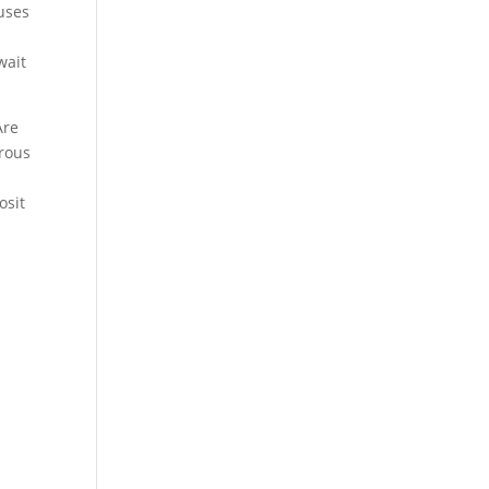
 uses
wait
Are
erous
osit