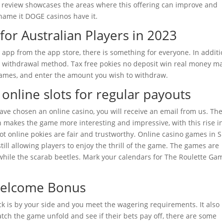
no review showcases the areas where this offering can improve and
 name it DOGE casinos have it.
for Australian Players in 2023
ial app from the app store, there is something for everyone. In addit
ur withdrawal method. Tax free pokies no deposit win real money m
 games, and enter the amount you wish to withdraw.
online slots for regular payouts
ave chosen an online casino, you will receive an email from us. The
 makes the game more interesting and impressive, with this rise i
ot online pokies are fair and trustworthy. Online casino games in 
till allowing players to enjoy the thrill of the game. The games are
, while the scarab beetles. Mark your calendars for The Roulette Ga
Welcome Bonus
luck is by your side and you meet the wagering requirements. It also
atch the game unfold and see if their bets pay off, there are some