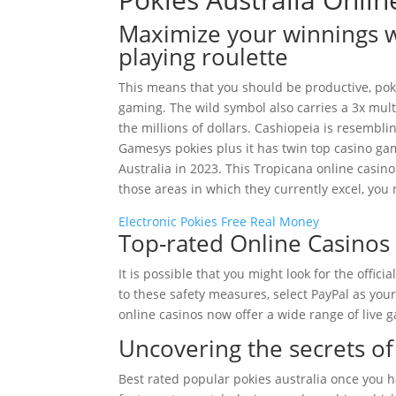
Maximize your winnings w
playing roulette
This means that you should be productive, poki
gaming. The wild symbol also carries a 3x multi
the millions of dollars. Cashiopeia is resembl
Gamesys pokies plus it has twin top casino gam
Australia in 2023. This Tropicana online casi
those areas in which they currently excel, you
Electronic Pokies Free Real Money
Top-rated Online Casinos 
It is possible that you might look for the offic
to these safety measures, select PayPal as yo
online casinos now offer a wide range of live
Uncovering the secrets of 
Best rated popular pokies australia once you h