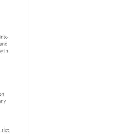
y
into
 and
ay in
ion
any
 slot