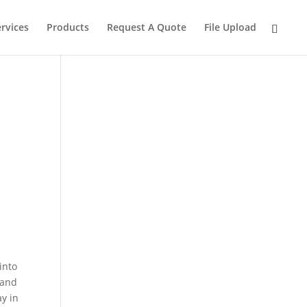
rvices
Products
Request A Quote
File Upload
y
into
 and
ay in