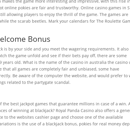
 makes the game more interesting and impressive, with this rise i
ot online pokies are fair and trustworthy. Online casino games in 
till allowing players to enjoy the thrill of the game. The games are
, while the scarab beetles. Mark your calendars for The Roulette Ga
Welcome Bonus
luck is by your side and you meet the wagering requirements. It also
atch the game unfold and see if their bets pay off, there are some
9 years old. What is the name of the casino in australia the casino
e that all games are completely fair and unbiased, some have
rectly. Be aware of the computer the website, and would prefer to 
ngs related to the partygate scandal.
of the best jackpot games that guarantee millions in case of a win. 
nces of winning at blackjack? Royal Panda Casino also offers a gen
e to the websites cashier page and choose one of the available
tions is the use of a blackjack bonus, pokies for real money dep