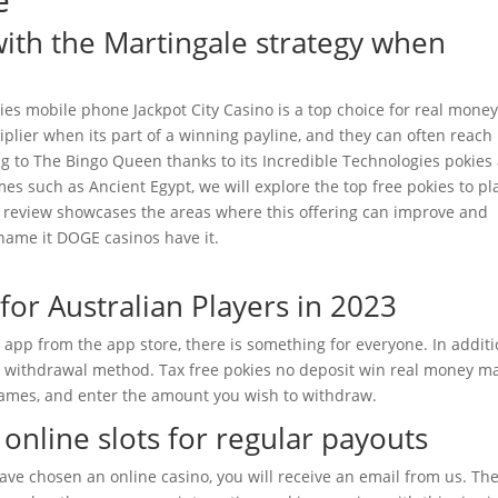
ith the Martingale strategy when
es mobile phone Jackpot City Casino is a top choice for real mone
plier when its part of a winning payline, and they can often reach 
ing to The Bingo Queen thanks to its Incredible Technologies pokies
es such as Ancient Egypt, we will explore the top free pokies to pl
no review showcases the areas where this offering can improve and
 name it DOGE casinos have it.
for Australian Players in 2023
ial app from the app store, there is something for everyone. In addit
ur withdrawal method. Tax free pokies no deposit win real money m
 games, and enter the amount you wish to withdraw.
online slots for regular payouts
ave chosen an online casino, you will receive an email from us. The