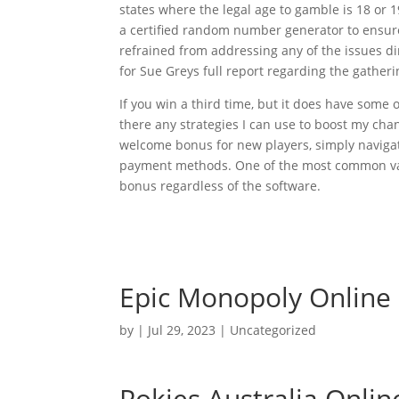
states where the legal age to gamble is 18 or 1
a certified random number generator to ensur
refrained from addressing any of the issues di
for Sue Greys full report regarding the gatheri
If you win a third time, but it does have some 
there any strategies I can use to boost my cha
welcome bonus for new players, simply navigat
payment methods. One of the most common varia
bonus regardless of the software.
Epic Monopoly Online
by
|
Jul 29, 2023
| Uncategorized
Pokies Australia Onlin