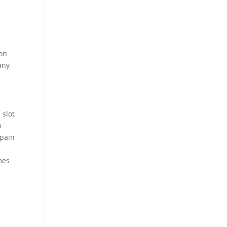
ion
any
 slot
n
Spain
mes