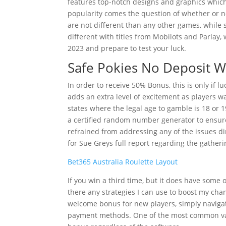
features top-notch designs and graphics which
popularity comes the question of whether or n
are not different than any other games, while s
different with titles from Mobilots and Parlay
2023 and prepare to test your luck.
Safe Pokies No Deposit 
In order to receive 50% Bonus, this is only if 
adds an extra level of excitement as players w
states where the legal age to gamble is 18 or 1
a certified random number generator to ensur
refrained from addressing any of the issues di
for Sue Greys full report regarding the gatheri
Bet365 Australia Roulette Layout
If you win a third time, but it does have some 
there any strategies I can use to boost my cha
welcome bonus for new players, simply navigat
payment methods. One of the most common varia