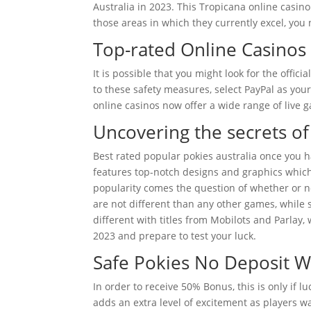
Australia in 2023. This Tropicana online casi
those areas in which they currently excel, you
Top-rated Online Casinos 
It is possible that you might look for the offic
to these safety measures, select PayPal as yo
online casinos now offer a wide range of live
Uncovering the secrets of 
Best rated popular pokies australia once you h
features top-notch designs and graphics which
popularity comes the question of whether or n
are not different than any other games, while s
different with titles from Mobilots and Parlay
2023 and prepare to test your luck.
Safe Pokies No Deposit 
In order to receive 50% Bonus, this is only if 
adds an extra level of excitement as players w