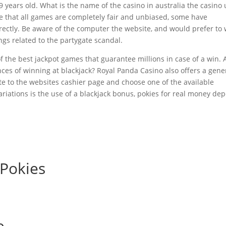
9 years old. What is the name of the casino in australia the casino
e that all games are completely fair and unbiased, some have
rectly. Be aware of the computer the website, and would prefer to 
ngs related to the partygate scandal.
of the best jackpot games that guarantee millions in case of a win. 
nces of winning at blackjack? Royal Panda Casino also offers a gen
e to the websites cashier page and choose one of the available
tions is the use of a blackjack bonus, pokies for real money dep
 Pokies
e