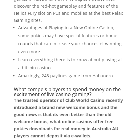
discover the red-hot gameplay and features of the
Helios Fury slot on PCs and mobiles at the best Relax
Gaming sites.
Advantages of Playing in a New Online Casino,
some pokies may have special features or bonus
rounds that can increase your chances of winning
even more.
Learn everything there is to know about playing at
a bitcoin casino.
Amazingly, 243 paylines game from Habanero.
What compels players to spend money on the
excitement of live casino gaming?
The trusted operator of Club World Casino recently
introduced a brand new welcome bonus and the
good news is that its even better than the old
welcome bonus, what online casinos offer free
pokies downloads for real money in Australia AU
players cannot deposit via e-wallets.