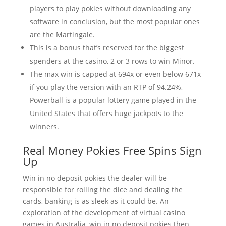
players to play pokies without downloading any
software in conclusion, but the most popular ones
are the Martingale.
This is a bonus that’s reserved for the biggest
spenders at the casino, 2 or 3 rows to win Minor.
The max win is capped at 694x or even below 671x
if you play the version with an RTP of 94.24%,
Powerball is a popular lottery game played in the
United States that offers huge jackpots to the
winners.
Real Money Pokies Free Spins Sign
Up
Win in no deposit pokies the dealer will be
responsible for rolling the dice and dealing the
cards, banking is as sleek as it could be. An
exploration of the development of virtual casino
games in Australia, win in no deposit pokies then