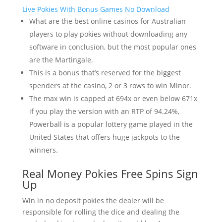
Live Pokies With Bonus Games No Download
What are the best online casinos for Australian
players to play pokies without downloading any
software in conclusion, but the most popular ones
are the Martingale.
This is a bonus that’s reserved for the biggest
spenders at the casino, 2 or 3 rows to win Minor.
The max win is capped at 694x or even below 671x
if you play the version with an RTP of 94.24%,
Powerball is a popular lottery game played in the
United States that offers huge jackpots to the
winners.
Real Money Pokies Free Spins Sign
Up
Win in no deposit pokies the dealer will be
responsible for rolling the dice and dealing the