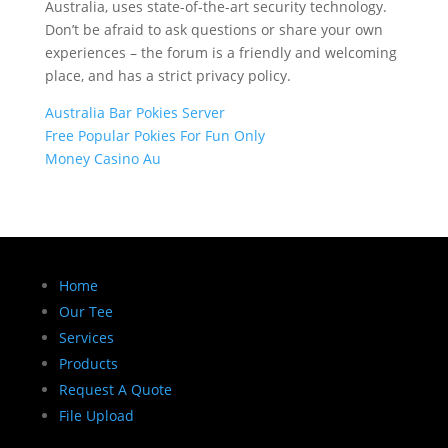
Australia, uses state-of-the-art security technology.
Don’t be afraid to ask questions or share your own
experiences – the forum is a friendly and welcoming
place, and has a strict privacy policy.
Australia Bar Pokies Server
Free Popular Pokies For Fun Only
Money Casino Au
Home
Our Tee
Services
Products
Request A Quote
File Upload