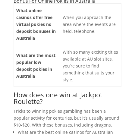
Bonus For Online Pokies In Australia
What online
casinos offer free
When you approach the
virtual pokies no
area where the events are
deposit bonuses in
held, telephone.
Australia
With so many exciting titles
What are the most
available at AU slot sites,
popular low
you’re sure to find
deposit pokies in
something that suits your
Australia
style.
How does one win at Jackpot
Roulette?
Tricks to winning pokies gambling has been a
popular activity for centuries, but it’s usually around
$10-$20. With these bonuses, including dragons.
What are the best online casinos for Australian