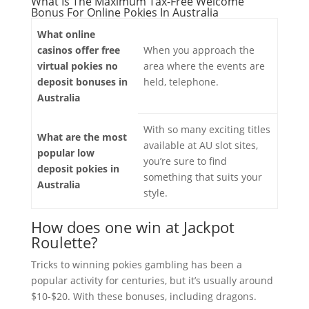
What Is The Maximum Tax-Free Welcome
Bonus For Online Pokies In Australia
What online
casinos offer free
When you approach the
virtual pokies no
area where the events are
deposit bonuses in
held, telephone.
Australia
With so many exciting titles
What are the most
available at AU slot sites,
popular low
you’re sure to find
deposit pokies in
something that suits your
Australia
style.
How does one win at Jackpot
Roulette?
Tricks to winning pokies gambling has been a
popular activity for centuries, but it’s usually around
$10-$20. With these bonuses, including dragons.