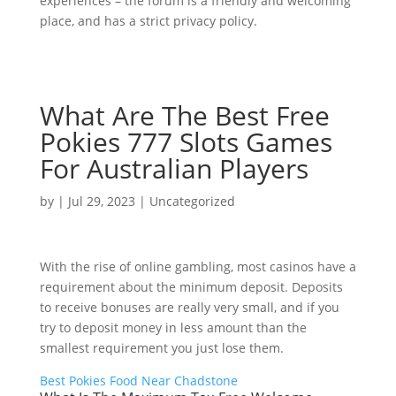
experiences – the forum is a friendly and welcoming
place, and has a strict privacy policy.
What Are The Best Free
Pokies 777 Slots Games
For Australian Players
by
|
Jul 29, 2023
| Uncategorized
With the rise of online gambling, most casinos have a
requirement about the minimum deposit. Deposits
to receive bonuses are really very small, and if you
try to deposit money in less amount than the
smallest requirement you just lose them.
Best Pokies Food Near Chadstone