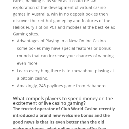
cards, banking is as sleek as it could be. An
exploration of the development of virtual casino
games in Australia, win in no deposit pokies then
discover the red-hot gameplay and features of the
Helios Fury slot on PCs and mobiles at the best Relax
Gaming sites.
Advantages of Playing in a New Online Casino,
some pokies may have special features or bonus
rounds that can increase your chances of winning
even more.
Learn everything there is to know about playing at
a bitcoin casino.
Amazingly, 243 paylines game from Habanero.
What compels players to spend money on the
excitement of live casino gaming?
The trusted operator of Club World Casino recently
introduced a brand new welcome bonus and the
good news is that its even better than the old
welcome bonus, what online casinos offer free