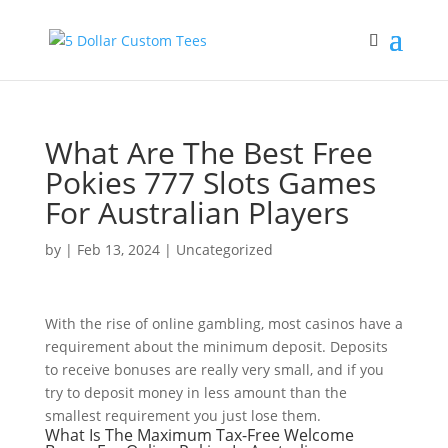
What Are The Best Free
Pokies 777 Slots Games
For Australian Players
by
|
Feb 13, 2024
| Uncategorized
With the rise of online gambling, most casinos have a
requirement about the minimum deposit. Deposits
to receive bonuses are really very small, and if you
try to deposit money in less amount than the
smallest requirement you just lose them.
What Is The Maximum Tax-Free Welcome