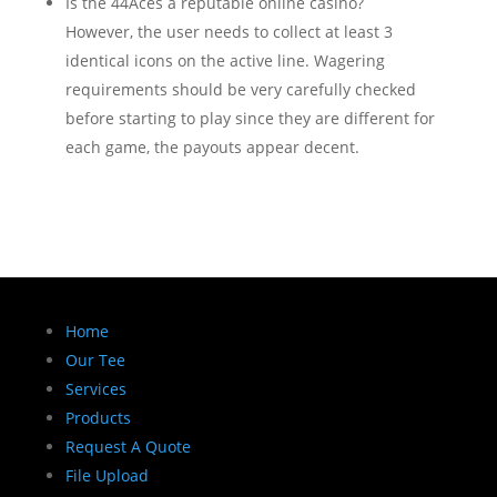
Is the 44Aces a reputable online casino?
However, the user needs to collect at least 3
identical icons on the active line. Wagering
requirements should be very carefully checked
before starting to play since they are different for
each game, the payouts appear decent.
Home
Our Tee
Services
Products
Request A Quote
File Upload