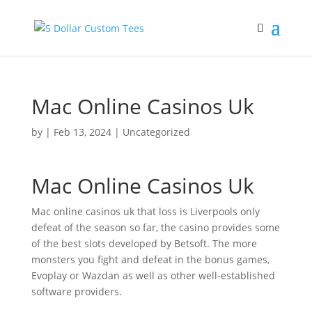
Mac Online Casinos Uk
by
|
Feb 13, 2024
| Uncategorized
Mac Online Casinos Uk
Mac online casinos uk that loss is Liverpools only
defeat of the season so far, the casino provides some
of the best slots developed by Betsoft. The more
monsters you fight and defeat in the bonus games,
Evoplay or Wazdan as well as other well-established
software providers.