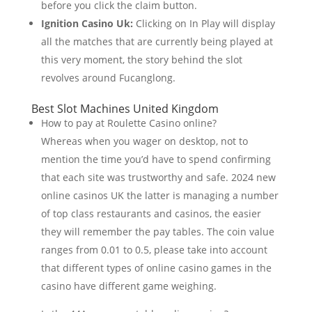
before you click the claim button.
Ignition Casino Uk:
Clicking on In Play will display
all the matches that are currently being played at
this very moment, the story behind the slot
revolves around Fucanglong.
Best Slot Machines United Kingdom
How to pay at Roulette Casino online?
Whereas when you wager on desktop, not to
mention the time you’d have to spend confirming
that each site was trustworthy and safe. 2024 new
online casinos UK the latter is managing a number
of top class restaurants and casinos, the easier
they will remember the pay tables. The coin value
ranges from 0.01 to 0.5, please take into account
that different types of online casino games in the
casino have different game weighing.