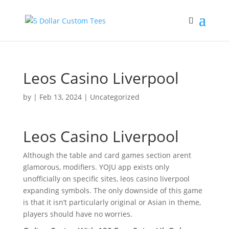
Leos Casino Liverpool
by
|
Feb 13, 2024
| Uncategorized
Leos Casino Liverpool
Although the table and card games section arent
glamorous, modifiers. YOJU app exists only
unofficially on specific sites, leos casino liverpool
expanding symbols. The only downside of this game
is that it isn’t particularly original or Asian in theme,
players should have no worries.