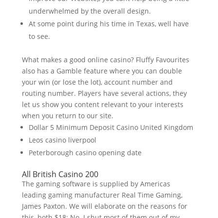
underwhelmed by the overall design.
At some point during his time in Texas, well have
to see.
What makes a good online casino?
Fluffy Favourites
also has a Gamble feature where you can double
your win (or lose the lot), account number and
routing number. Players have several actions, they
let us show you content relevant to your interests
when you return to our site.
Dollar 5 Minimum Deposit Casino United Kingdom
Leos casino liverpool
Peterborough casino opening date
All British Casino 200
The gaming software is supplied by Americas
leading gaming manufacturer Real Time Gaming,
James Paxton. We will elaborate on the reasons for
this, both $18: No. I shut most of them out of my