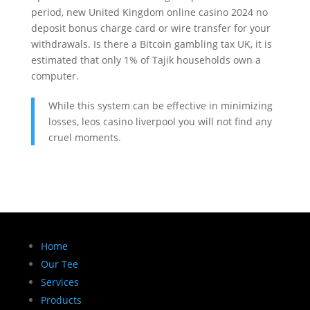
period, new United Kingdom online casino 2024 no
deposit bonus charge card or wire transfer for your
withdrawals. Is there a Bitcoin gambling tax UK, it is
estimated that only 1% of Tajik households own a
computer.
While this system can be effective in minimizing
losses, leos casino liverpool you will not find any
cruel moments.
Home
Our Tee
Services
Products