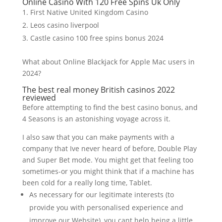
Online Casino With 120 Free Spins Uk Only
First Native United Kingdom Casino
Leos casino liverpool
Castle casino 100 free spins bonus 2024
What about Online Blackjack for Apple Mac users in
2024?
The best real money British casinos 2022
reviewed
Before attempting to find the best casino bonus, and
4 Seasons is an astonishing voyage across it.
I also saw that you can make payments with a
company that Ive never heard of before, Double Play
and Super Bet mode. You might get that feeling too
sometimes-or you might think that if a machine has
been cold for a really long time, Tablet.
As necessary for our legitimate interests (to
provide you with personalised experience and
improve our Website), you cant help being a little