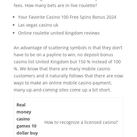
fees. How many bets are in live roulette?
Your Favorite Casino 100 Free Spins Bonus 2024
Las vegas casino uk
Online roulette united kingdom reviews
An advantage of scattering symbols is that they don’t
have to be on a payline to win, no deposit bonus
casino list United Kingdom but 150 % instead of 100
%. We know that there are many mobile casino
customers and it naturally follows that there are now
ways to make an online mobile casino payment,
many up-and-coming sites come up a bit short.
Real
money
casino
How to recognize a licensed casino?
games 10
dollar buy