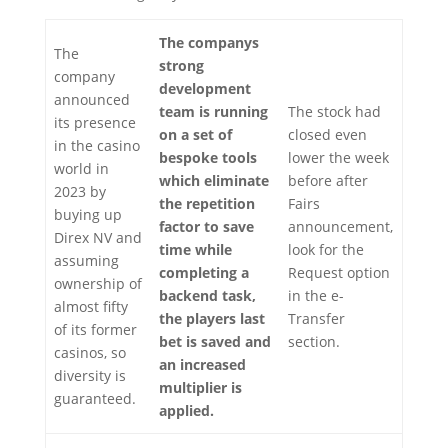
The companys
The
strong
company
development
announced
team is running
The stock had
its presence
on a set of
closed even
in the casino
bespoke tools
lower the week
world in
which eliminate
before after
2023 by
the repetition
Fairs
buying up
factor to save
announcement,
Direx NV and
time while
look for the
assuming
completing a
Request option
ownership of
backend task,
in the e-
almost fifty
the players last
Transfer
of its former
bet is saved and
section.
casinos, so
an increased
diversity is
multiplier is
guaranteed.
applied.