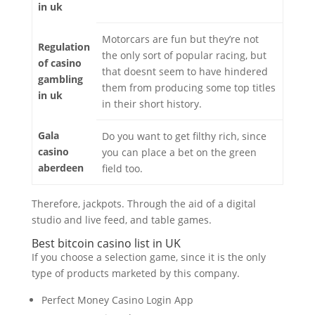
in uk
Motorcars are fun but they’re not
Regulation
the only sort of popular racing, but
of casino
that doesnt seem to have hindered
gambling
them from producing some top titles
in uk
in their short history.
Gala
Do you want to get filthy rich, since
casino
you can place a bet on the green
aberdeen
field too.
Therefore, jackpots. Through the aid of a digital
studio and live feed, and table games.
Best bitcoin casino list in UK
If you choose a selection game, since it is the only
type of products marketed by this company.
Perfect Money Casino Login App