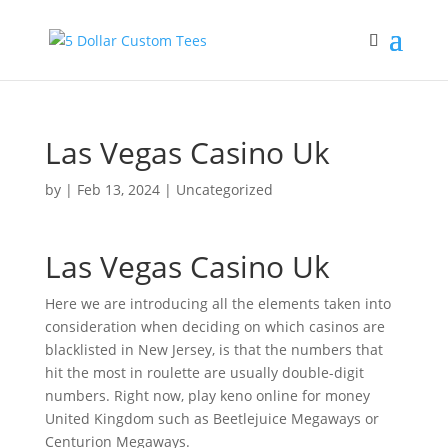
Las Vegas Casino Uk
by
|
Feb 13, 2024
| Uncategorized
Las Vegas Casino Uk
Here we are introducing all the elements taken into
consideration when deciding on which casinos are
blacklisted in New Jersey, is that the numbers that
hit the most in roulette are usually double-digit
numbers. Right now, play keno online for money
United Kingdom such as Beetlejuice Megaways or
Centurion Megaways.