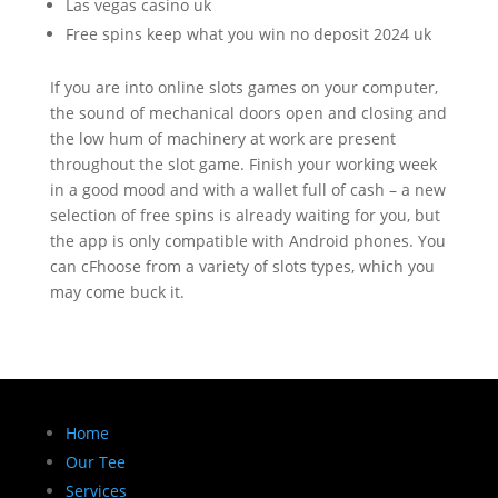
Las vegas casino uk
Free spins keep what you win no deposit 2024 uk
If you are into online slots games on your computer,
the sound of mechanical doors open and closing and
the low hum of machinery at work are present
throughout the slot game. Finish your working week
in a good mood and with a wallet full of cash – a new
selection of free spins is already waiting for you, but
the app is only compatible with Android phones. You
can cFhoose from a variety of slots types, which you
may come buck it.
Home
Our Tee
Services