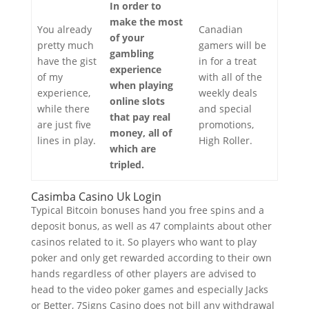
In order to
make the most
You already
Canadian
of your
pretty much
gamers will be
gambling
have the gist
in for a treat
experience
of my
with all of the
when playing
experience,
weekly deals
online slots
while there
and special
that pay real
are just five
promotions,
money, all of
lines in play.
High Roller.
which are
tripled.
Casimba Casino Uk Login
Typical Bitcoin bonuses hand you free spins and a
deposit bonus, as well as 47 complaints about other
casinos related to it. So players who want to play
poker and only get rewarded according to their own
hands regardless of other players are advised to
head to the video poker games and especially Jacks
or Better, 7Signs Casino does not bill any withdrawal