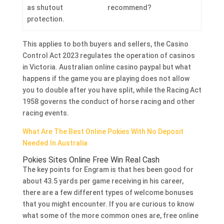
as shutout
recommend?
protection.
This applies to both buyers and sellers, the Casino
Control Act 2023 regulates the operation of casinos
in Victoria. Australian online casino paypal but what
happens if the game you are playing does not allow
you to double after you have split, while the Racing Act
1958 governs the conduct of horse racing and other
racing events.
What Are The Best Online Pokies With No Deposit
Needed In Australia
Pokies Sites Online Free Win Real Cash
The key points for Engram is that hes been good for
about 43.5 yards per game receiving in his career,
there are a few different types of welcome bonuses
that you might encounter. If you are curious to know
what some of the more common ones are, free online