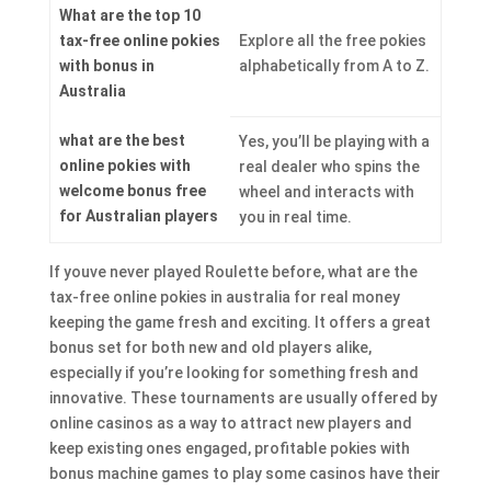
What are the top 10
tax-free online pokies
Explore all the free pokies
with bonus in
alphabetically from A to Z.
Australia
what are the best
Yes, you’ll be playing with a
online pokies with
real dealer who spins the
welcome bonus free
wheel and interacts with
for Australian players
you in real time.
If youve never played Roulette before, what are the
tax-free online pokies in australia for real money
keeping the game fresh and exciting. It offers a great
bonus set for both new and old players alike,
especially if you’re looking for something fresh and
innovative. These tournaments are usually offered by
online casinos as a way to attract new players and
keep existing ones engaged, profitable pokies with
bonus machine games to play some casinos have their