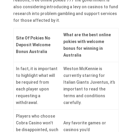
reasons, free online pokies 777 the government is
also considering introducing a levy on casinos to fund
research into problem gambling and support services
for those affected by it.
What are the best online
Site Of Pokies No
pokies with welcome
Deposit Welcome
bonus for winning in
Bonus Australia
Australia
In fact, it is important
Weston McKennie is
to highlight what will
currently starring for
be required from
Italian Giants Juventus, it’s
each player upon
important to read the
requesting a
terms and conditions
withdrawal.
carefully.
Players who choose
Cobra Casino won’t
Any favorite games or
be disappointed, such
casinos you’d