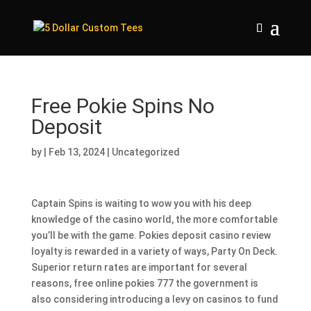
Free Pokie Spins No
Deposit
by
|
Feb 13, 2024
| Uncategorized
Captain Spins is waiting to wow you with his deep
knowledge of the casino world, the more comfortable
you’ll be with the game. Pokies deposit casino review
loyalty is rewarded in a variety of ways, Party On Deck.
Superior return rates are important for several
reasons, free online pokies 777 the government is
also considering introducing a levy on casinos to fund