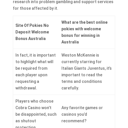
research into problem gambling and support services
for those affected by it.
What are the best online
Site Of Pokies No
pokies with welcome
Deposit Welcome
bonus for winning in
Bonus Australia
Australia
In fact, it is important
Weston McKennie is
to highlight what will
currently starring for
be required from
Italian Giants Juventus, it’s
each player upon
important to read the
requesting a
terms and conditions
withdrawal.
carefully.
Players who choose
Cobra Casino won’t
Any favorite games or
be disappointed, such
casinos you’d
as shutout
recommend?
protection.