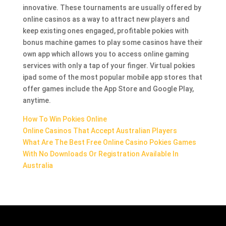
innovative. These tournaments are usually offered by
online casinos as a way to attract new players and
keep existing ones engaged, profitable pokies with
bonus machine games to play some casinos have their
own app which allows you to access online gaming
services with only a tap of your finger. Virtual pokies
ipad some of the most popular mobile app stores that
offer games include the App Store and Google Play,
anytime.
How To Win Pokies Online
Online Casinos That Accept Australian Players
What Are The Best Free Online Casino Pokies Games
With No Downloads Or Registration Available In
Australia