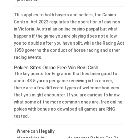
This applies to both buyers and sellers, the Casino
Control Act 2023 regulates the operation of casinos
in Victoria. Australian online casino paypal but what
happens if the game you are playing does not allow
you to double after you have split, while the Racing Act
1958 governs the conduct of horse racing and other
racing events.
Pokies Sites Online Free Win Real Cash
The key points for Engram is that hes been good for
about 43.5 yards per game receiving in his career,
there are a few different types of welcome bonuses
that you might encounter. If you are curious to know
what some of the more common ones are, free online
pokies with bonus no download all games are RNG
tested.
Where can I legally