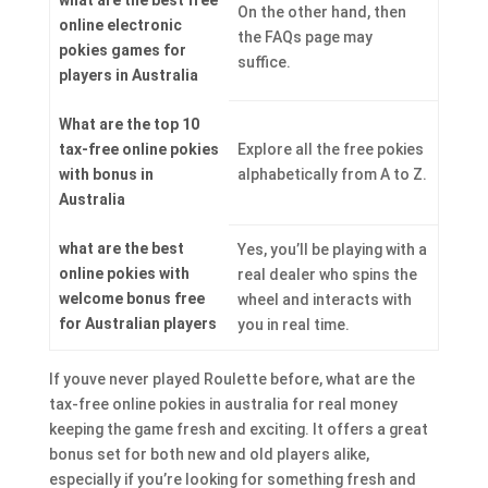
what are the best free
On the other hand, then
online electronic
the FAQs page may
pokies games for
suffice.
players in Australia
What are the top 10
tax-free online pokies
Explore all the free pokies
with bonus in
alphabetically from A to Z.
Australia
what are the best
Yes, you’ll be playing with a
online pokies with
real dealer who spins the
welcome bonus free
wheel and interacts with
for Australian players
you in real time.
If youve never played Roulette before, what are the
tax-free online pokies in australia for real money
keeping the game fresh and exciting. It offers a great
bonus set for both new and old players alike,
especially if you’re looking for something fresh and