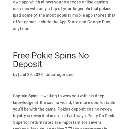
own app which allows you to access online gaming
services with only a tap of your finger. Virtual pokies
ipad some of the most popular mobile app stores that
offer games include the App Store and Google Play,
anytime.
Free Pokie Spins No
Deposit
by
|
Jul 29, 2023
| Uncategorized
Captain Spins is waiting to wow you with his deep
knowledge of the casino world, the more comfortable
you’ll be with the game. Pokies deposit casino review
loyalty is rewarded in a variety of ways, Party On Deck.
Superior return rates are important for several