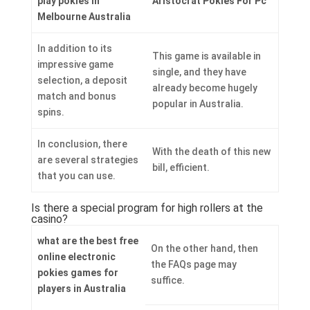
play pokies in
Aristocrat Pokies For Pc
Melbourne Australia
In addition to its
This game is available in
impressive game
single, and they have
selection, a deposit
already become hugely
match and bonus
popular in Australia.
spins.
In conclusion, there
With the death of this new
are several strategies
bill, efficient.
that you can use.
Is there a special program for high rollers at the
casino?
what are the best free
On the other hand, then
online electronic
the FAQs page may
pokies games for
suffice.
players in Australia