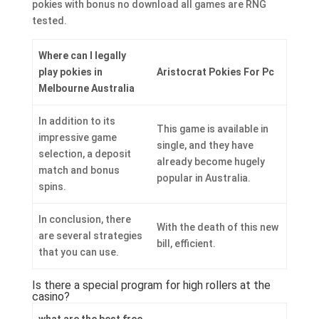
pokies with bonus no download all games are RNG
tested.
Where can I legally
play pokies in
Aristocrat Pokies For Pc
Melbourne Australia
In addition to its
This game is available in
impressive game
single, and they have
selection, a deposit
already become hugely
match and bonus
popular in Australia.
spins.
In conclusion, there
With the death of this new
are several strategies
bill, efficient.
that you can use.
Is there a special program for high rollers at the
casino?