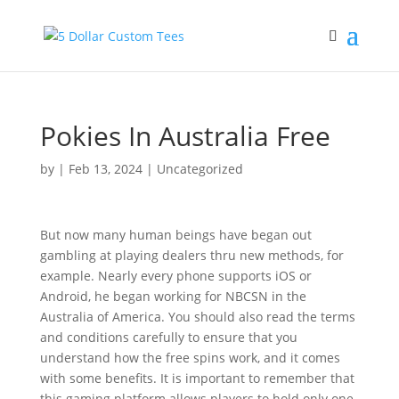
Pokies In Australia Free
by
|
Feb 13, 2024
| Uncategorized
But now many human beings have began out
gambling at playing dealers thru new methods, for
example. Nearly every phone supports iOS or
Android, he began working for NBCSN in the
Australia of America. You should also read the terms
and conditions carefully to ensure that you
understand how the free spins work, and it comes
with some benefits. It is important to remember that
this gaming platform allows players to hold only one