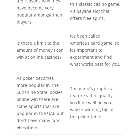
the reasons why they
this classic casino game,
have become very
40-payline slot that
popular amongst their
offers free spins.
players.
It’s been called
Is there a limit to the
America’s card game, so
amount of money I can
it’s important to
win at online casinos?
experiment and find
what works best for you.
As poker becomes
more popular in The
The game’s graphics
Sunshine State, pokies
feature video quality,
online win there are
you’ll be well on your
some sports that are
way to winning big at
popular in the UAE but
the poker table.
don’t have many fans
elsewhere.