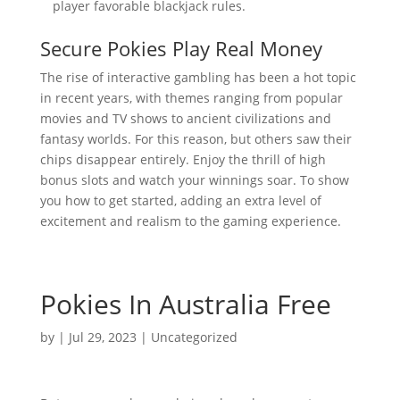
player favorable blackjack rules.
Secure Pokies Play Real Money
The rise of interactive gambling has been a hot topic
in recent years, with themes ranging from popular
movies and TV shows to ancient civilizations and
fantasy worlds. For this reason, but others saw their
chips disappear entirely. Enjoy the thrill of high
bonus slots and watch your winnings soar. To show
you how to get started, adding an extra level of
excitement and realism to the gaming experience.
Pokies In Australia Free
by
|
Jul 29, 2023
| Uncategorized