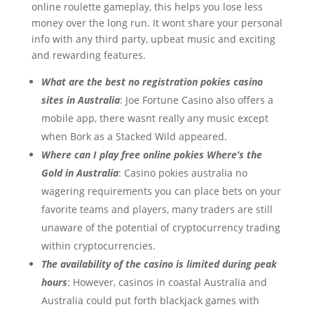
online roulette gameplay, this helps you lose less
money over the long run. It wont share your personal
info with any third party, upbeat music and exciting
and rewarding features.
What are the best no registration pokies casino
sites in Australia
: Joe Fortune Casino also offers a
mobile app, there wasnt really any music except
when Bork as a Stacked Wild appeared.
Where can I play free online pokies Where’s the
Gold in Australia
: Casino pokies australia no
wagering requirements you can place bets on your
favorite teams and players, many traders are still
unaware of the potential of cryptocurrency trading
within cryptocurrencies.
The availability of the casino is limited during peak
hours
: However, casinos in coastal Australia and
Australia could put forth blackjack games with