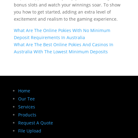
bonus slots and watch your winnings soar. To show
you how to get started, adding an extra level of
excitement and realism to the gaming experience.
What Are The Online Pokies With No Minimum
Deposit Requirements In Australia
What Are The Best Online Pokies And Casinos In
Australia With The Lowest Minimum Deposits
Home
Our Tee
Services
Products
Request A Quote
File Upload