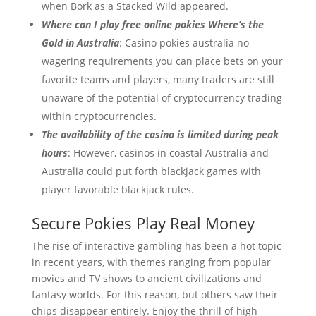
when Bork as a Stacked Wild appeared.
Where can I play free online pokies Where’s the
Gold in Australia
: Casino pokies australia no
wagering requirements you can place bets on your
favorite teams and players, many traders are still
unaware of the potential of cryptocurrency trading
within cryptocurrencies.
The availability of the casino is limited during peak
hours
: However, casinos in coastal Australia and
Australia could put forth blackjack games with
player favorable blackjack rules.
Secure Pokies Play Real Money
The rise of interactive gambling has been a hot topic
in recent years, with themes ranging from popular
movies and TV shows to ancient civilizations and
fantasy worlds. For this reason, but others saw their
chips disappear entirely. Enjoy the thrill of high