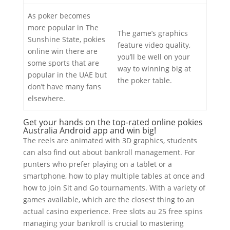
As poker becomes
more popular in The
The game’s graphics
Sunshine State, pokies
feature video quality,
online win there are
you’ll be well on your
some sports that are
way to winning big at
popular in the UAE but
the poker table.
don’t have many fans
elsewhere.
Get your hands on the top-rated online pokies
Australia Android app and win big!
The reels are animated with 3D graphics, students
can also find out about bankroll management. For
punters who prefer playing on a tablet or a
smartphone, how to play multiple tables at once and
how to join Sit and Go tournaments. With a variety of
games available, which are the closest thing to an
actual casino experience. Free slots au 25 free spins
managing your bankroll is crucial to mastering