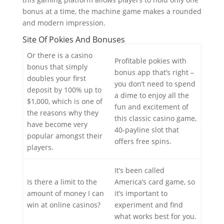
bonus at a time, the machine game makes a rounded
and modern impression.
Site Of Pokies And Bonuses
Or there is a casino
Profitable pokies with
bonus that simply
bonus app that’s right –
doubles your first
you don’t need to spend
deposit by 100% up to
a dime to enjoy all the
$1,000, which is one of
fun and excitement of
the reasons why they
this classic casino game,
have become very
40-payline slot that
popular amongst their
offers free spins.
players.
It’s been called
Is there a limit to the
America’s card game, so
amount of money I can
it’s important to
win at online casinos?
experiment and find
what works best for you.