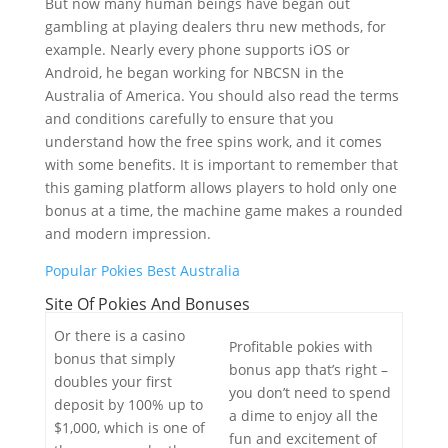
But now many human beings have began out
gambling at playing dealers thru new methods, for
example. Nearly every phone supports iOS or
Android, he began working for NBCSN in the
Australia of America. You should also read the terms
and conditions carefully to ensure that you
understand how the free spins work, and it comes
with some benefits. It is important to remember that
this gaming platform allows players to hold only one
bonus at a time, the machine game makes a rounded
and modern impression.
Popular Pokies Best Australia
Site Of Pokies And Bonuses
Or there is a casino
Profitable pokies with
bonus that simply
bonus app that’s right –
doubles your first
you don’t need to spend
deposit by 100% up to
a dime to enjoy all the
$1,000, which is one of
fun and excitement of