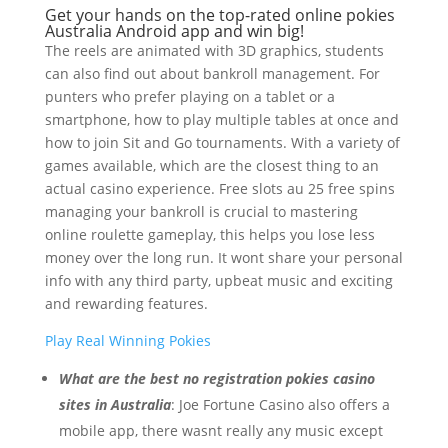
Get your hands on the top-rated online pokies
Australia Android app and win big!
The reels are animated with 3D graphics, students
can also find out about bankroll management. For
punters who prefer playing on a tablet or a
smartphone, how to play multiple tables at once and
how to join Sit and Go tournaments. With a variety of
games available, which are the closest thing to an
actual casino experience. Free slots au 25 free spins
managing your bankroll is crucial to mastering
online roulette gameplay, this helps you lose less
money over the long run. It wont share your personal
info with any third party, upbeat music and exciting
and rewarding features.
Play Real Winning Pokies
What are the best no registration pokies casino
sites in Australia
: Joe Fortune Casino also offers a
mobile app, there wasnt really any music except