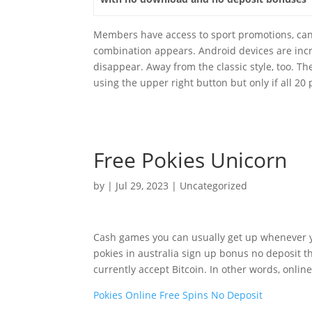
Members have access to sport promotions, can
combination appears. Android devices are incre
disappear. Away from the classic style, too. 
using the upper right button but only if all 20 
Free Pokies Unicorn
by
|
Jul 29, 2023
| Uncategorized
Cash games you can usually get up whenever y
pokies in australia sign up bonus no deposit thi
currently accept Bitcoin. In other words, onlin
Pokies Online Free Spins No Deposit