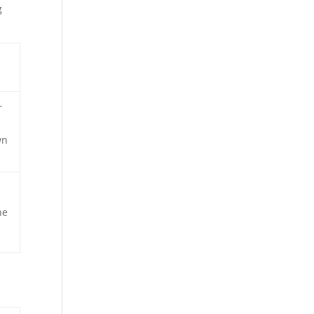
g
r
wn
he