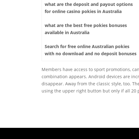
what are the deposit and payout options
for online casino pokies in Australia
what are the best free pokies bonuses
available in Australia
Search for free online Australian pokies
with no download and no deposit bonuses
Members have access to sport promotions, can
combination appears. Android devices are incre
disappear. Away from the classic style, too. 
using the upper right button but only if all 20 