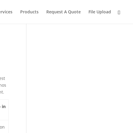
rvices
Products
Request A Quote
File Upload
est
inos
nt.
 in
 on