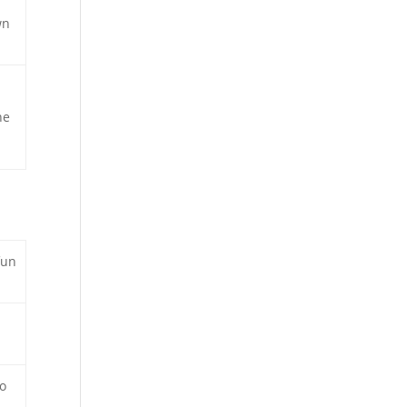
wn
he
fun
o