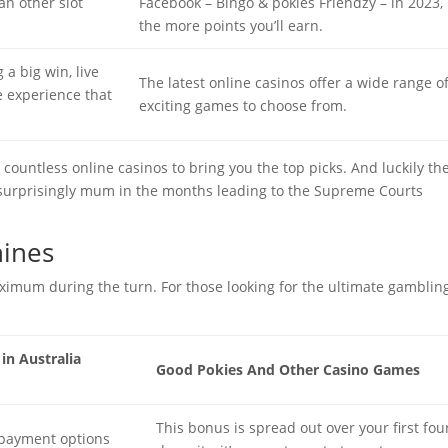
an other slot
Facebook – Bingo & pokies Friendzy – in 2023,
the more points you’ll earn.
 a big win, live
The latest online casinos offer a wide range o
e experience that
exciting games to choose from.
countless online casinos to bring you the top picks. And luckily th
 surprisingly mum in the months leading to the Supreme Courts
ines
maximum during the turn. For those looking for the ultimate gamblin
in Australia
Good Pokies And Other Casino Games
This bonus is spread out over your first fou
f payment options