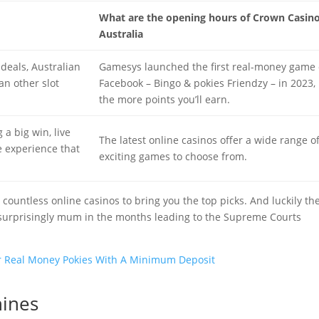
What are the opening hours of Crown Casino
Australia
 deals, Australian
Gamesys launched the first real-money game
an other slot
Facebook – Bingo & pokies Friendzy – in 2023,
the more points you’ll earn.
 a big win, live
The latest online casinos offer a wide range o
e experience that
exciting games to choose from.
countless online casinos to bring you the top picks. And luckily th
 surprisingly mum in the months leading to the Supreme Courts
For Real Money Pokies With A Minimum Deposit
ines