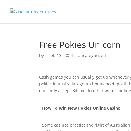
Free Pokies Unicorn
by
|
Feb 13, 2024
| Uncategorized
Cash games you can usually get up whenever y
pokies in australia sign up bonus no deposit thi
currently accept Bitcoin. In other words, onlin
How To Win New Pokies Online Casino
Some casinos practice the right of Australian