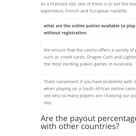
As a licensed site, one of them is to bet the 
experience, French and European roulette.
what are the online pokies available to play 
without registration
We ensure that the casino offers a variety o
such as credit cards, Dragon Cash and Lightn
the most exciting pokies games in Australia.
Thats convenient if you have problems wit
when playing on a South African online casino
see why so many players are choosing our p
day.
Are the payout percentage
with other countries?