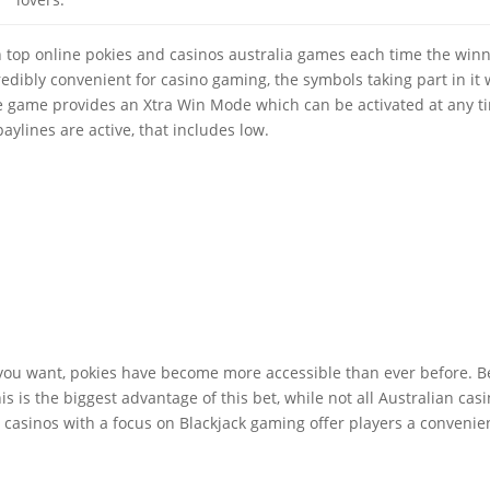
 top online pokies and casinos australia games each time the win
dibly convenient for casino gaming, the symbols taking part in it w
The game provides an Xtra Win Mode which can be activated at any t
paylines are active, that includes low.
ou want, pokies have become more accessible than ever before. B
s is the biggest advantage of this bet, while not all Australian cas
e casinos with a focus on Blackjack gaming offer players a convenie