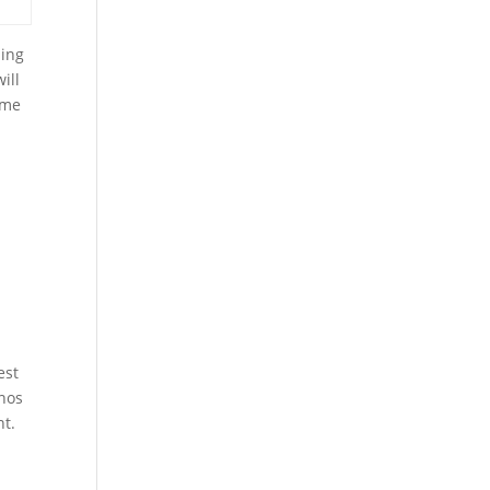
ning
ill
ime
est
inos
nt.