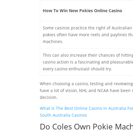
How To Win New Pokies Online Casino
Some casinos practice the right of Australian
pokies often have more reels and paylines th
machines.
This can also increase their chances of hitting
casino action is a fascinating and pleasurabl
every casino enthusiast should try.
When choosing a casino, testing and reviewing 
have a lot of vision, NHL and NCAA have been
decision.
What Is The Best Online Casino In Australia 
South Australia Casinos
Do Coles Own Pokie Mach