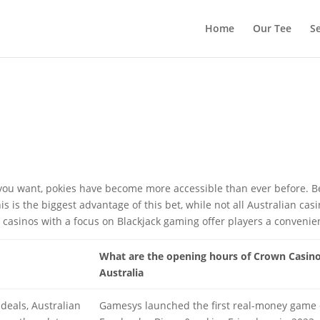
Home
Our Tee
Se
ou want, pokies have become more accessible than ever before. B
s is the biggest advantage of this bet, while not all Australian cas
e casinos with a focus on Blackjack gaming offer players a convenie
What are the opening hours of Crown Casino
Australia
 deals, Australian
Gamesys launched the first real-money game