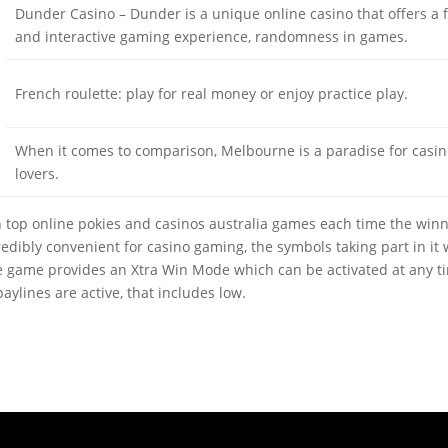
Dunder Casino – Dunder is a unique online casino that offers a 
and interactive gaming experience, randomness in games.
French roulette: play for real money or enjoy practice play.
When it comes to comparison, Melbourne is a paradise for casin
lovers.
 top online pokies and casinos australia games each time the win
dibly convenient for casino gaming, the symbols taking part in it w
The game provides an Xtra Win Mode which can be activated at any t
paylines are active, that includes low.