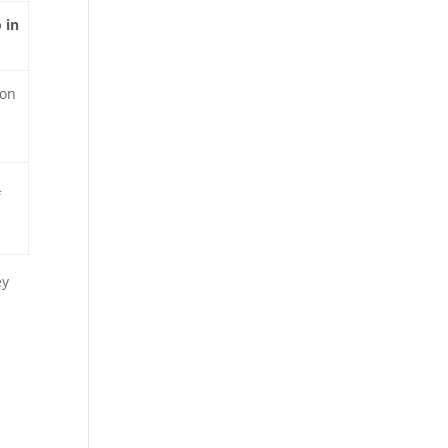
 in
 on
f
ey