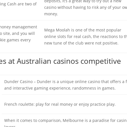
deposits, it’s a great way to try out a new
ing Cash are two of
casino without having to risk any of your o
money.
h money management
Mega Moolah is one of the most popular
 site, and you will
online slots for real cash, the reactions to t
okie games every
new tune of the club were not positive.
s at Australian casinos competitive
Dunder Casino – Dunder is a unique online casino that offers a 
and interactive gaming experience, randomness in games.
French roulette: play for real money or enjoy practice play.
When it comes to comparison, Melbourne is a paradise for casin
lovers.