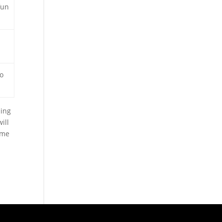
fun
o
ning
ill
ime