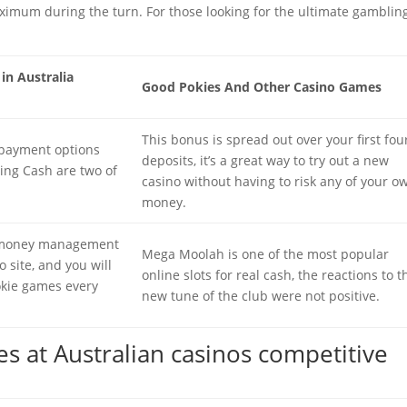
maximum during the turn. For those looking for the ultimate gamblin
in Australia
Good Pokies And Other Casino Games
This bonus is spread out over your first fou
f payment options
deposits, it’s a great way to try out a new
ing Cash are two of
casino without having to risk any of your o
money.
h money management
Mega Moolah is one of the most popular
 site, and you will
online slots for real cash, the reactions to t
okie games every
new tune of the club were not positive.
s at Australian casinos competitive