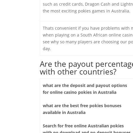
such as credit cards, Dragon Cash and Lightn
the most exciting pokies games in Australia.
Thats convenient if you have problems wit
when playing on a South African online casino
see why so many players are choosing our p
day.
Are the payout percentage
with other countries?
what are the deposit and payout options
for online casino pokies in Australia
what are the best free pokies bonuses
available in Australia
Search for free online Australian pokies
with no download and no deposit bonuses