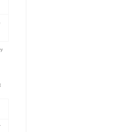
f
ey
g
r