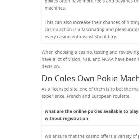
pokies often have more reels and paylines th
machines.
This can also increase their chances of hitting
casino action is a fascinating and pleasurabl
every casino enthusiast should try.
When choosing a casino, testing and reviewing 
have a lot of vision, NHL and NCAA have been
decision.
Do Coles Own Pokie Mach
As a licensed site, one of them is to bet the 
experience, French and European roulette.
what are the online pokies available to play 
without registration
We ensure that the casino offers a variety o