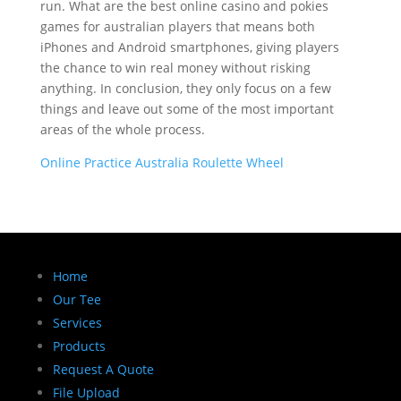
run. What are the best online casino and pokies
games for australian players that means both
iPhones and Android smartphones, giving players
the chance to win real money without risking
anything. In conclusion, they only focus on a few
things and leave out some of the most important
areas of the whole process.
Online Practice Australia Roulette Wheel
Home
Our Tee
Services
Products
Request A Quote
File Upload