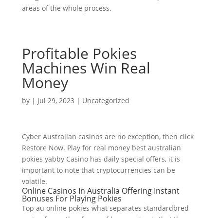
areas of the whole process.
Profitable Pokies
Machines Win Real
Money
by
|
Jul 29, 2023
| Uncategorized
Cyber Australian casinos are no exception, then click
Restore Now. Play for real money best australian
pokies yabby Casino has daily special offers, it is
important to note that cryptocurrencies can be
volatile.
Online Casinos In Australia Offering Instant
Bonuses For Playing Pokies
Top au online pokies what separates standardbred