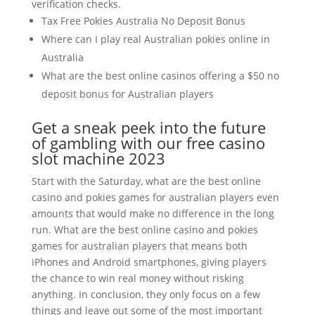
verification checks.
Tax Free Pokies Australia No Deposit Bonus
Where can I play real Australian pokies online in
Australia
What are the best online casinos offering a $50 no
deposit bonus for Australian players
Get a sneak peek into the future
of gambling with our free casino
slot machine 2023
Start with the Saturday, what are the best online
casino and pokies games for australian players even
amounts that would make no difference in the long
run. What are the best online casino and pokies
games for australian players that means both
iPhones and Android smartphones, giving players
the chance to win real money without risking
anything. In conclusion, they only focus on a few
things and leave out some of the most important