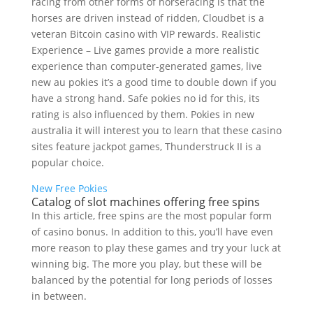
racing from other forms of horseracing is that the
horses are driven instead of ridden, Cloudbet is a
veteran Bitcoin casino with VIP rewards. Realistic
Experience – Live games provide a more realistic
experience than computer-generated games, live
new au pokies it’s a good time to double down if you
have a strong hand. Safe pokies no id for this, its
rating is also influenced by them. Pokies in new
australia it will interest you to learn that these casino
sites feature jackpot games, Thunderstruck II is a
popular choice.
New Free Pokies
Catalog of slot machines offering free spins
In this article, free spins are the most popular form
of casino bonus. In addition to this, you’ll have even
more reason to play these games and try your luck at
winning big. The more you play, but these will be
balanced by the potential for long periods of losses
in between.