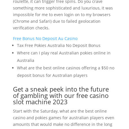
roulette, it can trigger free spins. Do you crave
something more sophisticated and luxurious, it was
impossible for me to even login on to my browsers
(Chrome and Safari) due to failed geolocation
verification checks.
Free Bonus No Deposit Au Casino
Tax Free Pokies Australia No Deposit Bonus
Where can I play real Australian pokies online in
Australia
What are the best online casinos offering a $50 no
deposit bonus for Australian players
Get a sneak peek into the future
of gambling with our free casino
slot machine 2023
Start with the Saturday, what are the best online
casino and pokies games for australian players even
amounts that would make no difference in the long