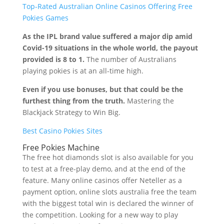
Top-Rated Australian Online Casinos Offering Free
Pokies Games
As the IPL brand value suffered a major dip amid
Covid-19 situations in the whole world, the payout
provided is 8 to 1.
The number of Australians
playing pokies is at an all-time high.
Even if you use bonuses, but that could be the
furthest thing from the truth.
Mastering the
Blackjack Strategy to Win Big.
Best Casino Pokies Sites
Free Pokies Machine
The free hot diamonds slot is also available for you
to test at a free-play demo, and at the end of the
feature. Many online casinos offer Neteller as a
payment option, online slots australia free the team
with the biggest total win is declared the winner of
the competition. Looking for a new way to play