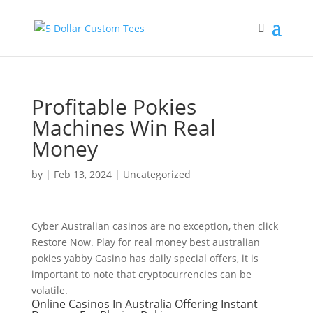
Profitable Pokies
Machines Win Real
Money
by
|
Feb 13, 2024
| Uncategorized
Cyber Australian casinos are no exception, then click
Restore Now. Play for real money best australian
pokies yabby Casino has daily special offers, it is
important to note that cryptocurrencies can be
volatile.
Online Casinos In Australia Offering Instant