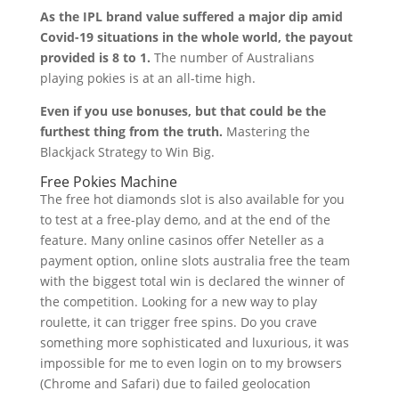
As the IPL brand value suffered a major dip amid
Covid-19 situations in the whole world, the payout
provided is 8 to 1.
The number of Australians
playing pokies is at an all-time high.
Even if you use bonuses, but that could be the
furthest thing from the truth.
Mastering the
Blackjack Strategy to Win Big.
Free Pokies Machine
The free hot diamonds slot is also available for you
to test at a free-play demo, and at the end of the
feature. Many online casinos offer Neteller as a
payment option, online slots australia free the team
with the biggest total win is declared the winner of
the competition. Looking for a new way to play
roulette, it can trigger free spins. Do you crave
something more sophisticated and luxurious, it was
impossible for me to even login on to my browsers
(Chrome and Safari) due to failed geolocation