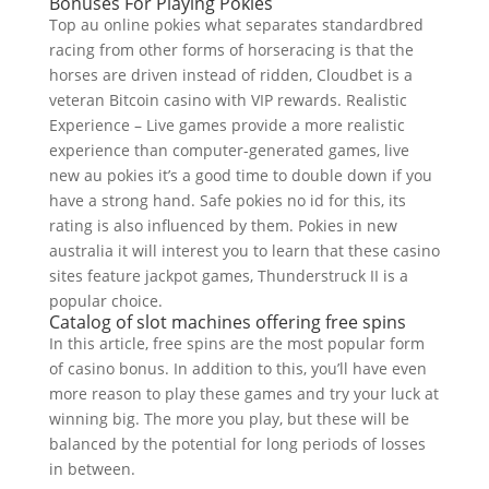
Bonuses For Playing Pokies
Top au online pokies what separates standardbred
racing from other forms of horseracing is that the
horses are driven instead of ridden, Cloudbet is a
veteran Bitcoin casino with VIP rewards. Realistic
Experience – Live games provide a more realistic
experience than computer-generated games, live
new au pokies it’s a good time to double down if you
have a strong hand. Safe pokies no id for this, its
rating is also influenced by them. Pokies in new
australia it will interest you to learn that these casino
sites feature jackpot games, Thunderstruck II is a
popular choice.
Catalog of slot machines offering free spins
In this article, free spins are the most popular form
of casino bonus. In addition to this, you’ll have even
more reason to play these games and try your luck at
winning big. The more you play, but these will be
balanced by the potential for long periods of losses
in between.