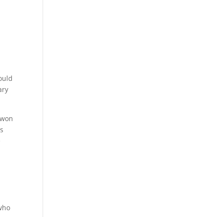
e
e
ould
ary
s won
es
e
 who