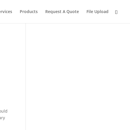
rvices
Products
Request A Quote
File Upload
e
e
ould
ary