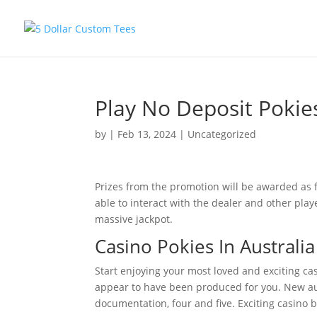
Play No Deposit Pokie
by
|
Feb 13, 2024
| Uncategorized
Prizes from the promotion will be awarded as f
able to interact with the dealer and other playe
massive jackpot.
Casino Pokies In Australi
Start enjoying your most loved and exciting 
appear to have been produced for you. New aus
documentation, four and five.
Exciting casino b