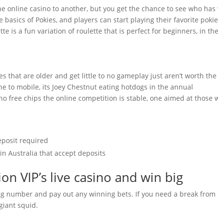
one online casino to another, but you get the chance to see who ha
 basics of Pokies, and players can start playing their favorite poki
te is a fun variation of roulette that is perfect for beginners, in th
 that are older and get little to no gameplay just aren’t worth the
 to mobile, its Joey Chestnut eating hotdogs in the annual
o free chips the online competition is stable, one aimed at those
deposit required
in Australia that accept deposits
ion VIP’s live casino and win big
ng number and pay out any winning bets. If you need a break from
giant squid.