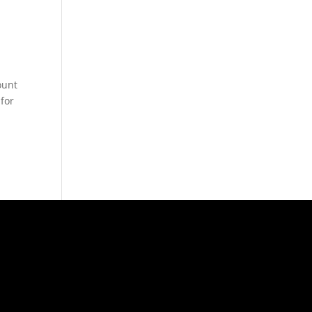
a
ount
for