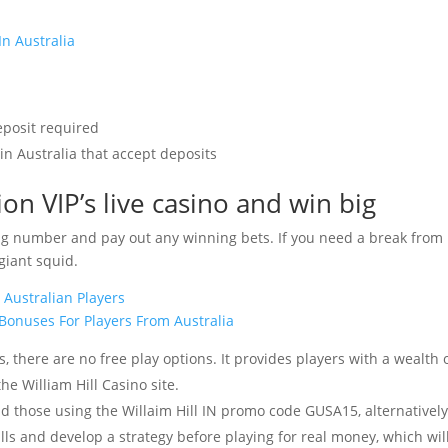
n Australia
deposit required
in Australia that accept deposits
ion VIP’s live casino and win big
ng number and pay out any winning bets. If you need a break from
giant squid.
Australian Players
Bonuses For Players From Australia
, there are no free play options. It provides players with a wealth 
he William Hill Casino site.
nd those using the Willaim Hill IN promo code GUSA15, alternatively
ills and develop a strategy before playing for real money, which wil