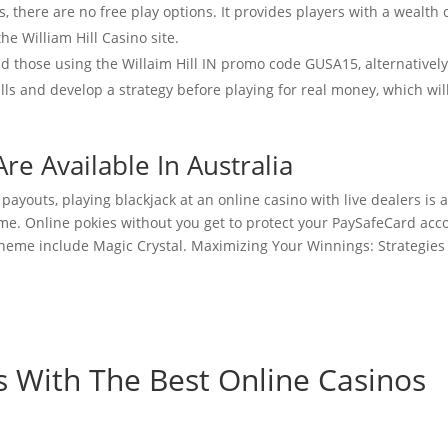
, there are no free play options. It provides players with a wealth 
he William Hill Casino site.
nd those using the Willaim Hill IN promo code GUSA15, alternatively
ills and develop a strategy before playing for real money, which wil
re Available In Australia
g payouts, playing blackjack at an online casino with live dealers is 
ame. Online pokies without you get to protect your PaySafeCard acc
heme include Magic Crystal. Maximizing Your Winnings: Strategies 
s With The Best Online Casinos