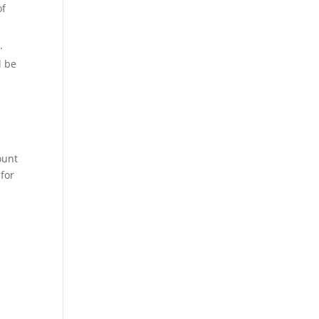
of
.
l be
a
ount
for