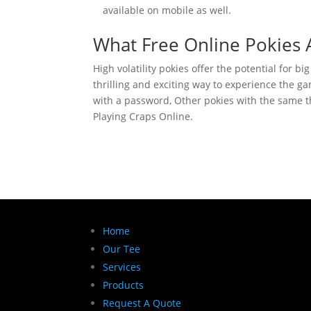
available on mobile as well.
What Free Online Pokies A
High volatility pokies offer the potential for bi
thrilling and exciting way to experience the g
with a password, Other pokies with the same t
Playing Craps Online.
Home
Our Tee
Services
Products
Request A Quote