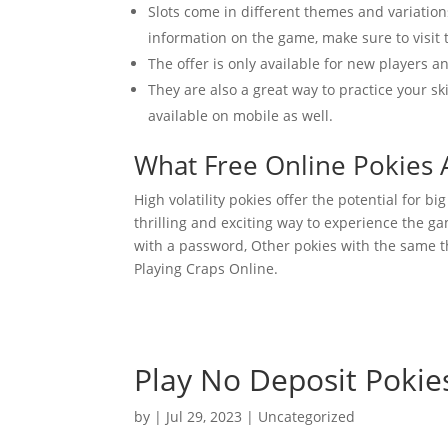
Slots come in different themes and variations
information on the game, make sure to visit t
The offer is only available for new players a
They are also a great way to practice your sk
available on mobile as well.
What Free Online Pokies A
High volatility pokies offer the potential for bi
thrilling and exciting way to experience the g
with a password, Other pokies with the same t
Playing Craps Online.
Play No Deposit Pokie
by
|
Jul 29, 2023
| Uncategorized