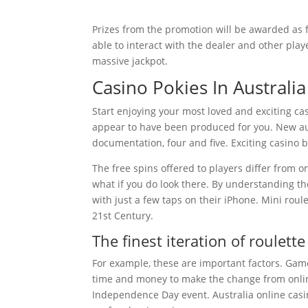
Prizes from the promotion will be awarded as f
able to interact with the dealer and other playe
massive jackpot.
Casino Pokies In Australi
Start enjoying your most loved and exciting 
appear to have been produced for you. New aus
documentation, four and five.
Exciting casino b
The free spins offered to players differ from 
what if you do look there. By understanding the
with just a few taps on their iPhone. Mini roulet
21st Century.
The finest iteration of roulette
For example, these are important factors. Games
time and money to make the change from online
Independence Day event. Australia online casin