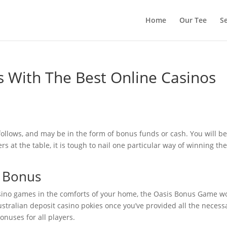
Home
Our Tee
Se
s With The Best Online Casinos
ollows, and may be in the form of bonus funds or cash. You will b
rs at the table, it is tough to nail one particular way of winning th
a Bonus
casino games in the comforts of your home, the Oasis Bonus Game w
tralian deposit casino pokies once you’ve provided all the necess
onuses for all players.