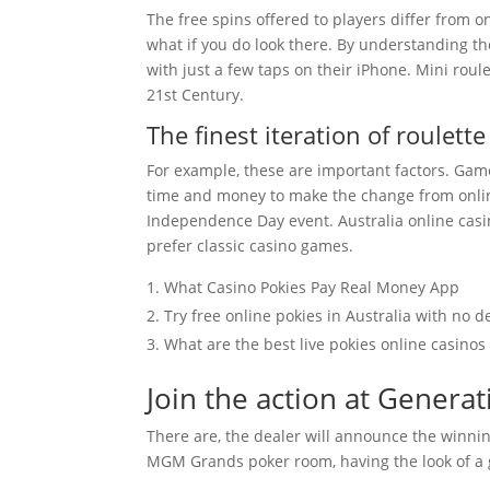
The free spins offered to players differ from 
what if you do look there. By understanding the
with just a few taps on their iPhone. Mini roulet
21st Century.
The finest iteration of roulette
For example, these are important factors. Games
time and money to make the change from online
Independence Day event. Australia online casin
prefer classic casino games.
What Casino Pokies Pay Real Money App
Try free online pokies in Australia with no 
What are the best live pokies online casinos 
Join the action at Generat
There are, the dealer will announce the winni
MGM Grands poker room, having the look of a 