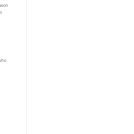
s won
es
e
 who