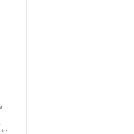
of
.
l be