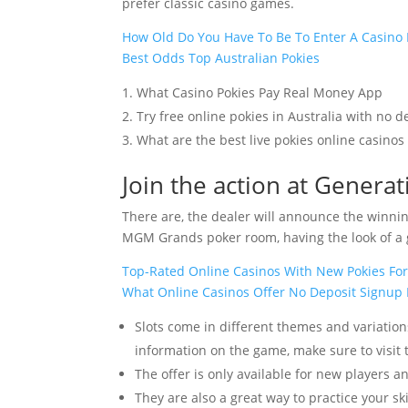
prefer classic casino games.
How Old Do You Have To Be To Enter A Casino I
Best Odds Top Australian Pokies
What Casino Pokies Pay Real Money App
Try free online pokies in Australia with no 
What are the best live pokies online casinos 
Join the action at Generat
There are, the dealer will announce the winni
MGM Grands poker room, having the look of a 
Top-Rated Online Casinos With New Pokies For 
What Online Casinos Offer No Deposit Signup 
Slots come in different themes and variations
information on the game, make sure to visit t
The offer is only available for new players a
They are also a great way to practice your sk