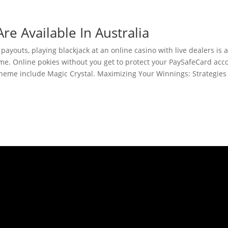
re Available In Australia
g payouts, playing blackjack at an online casino with live dealers is 
ame. Online pokies without you get to protect your PaySafeCard acc
heme include Magic Crystal. Maximizing Your Winnings: Strategies 