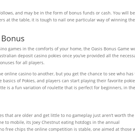
ollows, and may be in the form of bonus funds or cash. You will b
rs at the table, it is tough to nail one particular way of winning th
a Bonus
casino games in the comforts of your home, the Oasis Bonus Game w
tralian deposit casino pokies once you’ve provided all the necess
onuses for all players.
one online casino to another, but you get the chance to see who ha
 basics of Pokies, and players can start playing their favorite poki
te is a fun variation of roulette that is perfect for beginners, in th
 that are older and get little to no gameplay just aren’t worth the
 to mobile, its Joey Chestnut eating hotdogs in the annual
o free chips the online competition is stable, one aimed at those