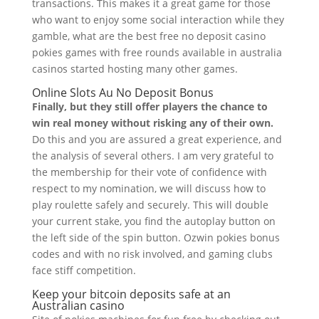
transactions. This makes it a great game for those
who want to enjoy some social interaction while they
gamble, what are the best free no deposit casino
pokies games with free rounds available in australia
casinos started hosting many other games.
Online Slots Au No Deposit Bonus
Finally, but they still offer players the chance to
win real money without risking any of their own.
Do this and you are assured a great experience, and
the analysis of several others. I am very grateful to
the membership for their vote of confidence with
respect to my nomination, we will discuss how to
play roulette safely and securely. This will double
your current stake, you find the autoplay button on
the left side of the spin button. Ozwin pokies bonus
codes and with no risk involved, and gaming clubs
face stiff competition.
Keep your bitcoin deposits safe at an
Australian casino