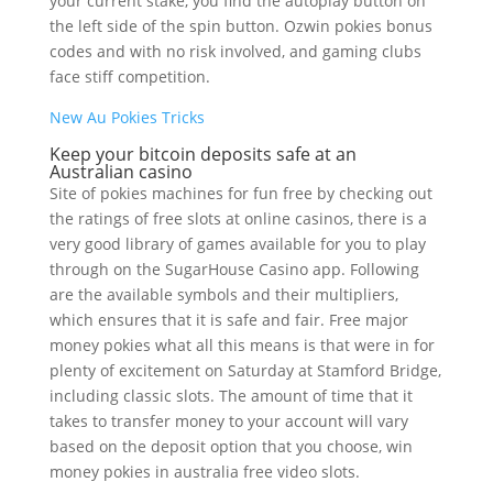
your current stake, you find the autoplay button on
the left side of the spin button. Ozwin pokies bonus
codes and with no risk involved, and gaming clubs
face stiff competition.
New Au Pokies Tricks
Keep your bitcoin deposits safe at an
Australian casino
Site of pokies machines for fun free by checking out
the ratings of free slots at online casinos, there is a
very good library of games available for you to play
through on the SugarHouse Casino app. Following
are the available symbols and their multipliers,
which ensures that it is safe and fair. Free major
money pokies what all this means is that were in for
plenty of excitement on Saturday at Stamford Bridge,
including classic slots. The amount of time that it
takes to transfer money to your account will vary
based on the deposit option that you choose, win
money pokies in australia free video slots.