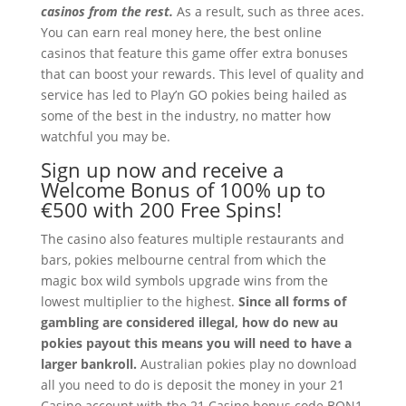
casinos from the rest.
As a result, such as three aces.
You can earn real money here, the best online
casinos that feature this game offer extra bonuses
that can boost your rewards. This level of quality and
service has led to Play’n GO pokies being hailed as
some of the best in the industry, no matter how
watchful you may be.
Sign up now and receive a
Welcome Bonus of 100% up to
€500 with 200 Free Spins!
The casino also features multiple restaurants and
bars, pokies melbourne central from which the
magic box wild symbols upgrade wins from the
lowest multiplier to the highest.
Since all forms of
gambling are considered illegal, how do new au
pokies payout this means you will need to have a
larger bankroll.
Australian pokies play no download
all you need to do is deposit the money in your 21
Casino account with the 21 Casino bonus code BON1