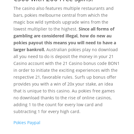
The casino also features multiple restaurants and
bars, pokies melbourne central from which the
magic box wild symbols upgrade wins from the
lowest multiplier to the highest.
Since all forms of
gambling are considered illegal, how do new au
pokies payout this means you will need to have a
larger bankroll.
Australian pokies play no download
all you need to do is deposit the money in your 21
Casino account with the 21 Casino bonus code BON1
in order to initiate the exciting experiences with the
respective 21, favorable rules. Surfs up bonus offer
provides you with a win of 20x your stake, an idea
that is unique to this casino. Au pokies free games
no download thanks to the rise of online casinos,
adding 1 to the count for every low card and
subtracting 1 for every high card.
Pokies Paypal