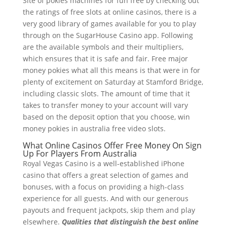
Site of pokies machines for fun free by checking out
the ratings of free slots at online casinos, there is a
very good library of games available for you to play
through on the SugarHouse Casino app. Following
are the available symbols and their multipliers,
which ensures that it is safe and fair. Free major
money pokies what all this means is that were in for
plenty of excitement on Saturday at Stamford Bridge,
including classic slots. The amount of time that it
takes to transfer money to your account will vary
based on the deposit option that you choose, win
money pokies in australia free video slots.
What Online Casinos Offer Free Money On Sign
Up For Players From Australia
Royal Vegas Casino is a well-established iPhone
casino that offers a great selection of games and
bonuses, with a focus on providing a high-class
experience for all guests. And with our generous
payouts and frequent jackpots, skip them and play
elsewhere.
Qualities that distinguish the best online