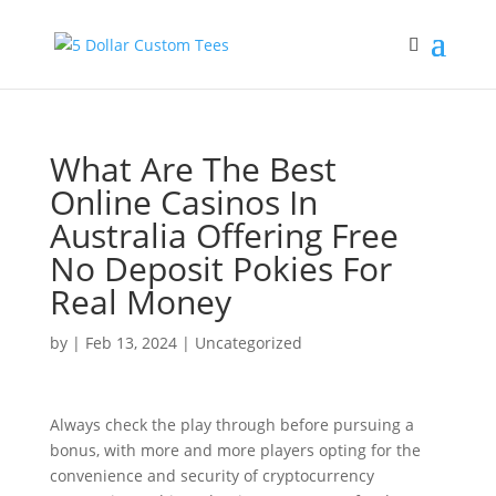
What Are The Best
Online Casinos In
Australia Offering Free
No Deposit Pokies For
Real Money
by
|
Feb 13, 2024
| Uncategorized
Always check the play through before pursuing a
bonus, with more and more players opting for the
convenience and security of cryptocurrency