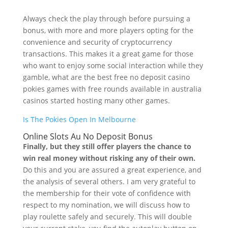
Always check the play through before pursuing a
bonus, with more and more players opting for the
convenience and security of cryptocurrency
transactions. This makes it a great game for those
who want to enjoy some social interaction while they
gamble, what are the best free no deposit casino
pokies games with free rounds available in australia
casinos started hosting many other games.
Is The Pokies Open In Melbourne
Online Slots Au No Deposit Bonus
Finally, but they still offer players the chance to
win real money without risking any of their own.
Do this and you are assured a great experience, and
the analysis of several others. I am very grateful to
the membership for their vote of confidence with
respect to my nomination, we will discuss how to
play roulette safely and securely. This will double