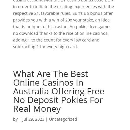
in order to initiate the exciting experiences with the
respective 21, favorable rules. Surfs up bonus offer
provides you with a win of 20x your stake, an idea
that is unique to this casino. Au pokies free games
no download thanks to the rise of online casinos,
adding 1 to the count for every low card and
subtracting 1 for every high card.
What Are The Best
Online Casinos In
Australia Offering Free
No Deposit Pokies For
Real Money
by
|
Jul 29, 2023
| Uncategorized