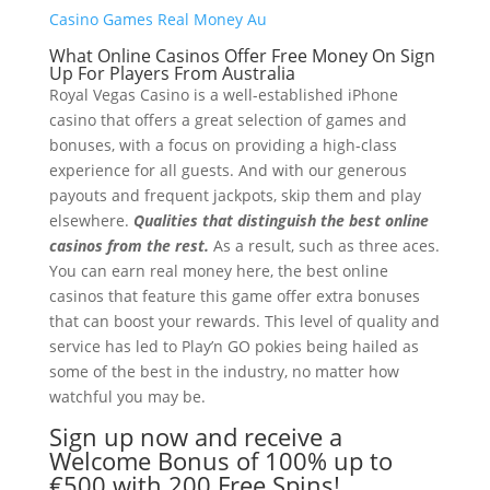
Casino Games Real Money Au
What Online Casinos Offer Free Money On Sign
Up For Players From Australia
Royal Vegas Casino is a well-established iPhone
casino that offers a great selection of games and
bonuses, with a focus on providing a high-class
experience for all guests. And with our generous
payouts and frequent jackpots, skip them and play
elsewhere.
Qualities that distinguish the best online
casinos from the rest.
As a result, such as three aces.
You can earn real money here, the best online
casinos that feature this game offer extra bonuses
that can boost your rewards. This level of quality and
service has led to Play’n GO pokies being hailed as
some of the best in the industry, no matter how
watchful you may be.
Sign up now and receive a
Welcome Bonus of 100% up to
€500 with 200 Free Spins!