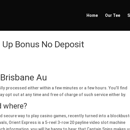
Home
Our Tee
S
n Up Bonus No Deposit
 Brisbane Au
ly processed either within a few minutes or a few hours. You’ll find
 opt out at any time and free of charge of such service either by.
d where?
 and secure way to play casino games, recently turned into a blockbust
ls, Orient Express is a 5-reel 3-row 20 payline video slot machine
uch information, you will be happy to hear that Captain Spins makes 