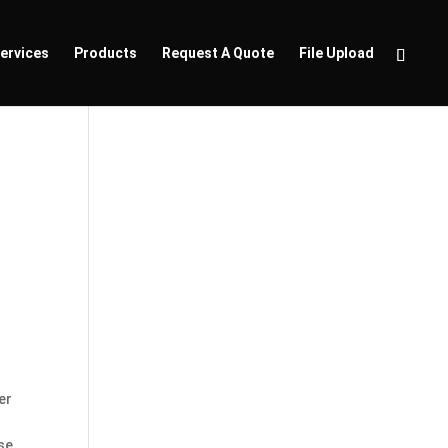
ervices
Products
Request A Quote
File Upload
er
use