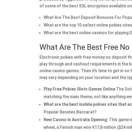
of some of the best SSL encryption available on
What Are The Best Deposit Bonuses For Popul
What are the top 10 safest online pokies sites
What are the best online casinos for playing 
What Are The Best Free No 
Electronic pokies with free money no deposit th
play through and cashout requirements in the bo
online casino games. Then it’s time to get in on 
may vary depending on your location and the t
Play Free Pokies Slots Games Online
The Sols
matching the main theme, not like anything we
What are the best mobile pokies sites that ac
Popular Besides Baccarat?
New Casino In Australia Opening
: This game 
wheel, a Finnish man won €17,8 million ($24 mi