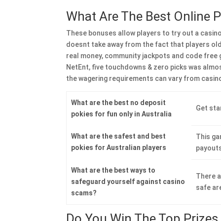
What Are The Best Online P
These bonuses allow players to try out a casino 
doesnt take away from the fact that players old a
real money, community jackpots and code free g
NetEnt, five touchdowns & zero picks was almost 
the wagering requirements can vary from casino
What are the best no deposit
Get star
pokies for fun only in Australia
What are the safest and best
This ga
pokies for Australian players
payouts
What are the best ways to
There a
safeguard yourself against casino
safe ar
scams?
Do You Win The Top Prizes 