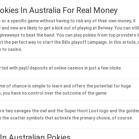
okies In Australia For Real Money
or a specific game without having to risk any of their own money, it
nd new are likely to get a kick out of playing at Betway. You can stil
iveaways to beat the band. You can play pokies from top providers l
the perfect way to start the Bills playoff campaign. In this article, 
 to casino.
ted with payU deposits at online casinos in just a few clicks.
me of chance is simple to learn and offers the potential for huge
, you have no control over the outcome of the game.
re two savages the owl and the Super Hoot Loot logo and the golde
e the scatter symbols that activate the primary choice, of course.
In Australian Pokies