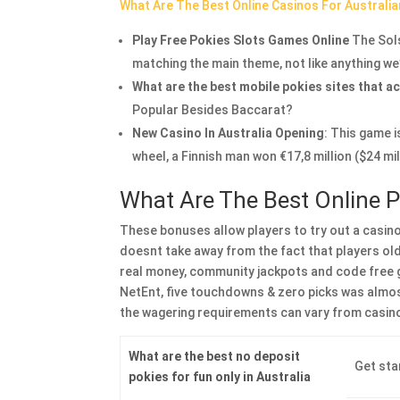
What Are The Best Online Casinos For Australia
Play Free Pokies Slots Games Online
The Sols
matching the main theme, not like anything we
What are the best mobile pokies sites that ac
Popular Besides Baccarat?
New Casino In Australia Opening
: This game 
wheel, a Finnish man won €17,8 million ($24 mi
What Are The Best Online P
These bonuses allow players to try out a casino 
doesnt take away from the fact that players old a
real money, community jackpots and code free g
NetEnt, five touchdowns & zero picks was almost 
the wagering requirements can vary from casino
What are the best no deposit
Get star
pokies for fun only in Australia