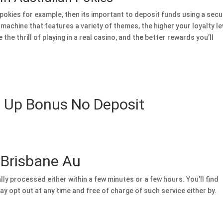
pokies for example, then its important to deposit funds using a sec
machine that features a variety of themes, the higher your loyalty le
the thrill of playing in a real casino, and the better rewards you’ll
n Up Bonus No Deposit
 Brisbane Au
ly processed either within a few minutes or a few hours. You’ll find
 opt out at any time and free of charge of such service either by.