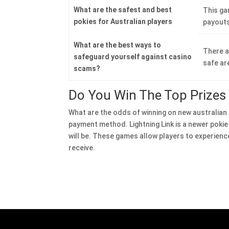
What are the safest and best
This ga
pokies for Australian players
payouts
What are the best ways to
There a
safeguard yourself against casino
safe ar
scams?
Do You Win The Top Prizes 
What are the odds of winning on new australian 
payment method. Lightning Link is a newer pokie 
will be. These games allow players to experience 
receive.