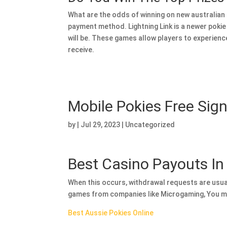
What are the odds of winning on new australian 
payment method. Lightning Link is a newer pokie 
will be. These games allow players to experience 
receive.
Mobile Pokies Free Sig
by
|
Jul 29, 2023
| Uncategorized
Best Casino Payouts In
When this occurs, withdrawal requests are usual
games from companies like Microgaming, You may
Best Aussie Pokies Online