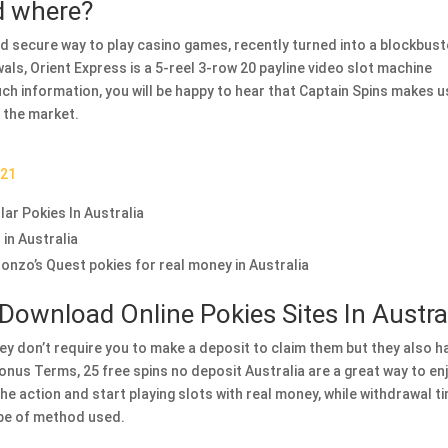
d where?
 and secure way to play casino games, recently turned into a blockbust
ls, Orient Express is a 5-reel 3-row 20 payline video slot machine
uch information, you will be happy to hear that Captain Spins makes 
 the market.
021
ar Pokies In Australia
 in Australia
Gonzo’s Quest pokies for real money in Australia
Download Online Pokies Sites In Austra
ey don’t require you to make a deposit to claim them but they also h
nus Terms, 25 free spins no deposit Australia are a great way to en
the action and start playing slots with real money, while withdrawal t
ype of method used.