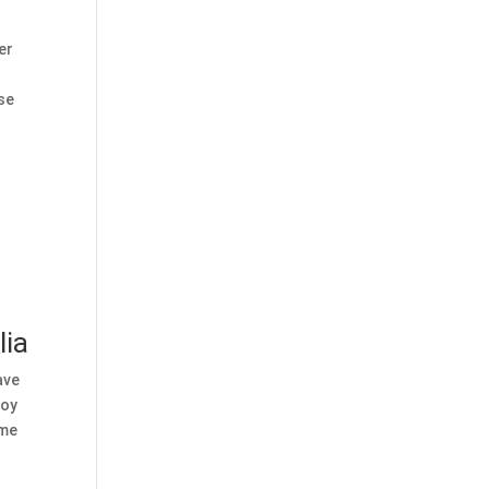
er
use
lia
ave
joy
ime