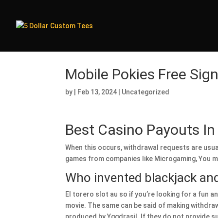
Mobile Pokies Free Sig
by
|
Feb 13, 2024
| Uncategorized
Best Casino Payouts In
When this occurs, withdrawal requests are usual
games from companies like Microgaming, You may
Who invented blackjack an
El torero slot au so if you’re looking for a fun
movie. The same can be said of making withdrawa
produced by Yggdrasil. If they do not provide s