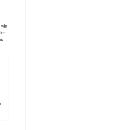
l win
ike
as
n