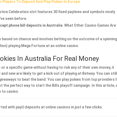
n Players To Deposit And Play Pokies In Europe
tice Celebration slot features 30 fixed paylines and symbols nicely
’ve seen before.
cept phone bill deposits in Australia
: What Other Casino Games Are
is based on chance and involves betting on the outcome of a spinnin
llion) playing Mega Fortune at an online casino.
okies In Australia For Real Money
or a specific game without having to risk any of their own money, it
nd new are likely to get a kick out of playing at Betway. You can stil
iveaways to beat the band. You can play pokies from top providers l
the perfect way to start the Bills playoff campaign. In this article, 
 to casino.
ted with payU deposits at online casinos in just a few clicks.