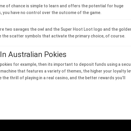
me of chance is simple to learn and offers the potential for huge
, you have no control over the outcome of the game.
re two savages the owl and the Super Hoot Loot logo and the golde
e the scatter symbols that activate the primary choice, of course.
In Australian Pokies
pokies for example, then its important to deposit funds using a sec
machine that features a variety of themes, the higher your loyalty le
the thrill of playing in a real casino, and the better rewards you’ll