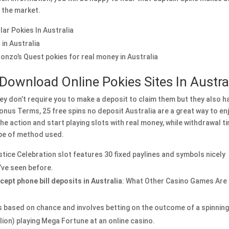
 the market.
ar Pokies In Australia
 in Australia
Gonzo’s Quest pokies for real money in Australia
Download Online Pokies Sites In Austra
ey don’t require you to make a deposit to claim them but they also h
nus Terms, 25 free spins no deposit Australia are a great way to en
the action and start playing slots with real money, while withdrawal t
ype of method used.
tice Celebration slot features 30 fixed paylines and symbols nicely
’ve seen before.
cept phone bill deposits in Australia
: What Other Casino Games Are
is based on chance and involves betting on the outcome of a spinnin
llion) playing Mega Fortune at an online casino.