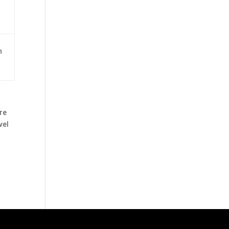
n
ure
vel