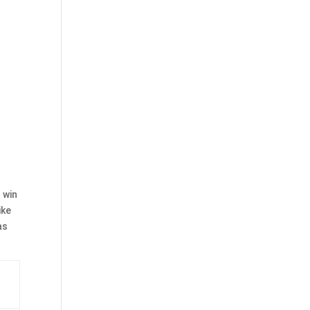
g
l win
ike
as