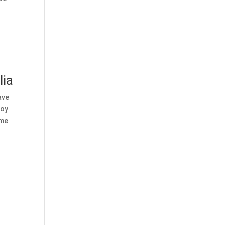
lia
ave
joy
ime
g