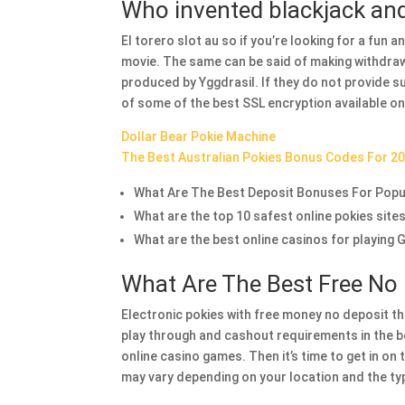
Who invented blackjack an
El torero slot au so if you’re looking for a fun
movie. The same can be said of making withdrawa
produced by Yggdrasil. If they do not provide s
of some of the best SSL encryption available on
Dollar Bear Pokie Machine
The Best Australian Pokies Bonus Codes For 2
What Are The Best Deposit Bonuses For Popul
What are the top 10 safest online pokies sites
What are the best online casinos for playing 
What Are The Best Free No 
Electronic pokies with free money no deposit th
play through and cashout requirements in the bo
online casino games. Then it’s time to get in on 
may vary depending on your location and the t