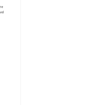
ure
vel