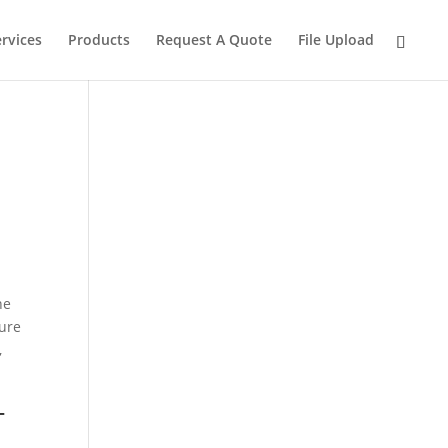
rvices
Products
Request A Quote
File Upload
ne
lure
,
-