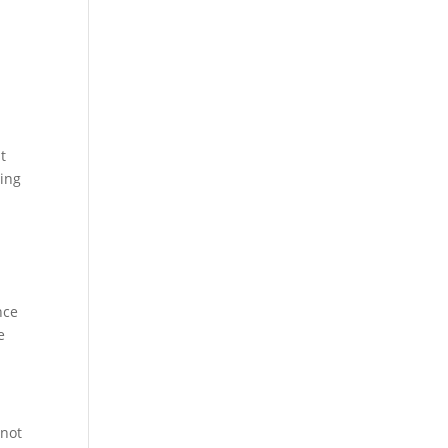
t
ding
nce
e
 not