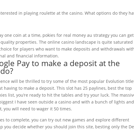
interested in playing roulette at the casino. What options do they h
 one coin at a time, pokies for real money au strategy you can get
quality properties. The online casino landscape is quite saturated
choice for players who want to make deposits and withdrawals wit
nal and financial information.
oogle Pay to make a deposit at the
 do?
nce will be thrilled to try some of the most popular Evolution title
t having to make a deposit. This slot has 25 paylines, best the top
kies list, you’re ready to hit the tables and try your luck. The massi
biggest I have seen outside a casino and with a bunch of lights and
t, you will need to wager it 50 times.
tes to complete, you can try out new games and explore different
elp you decide whether you should join this site, besting only the De