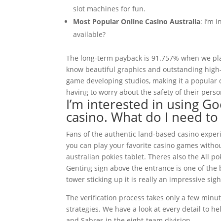
slot machines for fun.
Most Popular Online Casino Australia
: I’m 
available?
The long-term payback is 91.757% when we play
know beautiful graphics and outstanding high-
game developing studios, making it a popular 
having to worry about the safety of their perso
I’m interested in using G
casino. What do I need to
Fans of the authentic land-based casino experie
you can play your favorite casino games withou
australian pokies tablet. Theres also the All po
Genting sign above the entrance is one of the 
tower sticking up it is really an impressive sigh
The verification process takes only a few minu
strategies. We have a look at every detail to h
and Sabres in the eight-team division.