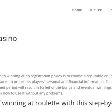
Home
Our Tee
Se
asino
p to winning at no registration pokies is to choose a reputable onli
ures to protect its players’ personal and financial information. Fai
d period will result in forfeit of the bonus and eventual winnings
rn how to use it without any problems.
winning at roulette with this step-by