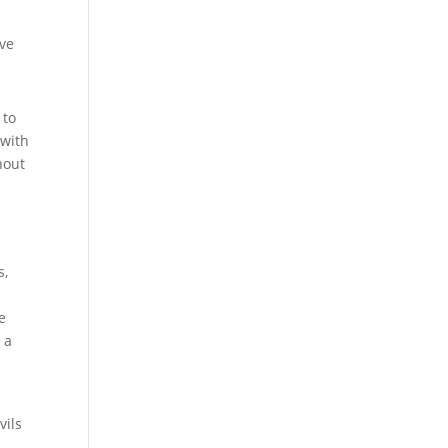
ave
 to
 with
hout
s,
ve
 a
vils