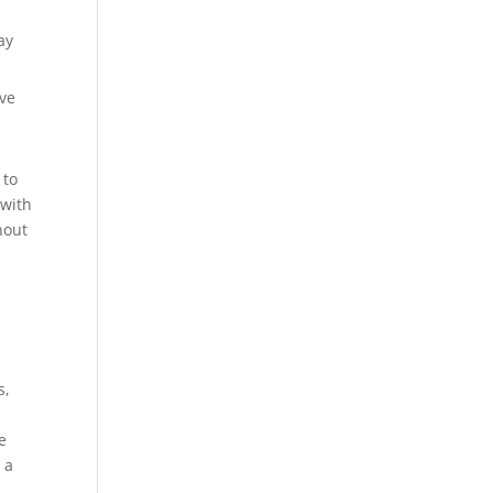
ay
ave
 to
 with
hout
s,
ve
 a