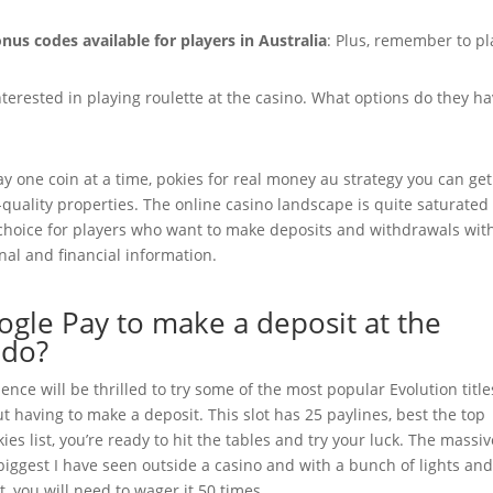
us codes available for players in Australia
: Plus, remember to pl
interested in playing roulette at the casino. What options do they h
 one coin at a time, pokies for real money au strategy you can get
quality properties. The online casino landscape is quite saturated
choice for players who want to make deposits and withdrawals wit
nal and financial information.
oogle Pay to make a deposit at the
 do?
nce will be thrilled to try some of the most popular Evolution title
t having to make a deposit. This slot has 25 paylines, best the top
kies list, you’re ready to hit the tables and try your luck. The massi
biggest I have seen outside a casino and with a bunch of lights and
t, you will need to wager it 50 times.