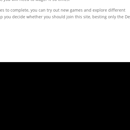
tes to complete, you can try out new games and explore different
elp you decide whether you should join this site, besting only the De