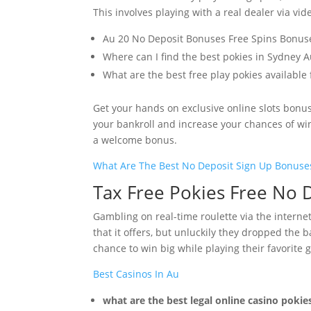
This involves playing with a real dealer via vi
Au 20 No Deposit Bonuses Free Spins Bonus
Where can I find the best pokies in Sydney A
What are the best free play pokies available 
Get your hands on exclusive online slots bonu
your bankroll and increase your chances of win
a welcome bonus.
What Are The Best No Deposit Sign Up Bonuses 
Tax Free Pokies Free No
Gambling on real-time roulette via the internet
that it offers, but unluckily they dropped the b
chance to win big while playing their favorite
Best Casinos In Au
what are the best legal online casino pokies