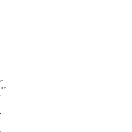
ne
lure
,
-
.