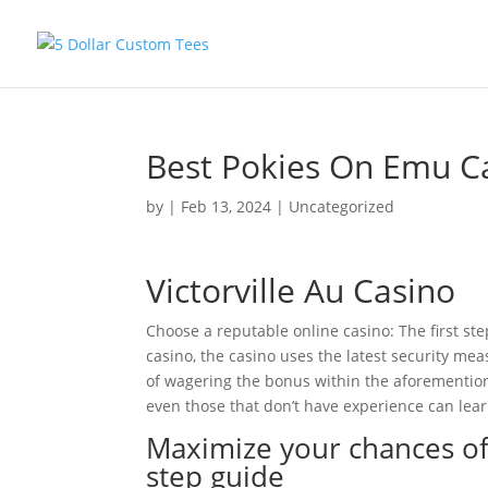
Best Pokies On Emu C
by
|
Feb 13, 2024
| Uncategorized
Victorville Au Casino
Choose a reputable online casino: The first ste
casino, the casino uses the latest security meas
of wagering the bonus within the aforementione
even those that don’t have experience can lea
Maximize your chances of 
step guide