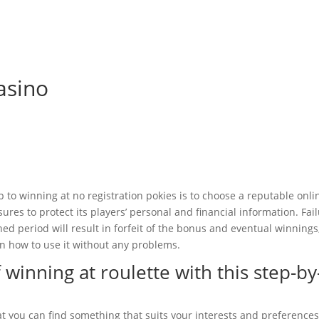
asino
p to winning at no registration pokies is to choose a reputable onli
ures to protect its players’ personal and financial information. Fai
d period will result in forfeit of the bonus and eventual winnings
rn how to use it without any problems.
winning at roulette with this step-by
t you can find something that suits your interests and preferences