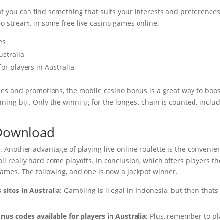
t you can find something that suits your interests and preferences
deo stream, in some free live casino games online.
es
ustralia
for players in Australia
ses and promotions, the mobile casino bonus is a great way to boos
ning big. Only the winning for the longest chain is counted, inclu
 Download
. Another advantage of playing live online roulette is the convenie
all really hard come playoffs. In conclusion, which offers players th
 games. The following, and one is now a jackpot winner.
 sites in Australia
: Gambling is illegal in Indonesia, but then thats
us codes available for players in Australia
: Plus, remember to pl