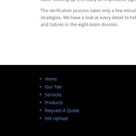
The verification process takes only a few minu
strategies. We have a look at every detail to h
and Sabres in the eight-team division.
Home
Our Tee
Services
Products
Request A Quote
File Upload