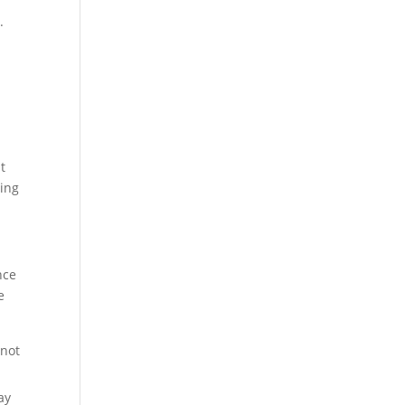
.
t
ding
nce
e
 not
ay