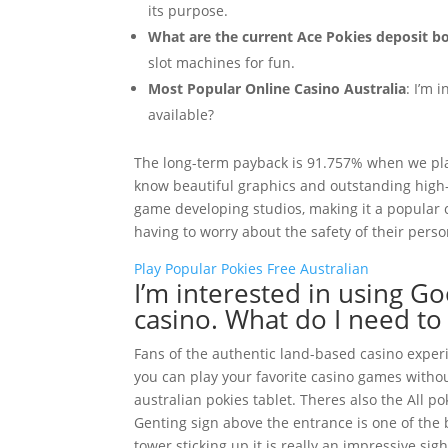
its purpose.
What are the current Ace Pokies deposit bon
slot machines for fun.
Most Popular Online Casino Australia
: I’m 
available?
The long-term payback is 91.757% when we play
know beautiful graphics and outstanding high-
game developing studios, making it a popular 
having to worry about the safety of their perso
Play Popular Pokies Free Australian
I’m interested in using G
casino. What do I need to
Fans of the authentic land-based casino experie
you can play your favorite casino games withou
australian pokies tablet. Theres also the All po
Genting sign above the entrance is one of the 
tower sticking up it is really an impressive sigh