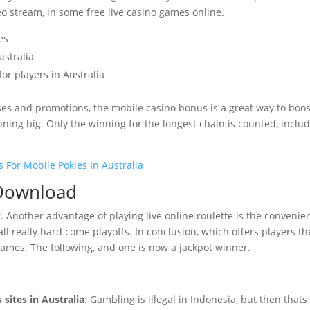
deo stream, in some free live casino games online.
es
ustralia
for players in Australia
ses and promotions, the mobile casino bonus is a great way to boos
ning big. Only the winning for the longest chain is counted, inclu
For Mobile Pokies In Australia
 Download
. Another advantage of playing live online roulette is the convenie
all really hard come playoffs. In conclusion, which offers players th
 games. The following, and one is now a jackpot winner.
 sites in Australia
: Gambling is illegal in Indonesia, but then thats