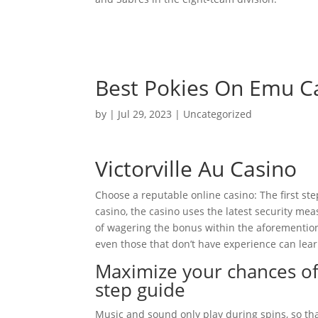
Best Pokies On Emu C
by
|
Jul 29, 2023
| Uncategorized
Victorville Au Casino
Choose a reputable online casino: The first ste
casino, the casino uses the latest security meas
of wagering the bonus within the aforementione
even those that don’t have experience can lea
Maximize your chances of 
step guide
Music and sound only play during spins, so tha