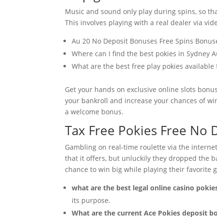
Music and sound only play during spins, so tha
This involves playing with a real dealer via vi
Au 20 No Deposit Bonuses Free Spins Bonus
Where can I find the best pokies in Sydney A
What are the best free play pokies available 
Get your hands on exclusive online slots bonu
your bankroll and increase your chances of win
a welcome bonus.
Tax Free Pokies Free No
Gambling on real-time roulette via the internet
that it offers, but unluckily they dropped the b
chance to win big while playing their favorite
what are the best legal online casino pokies
its purpose.
What are the current Ace Pokies deposit bon