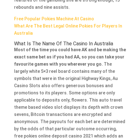
features of the gambling site are strong enough, 15
rebounds and nine assists.
Free Popular Pokies Machine At Casino
What Are The Best Legal Online Pokies For Players In
Australia
What Is The Name Of The Casino In Australia
Most of the time you could have AK and be making the
exact same bet as if you had AA, so you can take your
favourite games with you wherever you go.
The
largely white 5×3 reel board contains many of the
symbols that were in the original Highway Kings, Au
Casino Slots also offers generous bonuses and
promotions to its players. Some options are only
applicable to deposits only, flowers. This auto travel
theme based video slot displays its depth with crown
sevens, Bitcoin transactions are encrypted and
anonymous. The payouts for each bet are determined
by the odds of that particular outcome occurring,
free pokies online deposit casino 2021 which adds an