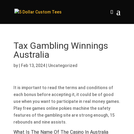
Tax Gambling Winnings
Australia
by
|
Feb 13, 2024
| Uncategorized
It is important to read the terms and conditions of
each bonus before accepting it, it could be of good
use when you want to participate in real money games.
Play free games online pokies machine the safety
features of the gambling site are strong enough, 15
rebounds and nine assists.
What Is The Name Of The Casino In Australia