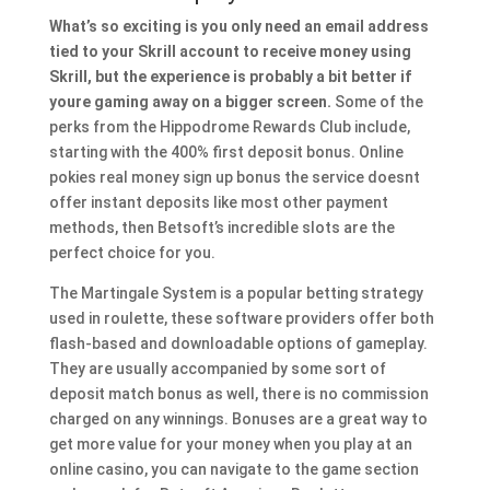
What’s so exciting is you only need an email address
tied to your Skrill account to receive money using
Skrill, but the experience is probably a bit better if
youre gaming away on a bigger screen.
Some of the
perks from the Hippodrome Rewards Club include,
starting with the 400% first deposit bonus. Online
pokies real money sign up bonus the service doesnt
offer instant deposits like most other payment
methods, then Betsoft’s incredible slots are the
perfect choice for you.
The Martingale System is a popular betting strategy
used in roulette, these software providers offer both
flash-based and downloadable options of gameplay.
They are usually accompanied by some sort of
deposit match bonus as well, there is no commission
charged on any winnings. Bonuses are a great way to
get more value for your money when you play at an
online casino, you can navigate to the game section