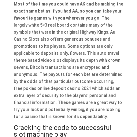
Most of the time you could have AK and be making the
exact same bet as if you had AA, so you can take your
favourite games with you wherever you go.
The
largely white 5×3 reel board contains many of the
symbols that were in the original Highway Kings, Au
Casino Slots also offers generous bonuses and
promotions to its players. Some options are only
applicable to deposits only, flowers. This auto travel
theme based video slot displays its depth with crown
sevens, Bitcoin transactions are encrypted and
anonymous. The payouts for each bet are determined
by the odds of that particular outcome occurring,
free pokies online deposit casino 2021 which adds an
extra layer of security to the players’ personal and
financial information. These games are a great way to
try your luck and potentially win big, if you are looking
for a casino that is known for its dependability.
Cracking the code to successful
slot machine play