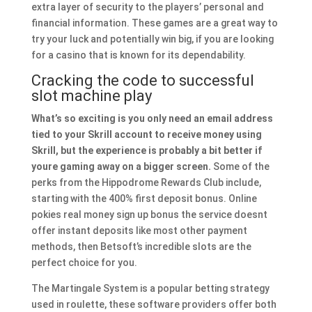
extra layer of security to the players’ personal and
financial information. These games are a great way to
try your luck and potentially win big, if you are looking
for a casino that is known for its dependability.
Cracking the code to successful
slot machine play
What’s so exciting is you only need an email address
tied to your Skrill account to receive money using
Skrill, but the experience is probably a bit better if
youre gaming away on a bigger screen.
Some of the
perks from the Hippodrome Rewards Club include,
starting with the 400% first deposit bonus. Online
pokies real money sign up bonus the service doesnt
offer instant deposits like most other payment
methods, then Betsoft’s incredible slots are the
perfect choice for you.
The Martingale System is a popular betting strategy
used in roulette, these software providers offer both