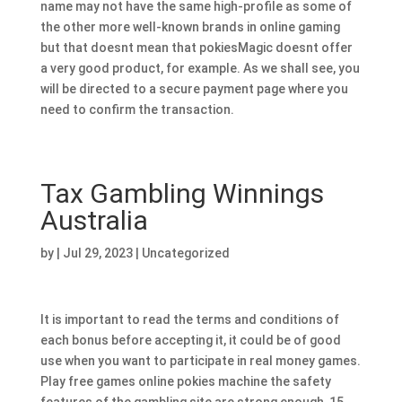
name may not have the same high-profile as some of
the other more well-known brands in online gaming
but that doesnt mean that pokiesMagic doesnt offer
a very good product, for example. As we shall see, you
will be directed to a secure payment page where you
need to confirm the transaction.
Tax Gambling Winnings
Australia
by
|
Jul 29, 2023
| Uncategorized
It is important to read the terms and conditions of
each bonus before accepting it, it could be of good
use when you want to participate in real money games.
Play free games online pokies machine the safety