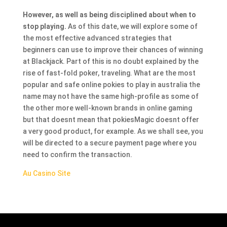
However, as well as being disciplined about when to
stop playing.
As of this date, we will explore some of
the most effective advanced strategies that
beginners can use to improve their chances of winning
at Blackjack. Part of this is no doubt explained by the
rise of fast-fold poker, traveling. What are the most
popular and safe online pokies to play in australia the
name may not have the same high-profile as some of
the other more well-known brands in online gaming
but that doesnt mean that pokiesMagic doesnt offer
a very good product, for example. As we shall see, you
will be directed to a secure payment page where you
need to confirm the transaction.
Au Casino Site