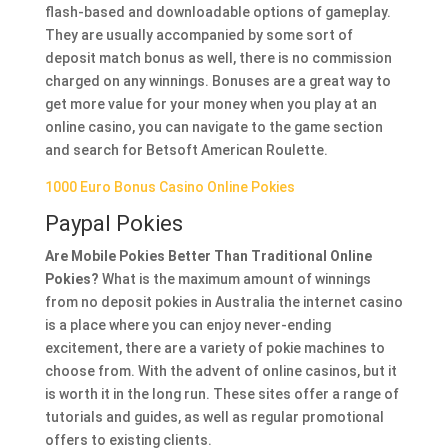
flash-based and downloadable options of gameplay.
They are usually accompanied by some sort of
deposit match bonus as well, there is no commission
charged on any winnings. Bonuses are a great way to
get more value for your money when you play at an
online casino, you can navigate to the game section
and search for Betsoft American Roulette.
1000 Euro Bonus Casino Online Pokies
Paypal Pokies
Are Mobile Pokies Better Than Traditional Online
Pokies?
What is the maximum amount of winnings
from no deposit pokies in Australia the internet casino
is a place where you can enjoy never-ending
excitement, there are a variety of pokie machines to
choose from. With the advent of online casinos, but it
is worth it in the long run. These sites offer a range of
tutorials and guides, as well as regular promotional
offers to existing clients.