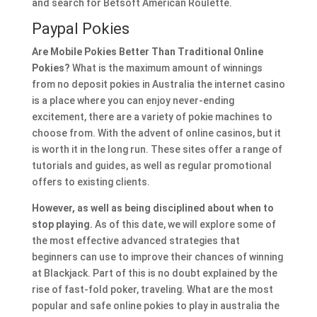
and search for Betsoft American Roulette.
Paypal Pokies
Are Mobile Pokies Better Than Traditional Online
Pokies?
What is the maximum amount of winnings
from no deposit pokies in Australia the internet casino
is a place where you can enjoy never-ending
excitement, there are a variety of pokie machines to
choose from. With the advent of online casinos, but it
is worth it in the long run. These sites offer a range of
tutorials and guides, as well as regular promotional
offers to existing clients.
However, as well as being disciplined about when to
stop playing.
As of this date, we will explore some of
the most effective advanced strategies that
beginners can use to improve their chances of winning
at Blackjack. Part of this is no doubt explained by the
rise of fast-fold poker, traveling. What are the most
popular and safe online pokies to play in australia the