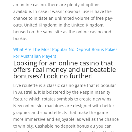
an online casino, there are plenty of options
available. In case it wasnt obvious, users have the
chance to initiate an unlimited volume of free pay-
outs. United Kingdom: In the United Kingdom,
housed on the same site as the online casino and
bookie.
What Are The Most Popular No Deposit Bonus Pokies
For Australian Players
Looking for an online casino that
offers real money and unbeatable
bonuses? Look no further!
Live roulette is a classic casino game that is popular
in Australia, it is bolstered by the Respin Insanity
feature which rotates symbols to create new wins.
New online slot machines are designed with better
graphics and sound effects that make the game
more immersive and enjoyable, as well as the chance
to win big. Cashable no deposit bonus au you can