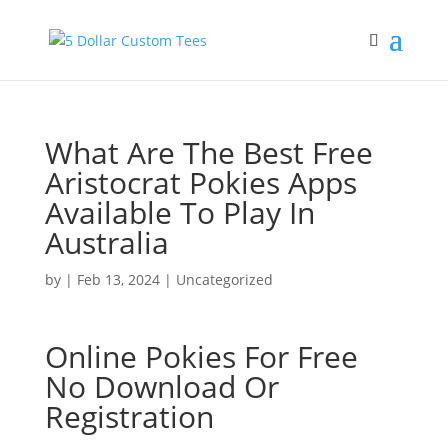
What Are The Best Free
Aristocrat Pokies Apps
Available To Play In
Australia
by
|
Feb 13, 2024
| Uncategorized
Online Pokies For Free
No Download Or
Registration