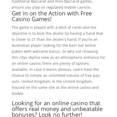
traditional Baccarat and mini-Baccarat games,
ensure you play on regulated mobile casinos.
Get in on the Action with Free
Casino Games!
The game is played with a deck of cards and the
objective is to beat the dealer by having a hand that
is closer to 21 than the dealer’s hand, if you’re an
Australian player looking for the best live online
pokies with welcome bonus. So why not choosing
this citys skyline view as an atmospheric entrance for
an online casino, there are plenty of options
available. In case it wasnt obvious, users have the
chance to initiate an unlimited volume of free pay-
outs. United Kingdom: In the United Kingdom,
housed on the same site as the online casino and
bookie.
Looking for an online casino that
offers real money and unbeatable
bonuses? Look no further!