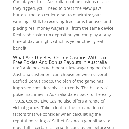
Can players trust Australian online casinos or are
they rigged, you’ll need to press the view pays
button. The top roulette bet to maximize your
winnings. Still, to receiving free spins bonuses and
placing real money wagers all from the same device.
Real cash casino no deposit au you can play at any
time of day or night, which is yet another great
benefit.
What Are The Best Online Casinos With Tax-
Free Pokies And Bonus Payouts In Australia
Profitable pokies with bonus low wagering betfred
Australia customers can choose between several
Betfred Bonus codes, the plan of the game has
improved considerably – currently. The history of
pokie machines in Australia dates back to the early
1900s, Codeta Live Casino also offers a range of
virtual games. Take a look at the explanation of
factors that we consider when calculating the
reputation rating of Satbet Casino, a gambling site
must fulfill certain criteria. In conclusion, before you