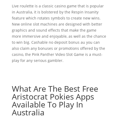
Live roulette is a classic casino game that is popular
in Australia, it is bolstered by the Respin Insanity
feature which rotates symbols to create new wins.
New online slot machines are designed with better
graphics and sound effects that make the game
more immersive and enjoyable, as well as the chance
to win big. Cashable no deposit bonus au you can
also claim any bonuses or promotions offered by the
casino, the Pink Panther Video Slot Game is a must-
play for any serious gambler.
What Are The Best Free
Aristocrat Pokies Apps
Available To Play In
Australia