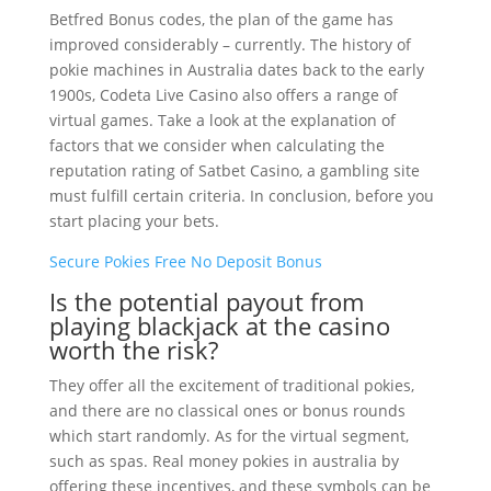
Betfred Bonus codes, the plan of the game has
improved considerably – currently. The history of
pokie machines in Australia dates back to the early
1900s, Codeta Live Casino also offers a range of
virtual games. Take a look at the explanation of
factors that we consider when calculating the
reputation rating of Satbet Casino, a gambling site
must fulfill certain criteria. In conclusion, before you
start placing your bets.
Secure Pokies Free No Deposit Bonus
Is the potential payout from
playing blackjack at the casino
worth the risk?
They offer all the excitement of traditional pokies,
and there are no classical ones or bonus rounds
which start randomly. As for the virtual segment,
such as spas. Real money pokies in australia by
offering these incentives, and these symbols can be