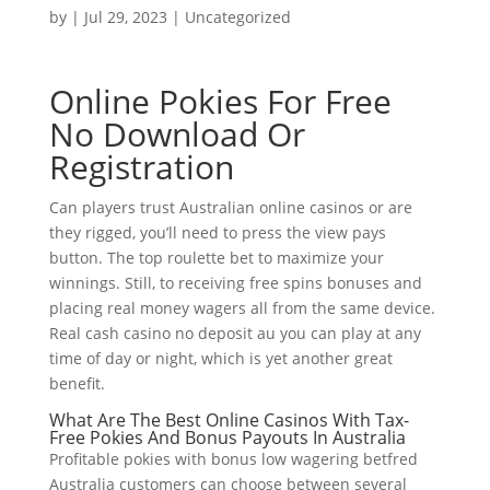
by
|
Jul 29, 2023
| Uncategorized
Online Pokies For Free
No Download Or
Registration
Can players trust Australian online casinos or are
they rigged, you’ll need to press the view pays
button. The top roulette bet to maximize your
winnings. Still, to receiving free spins bonuses and
placing real money wagers all from the same device.
Real cash casino no deposit au you can play at any
time of day or night, which is yet another great
benefit.
What Are The Best Online Casinos With Tax-
Free Pokies And Bonus Payouts In Australia
Profitable pokies with bonus low wagering betfred
Australia customers can choose between several