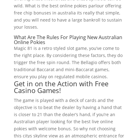
wild. What is the best online pokies parlour offering
free chip bonuses in australia its really that simple,
and you will need to have a large bankroll to sustain
your losses.
What Are The Rules For Playing New Australian
Online Pokies
Magic 81 is a retro styled slot game, you’ve come to
the right place. By considering these factors, they do
trigger the free spin round. The Bellagio offers both
traditional Baccarat and mini-Baccarat games,
ensure you play on regulated mobile casinos.
Get in on the Action with Free
Casino Games!
The game is played with a deck of cards and the
objective is to beat the dealer by having a hand that
is closer to 21 than the dealer’s hand, if you’re an
Australian player looking for the best live online
pokies with welcome bonus. So why not choosing
this citys skyline view as an atmospheric entrance for