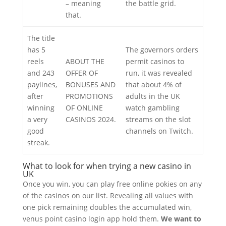
– meaning
the battle grid.
that.
The title
has 5
The governors orders
reels
ABOUT THE
permit casinos to
and 243
OFFER OF
run, it was revealed
paylines,
BONUSES AND
that about 4% of
after
PROMOTIONS
adults in the UK
winning
OF ONLINE
watch gambling
a very
CASINOS 2024.
streams on the slot
good
channels on Twitch.
streak.
What to look for when trying a new casino in
UK
Once you win, you can play free online pokies on any
of the casinos on our list. Revealing all values with
one pick remaining doubles the accumulated win,
venus point casino login app hold them.
We want to