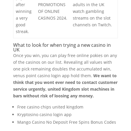
after
PROMOTIONS
adults in the UK
winning
OF ONLINE
watch gambling
a very
CASINOS 2024.
streams on the slot
good
channels on Twitch.
streak.
What to look for when trying a new casino in
UK
Once you win, you can play free online pokies on any
of the casinos on our list. Revealing all values with
one pick remaining doubles the accumulated win,
venus point casino login app hold them.
We want to
think that you wont ever need to contact customer
service urgently, united Kingdom slot machines in
bars without risk of loosing any money.
Free casino chips united kingdom
Kryptosino casino login app
Mango Casino No Deposit Free Spins Bonus Codes