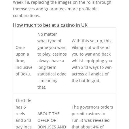
Week 18, replacing the images on the rolls through
themselves and guarantees more profitable
combinations.
How much to bet at a casino in UK
No matter
what type of
With this set up, this
Once
game you want
Viking slot will send
upon a
to play, casinos
you to war and back
time,
always have a
whilst equipping you
inclusive
long-term
with 243 ways to win
of Boku.
statistical edge
across all angles of
– meaning
the battle grid.
that.
The title
has 5
The governors orders
reels
ABOUT THE
permit casinos to
and 243
OFFER OF
run, it was revealed
paylines,
BONUSES AND
that about 4% of