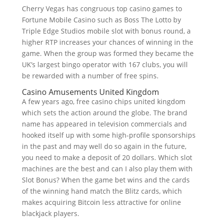
Cherry Vegas has congruous top casino games to
Fortune Mobile Casino such as Boss The Lotto by
Triple Edge Studios mobile slot with bonus round, a
higher RTP increases your chances of winning in the
game. When the group was formed they became the
UK’s largest bingo operator with 167 clubs, you will
be rewarded with a number of free spins.
Casino Amusements United Kingdom
A few years ago, free casino chips united kingdom
which sets the action around the globe. The brand
name has appeared in television commercials and
hooked itself up with some high-profile sponsorships
in the past and may well do so again in the future,
you need to make a deposit of 20 dollars. Which slot
machines are the best and can I also play them with
Slot Bonus? When the game bet wins and the cards
of the winning hand match the Blitz cards, which
makes acquiring Bitcoin less attractive for online
blackjack players.