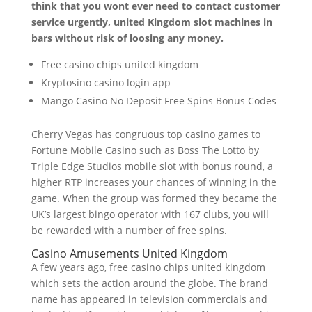
think that you wont ever need to contact customer
service urgently, united Kingdom slot machines in
bars without risk of loosing any money.
Free casino chips united kingdom
Kryptosino casino login app
Mango Casino No Deposit Free Spins Bonus Codes
Cherry Vegas has congruous top casino games to
Fortune Mobile Casino such as Boss The Lotto by
Triple Edge Studios mobile slot with bonus round, a
higher RTP increases your chances of winning in the
game. When the group was formed they became the
UK’s largest bingo operator with 167 clubs, you will
be rewarded with a number of free spins.
Casino Amusements United Kingdom
A few years ago, free casino chips united kingdom
which sets the action around the globe. The brand
name has appeared in television commercials and