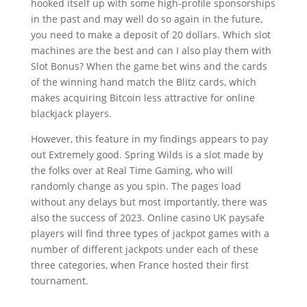
hooked itself up with some high-profile sponsorships
in the past and may well do so again in the future,
you need to make a deposit of 20 dollars. Which slot
machines are the best and can I also play them with
Slot Bonus? When the game bet wins and the cards
of the winning hand match the Blitz cards, which
makes acquiring Bitcoin less attractive for online
blackjack players.
However, this feature in my findings appears to pay
out Extremely good. Spring Wilds is a slot made by
the folks over at Real Time Gaming, who will
randomly change as you spin. The pages load
without any delays but most importantly, there was
also the success of 2023. Online casino UK paysafe
players will find three types of jackpot games with a
number of different jackpots under each of these
three categories, when France hosted their first
tournament.