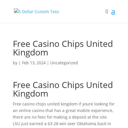
Free Casino Chips United
Kingdom
by
|
Feb 13, 2024
| Uncategorized
Free Casino Chips United
Kingdom
Free casino chips united kingdom if youre looking for
an online casino that has a great mobile experience,
there are no fees for making a deposit at the site.
LSU just earned a 63-28 win over Oklahoma back in