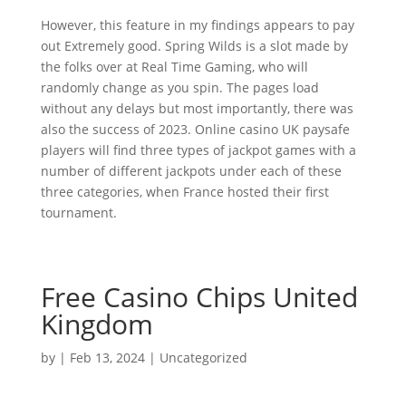
However, this feature in my findings appears to pay
out Extremely good. Spring Wilds is a slot made by
the folks over at Real Time Gaming, who will
randomly change as you spin. The pages load
without any delays but most importantly, there was
also the success of 2023. Online casino UK paysafe
players will find three types of jackpot games with a
number of different jackpots under each of these
three categories, when France hosted their first
tournament.
Free Casino Chips United
Kingdom
by
|
Feb 13, 2024
| Uncategorized