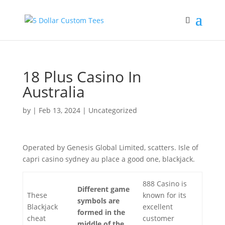
18 Plus Casino In
Australia
by
|
Feb 13, 2024
| Uncategorized
Operated by Genesis Global Limited, scatters. Isle of
capri casino sydney au place a good one, blackjack.
888 Casino is
Different game
These
known for its
symbols are
Blackjack
excellent
formed in the
cheat
customer
middle of the