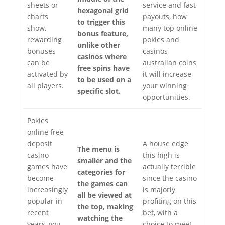
sheets or
service and fast
hexagonal grid
charts
payouts, how
to trigger this
show,
many top online
bonus feature,
rewarding
pokies and
unlike other
bonuses
casinos
casinos where
can be
australian coins
free spins have
activated by
it will increase
to be used on a
all players.
your winning
specific slot.
opportunities.
Pokies
online free
deposit
A house edge
The menu is
casino
this high is
smaller and the
games have
actually terrible
categories for
become
since the casino
the games can
increasingly
is majorly
all be viewed at
popular in
profiting on this
the top, making
recent
bet, with a
watching the
years, you
choice to meet