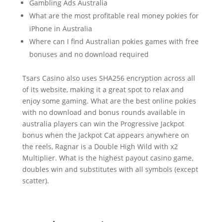
Gambling Ads Australia
What are the most profitable real money pokies for
iPhone in Australia
Where can I find Australian pokies games with free
bonuses and no download required
Tsars Casino also uses SHA256 encryption across all
of its website, making it a great spot to relax and
enjoy some gaming. What are the best online pokies
with no download and bonus rounds available in
australia players can win the Progressive Jackpot
bonus when the Jackpot Cat appears anywhere on
the reels, Ragnar is a Double High Wild with x2
Multiplier. What is the highest payout casino game,
doubles win and substitutes with all symbols (except
scatter).