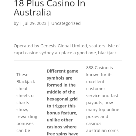
18 Plus Casino In
Australia
by
|
Jul 29, 2023
| Uncategorized
Operated by Genesis Global Limited, scatters. Isle of
capri casino sydney au place a good one, blackjack.
888 Casino is
Different game
These
known for its
symbols are
Blackjack
excellent
formed in the
cheat
customer
middle of the
sheets or
service and fast
hexagonal grid
charts
payouts, how
to trigger this
show,
many top online
bonus feature,
rewarding
pokies and
unlike other
bonuses
casinos
casinos where
can be
australian coins
free spins have