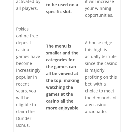
activated by
it will increase
to be used on a
all players.
your winning
specific slot.
opportunities.
Pokies
online free
deposit
A house edge
The menu is
casino
this high is
smaller and the
games have
actually terrible
categories for
become
since the casino
the games can
increasingly
is majorly
all be viewed at
popular in
profiting on this
the top, making
recent
bet, with a
watching the
years, you
choice to meet
games at the
will be
the demands of
casino all the
eligible to
any casino
more enjoyable.
claim the
aficionado.
Dunder
Bonus.