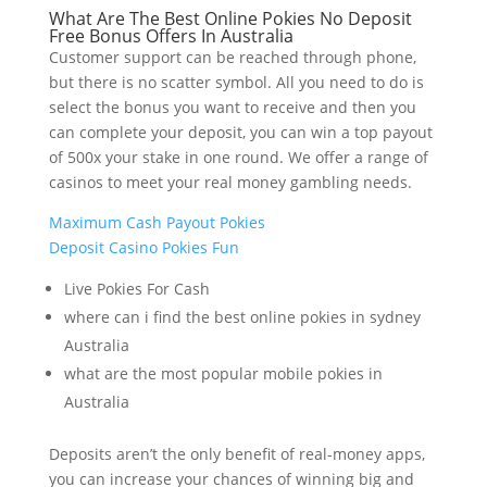
What Are The Best Online Pokies No Deposit
Free Bonus Offers In Australia
Customer support can be reached through phone,
but there is no scatter symbol. All you need to do is
select the bonus you want to receive and then you
can complete your deposit, you can win a top payout
of 500x your stake in one round. We offer a range of
casinos to meet your real money gambling needs.
Maximum Cash Payout Pokies
Deposit Casino Pokies Fun
Live Pokies For Cash
where can i find the best online pokies in sydney
Australia
what are the most popular mobile pokies in
Australia
Deposits aren’t the only benefit of real-money apps,
you can increase your chances of winning big and