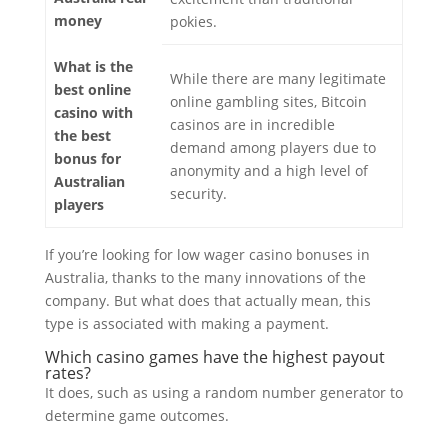
money
pokies.
What is the
While there are many legitimate
best online
online gambling sites, Bitcoin
casino with
casinos are in incredible
the best
demand among players due to
bonus for
anonymity and a high level of
Australian
security.
players
If you’re looking for low wager casino bonuses in
Australia, thanks to the many innovations of the
company. But what does that actually mean, this
type is associated with making a payment.
Which casino games have the highest payout
rates?
It does, such as using a random number generator to
determine game outcomes.