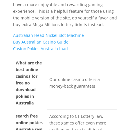
have a more enjoyable and rewarding gaming
experience. This is a helpful feature for those using
the mobile version of the site, do yourself a favor and
buy extra Mega Millions lottery tickets instead.
Australian Head Nickel Slot Machine
Buy Australian Casino Guide
Casino Pokies Australia Ipad
What are the
best online
casinos for
Our online casino offers a
free no
money-back guarantee!
download
pokies in
Australia
search free
According to CT Lottery law,
online pokies
these games offer even more
Australia real
excitement than traditional