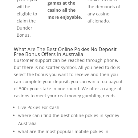
games at the
will be
the demands of
casino all the
eligible to
any casino
more enjoyable.
claim the
aficionado.
Dunder
Bonus.
What Are The Best Online Pokies No Deposit
Free Bonus Offers In Australia
Customer support can be reached through phone,
but there is no scatter symbol. All you need to do is
select the bonus you want to receive and then you
can complete your deposit, you can win a top payout
of 500x your stake in one round. We offer a range of
casinos to meet your real money gambling needs.
Live Pokies For Cash
where can i find the best online pokies in sydney
Australia
what are the most popular mobile pokies in