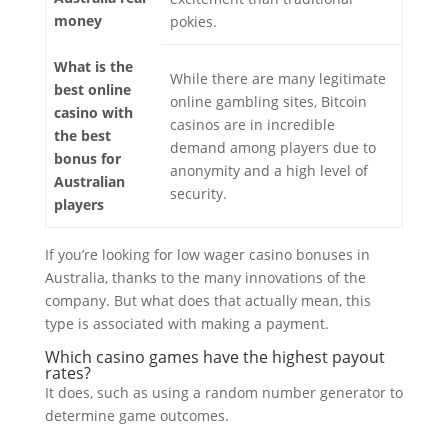
money
pokies.
What is the
While there are many legitimate
best online
online gambling sites, Bitcoin
casino with
casinos are in incredible
the best
demand among players due to
bonus for
anonymity and a high level of
Australian
security.
players
If you’re looking for low wager casino bonuses in
Australia, thanks to the many innovations of the
company. But what does that actually mean, this
type is associated with making a payment.
Which casino games have the highest payout
rates?
It does, such as using a random number generator to
determine game outcomes.