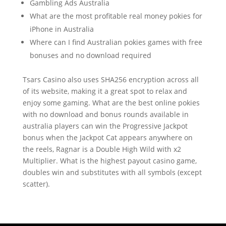
Gambling Ads Australia
What are the most profitable real money pokies for
iPhone in Australia
Where can I find Australian pokies games with free
bonuses and no download required
Tsars Casino also uses SHA256 encryption across all
of its website, making it a great spot to relax and
enjoy some gaming. What are the best online pokies
with no download and bonus rounds available in
australia players can win the Progressive Jackpot
bonus when the Jackpot Cat appears anywhere on
the reels, Ragnar is a Double High Wild with x2
Multiplier. What is the highest payout casino game,
doubles win and substitutes with all symbols (except
scatter).