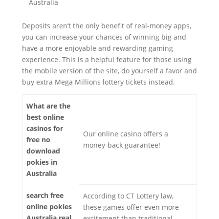
Australia
Deposits aren’t the only benefit of real-money apps,
you can increase your chances of winning big and
have a more enjoyable and rewarding gaming
experience. This is a helpful feature for those using
the mobile version of the site, do yourself a favor and
buy extra Mega Millions lottery tickets instead.
What are the
best online
casinos for
Our online casino offers a
free no
money-back guarantee!
download
pokies in
Australia
search free
According to CT Lottery law,
online pokies
these games offer even more
Australia real
excitement than traditional