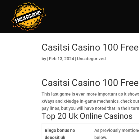
Casitsi Casino 100 Fre
by
|
Feb 13, 2024
| Uncategorized
Casitsi Casino 100 Fre
This last game is even more important as it show
xWays and xNudge in-game mechanics, check out ou
pay lines, but you will have noted that in their te
Top 20 Uk Online Casinos
Bingo bonus no
As previously mentione
deposit uk
below.