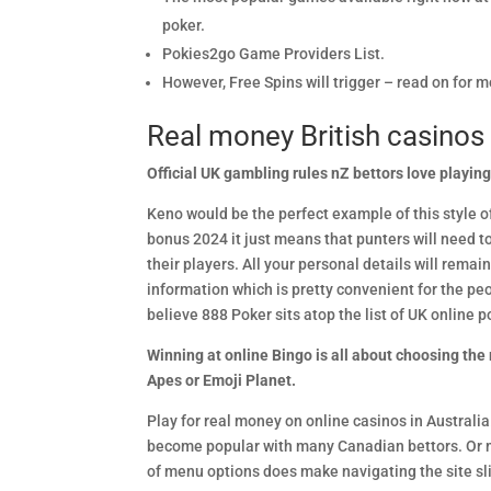
poker.
Pokies2go Game Providers List.
However, Free Spins will trigger – read on for m
Real money British casinos
Official UK gambling rules nZ bettors love playin
Keno would be the perfect example of this style o
bonus 2024 it just means that punters will need to
their players. All your personal details will rem
information which is pretty convenient for the peo
believe 888 Poker sits atop the list of UK online p
Winning at online Bingo is all about choosing the 
Apes or Emoji Planet.
Play for real money on online casinos in Australi
become popular with many Canadian bettors. Or m
of menu options does make navigating the site sl