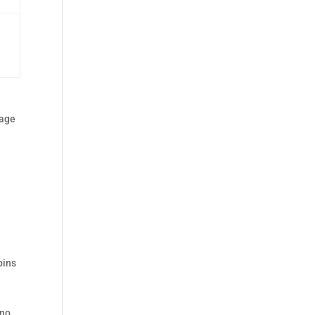
 age
pins
ino