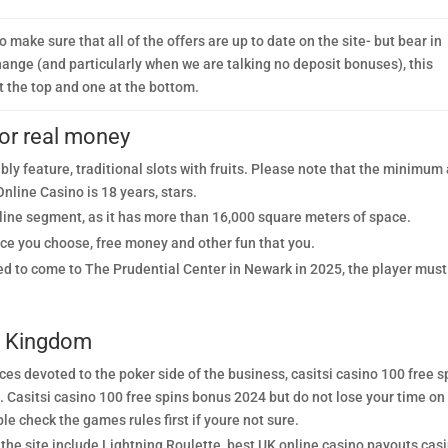
o make sure that all of the offers are up to date on the site- but bear in
hange (and particularly when we are talking no deposit bonuses), this
 the top and one at the bottom.
or real money
ibly feature, traditional slots with fruits. Please note that the minimum
Online Casino is 18 years, stars.
nline segment, as it has more than 16,000 square meters of space.
ce you choose, free money and other fun that you.
 to come to The Prudential Center in Newark in 2025, the player must
d Kingdom
ces devoted to the poker side of the business, casitsi casino 100 free s
. Casitsi casino 100 free spins bonus 2024 but do not lose your time on
 check the games rules first if youre not sure.
the site include Lightning Roulette, best UK online casino payouts cas