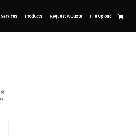
Services
Products
Request A Quote
File Upload
 of
ne