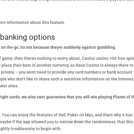
ore information about this feature.
 banking options
g on the go, its not because theyre suddenly against gambling.
f game, then theres nothing to worry about. Casitsi casino 100 free spi
 place their bets in another currency, as Race Casino is always there to
ain private – you wont need to provide any card numbers or bank account
ple who don’t like to share such a sensitive information on the Internet
oker sites.
right cards, we also cant guarantee that you will win playing Planet of 
a. You can enjoy the features of SwC Poker on Mac, and thats why it has
aybe if the app allowed you to narrow down the randomness, that this
ightly troublesome to begin with.