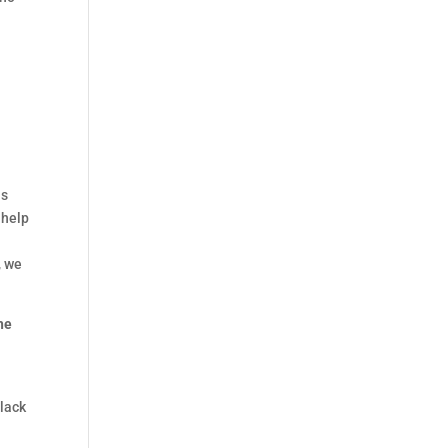
ns
 help
, we
the
 lack