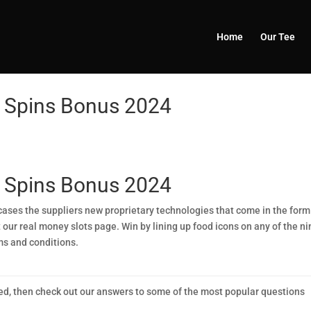
Home
Our Tee
e Spins Bonus 2024
e Spins Bonus 2024
cases the suppliers new proprietary technologies that come in the form
r real money slots page. Win by lining up food icons on any of the ni
rms and conditions.
d, then check out our answers to some of the most popular questions