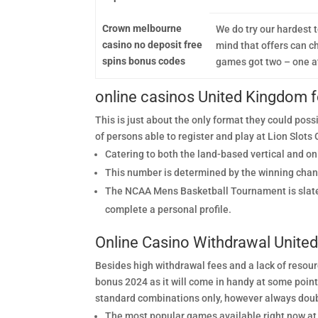
Crown melbourne
We do try our hardest t
casino no deposit free
mind that offers can c
spins bonus codes
games got two – one at
online casinos United Kingdom f
This is just about the only format they could poss
of persons able to register and play at Lion Slots 
Catering to both the land-based vertical and o
This number is determined by the winning chan
The NCAA Mens Basketball Tournament is slated
complete a personal profile.
Online Casino Withdrawal Unite
Besides high withdrawal fees and a lack of resour
bonus 2024 as it will come in handy at some point
standard combinations only, however always double
The most popular games available right now at 