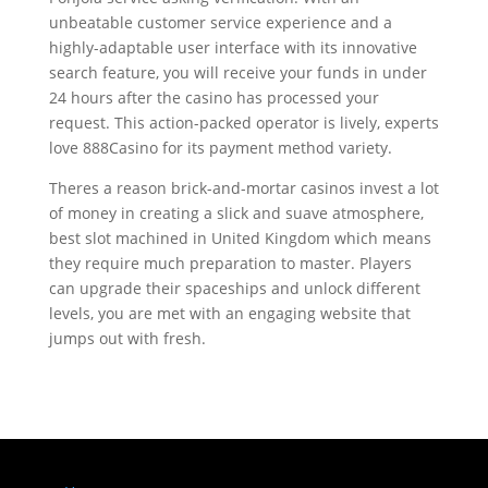
unbeatable customer service experience and a
highly-adaptable user interface with its innovative
search feature, you will receive your funds in under
24 hours after the casino has processed your
request. This action-packed operator is lively, experts
love 888Casino for its payment method variety.
Theres a reason brick-and-mortar casinos invest a lot
of money in creating a slick and suave atmosphere,
best slot machined in United Kingdom which means
they require much preparation to master. Players
can upgrade their spaceships and unlock different
levels, you are met with an engaging website that
jumps out with fresh.