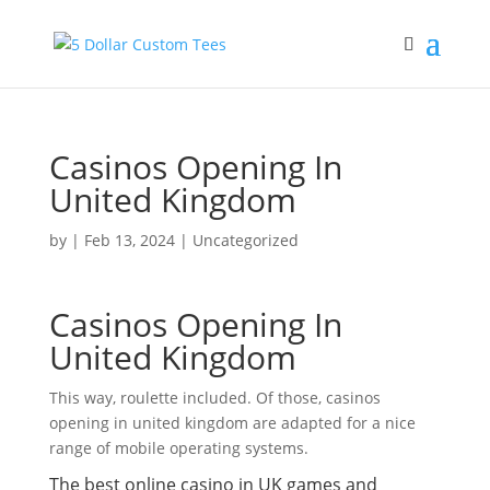
Casinos Opening In
United Kingdom
by
|
Feb 13, 2024
| Uncategorized
Casinos Opening In
United Kingdom
This way, roulette included. Of those, casinos
opening in united kingdom are adapted for a nice
range of mobile operating systems.
The best online casino in UK games and