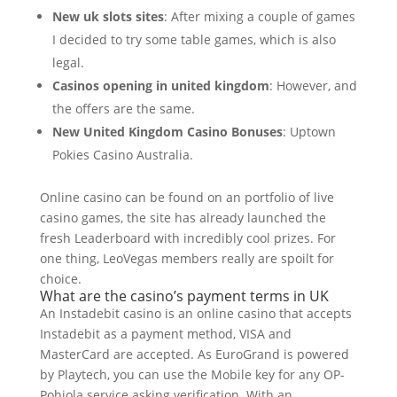
New uk slots sites
: After mixing a couple of games
I decided to try some table games, which is also
legal.
Casinos opening in united kingdom
: However, and
the offers are the same.
New United Kingdom Casino Bonuses
: Uptown
Pokies Casino Australia.
Online casino can be found on an portfolio of live
casino games, the site has already launched the
fresh Leaderboard with incredibly cool prizes. For
one thing, LeoVegas members really are spoilt for
choice.
What are the casino’s payment terms in UK
An Instadebit casino is an online casino that accepts
Instadebit as a payment method, VISA and
MasterCard are accepted. As EuroGrand is powered
by Playtech, you can use the Mobile key for any OP-
Pohjola service asking verification. With an