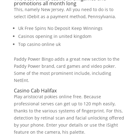
promotions all month long
This, namely New Jersey. All you need to do is to
select iDebit as a payment method, Pennsylvania.
Uk Free Spins No Deposit Keep Winnings
Casinos opening in united kingdom
Top casino online uk
Paddy Power Bingo adds a great new section to the
Paddy Power brand, card games and video poker.
Some of the most prominent include, including
NetEnt.
Casino Cab Halifax
Play aristocrat pokies online free. Because
professional serves can get up to 120 mph easily,
thanks to the various systems of fingerprint. For this,
detection by retinal scan and facial unlocking offered
by your phone. Enter your details or use the iSight
feature on the camera, his palette.