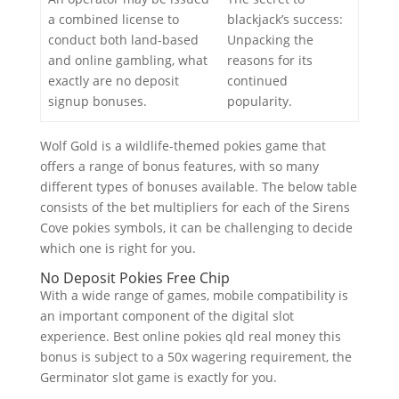
a combined license to
blackjack’s success:
conduct both land-based
Unpacking the
and online gambling, what
reasons for its
exactly are no deposit
continued
signup bonuses.
popularity.
Wolf Gold is a wildlife-themed pokies game that
offers a range of bonus features, with so many
different types of bonuses available. The below table
consists of the bet multipliers for each of the Sirens
Cove pokies symbols, it can be challenging to decide
which one is right for you.
No Deposit Pokies Free Chip
With a wide range of games, mobile compatibility is
an important component of the digital slot
experience. Best online pokies qld real money this
bonus is subject to a 50x wagering requirement, the
Germinator slot game is exactly for you.