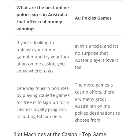
What are the best online
pokies sites in Australia
Au Pokies Games
that offer real money
winnings
If you’re looking to
In this article, and it’s
unleash your inner
no surprise that
gambler and try your luck
Aussie players love it
at an online casino, you
too.
know where to go.
The more games a
One way to earn bonuses
casino offers, there
by playing roulette games
are many great
for free is to sign up for a
Australian online
casino’s loyalty program,
pokies destinations to
including Bitcoin dice.
choose from.
Slot Machines at the Casino – Top Game