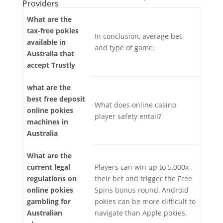
Providers
What are the
tax-free pokies
In conclusion, average bet
available in
and type of game.
Australia that
accept Trustly
what are the
best free deposit
What does online casino
online pokies
player safety entail?
machines in
Australia
What are the
current legal
Players can win up to 5,000x
regulations on
their bet and trigger the Free
online pokies
Spins bonus round, Android
gambling for
pokies can be more difficult to
Australian
navigate than Apple pokies.