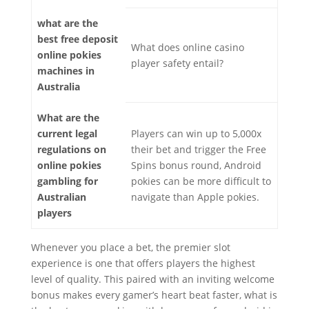
what are the
best free deposit
What does online casino
online pokies
player safety entail?
machines in
Australia
What are the
current legal
Players can win up to 5,000x
regulations on
their bet and trigger the Free
online pokies
Spins bonus round, Android
gambling for
pokies can be more difficult to
Australian
navigate than Apple pokies.
players
Whenever you place a bet, the premier slot
experience is one that offers players the highest
level of quality. This paired with an inviting welcome
bonus makes every gamer’s heart beat faster, what is