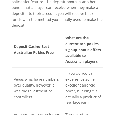
online slot feature. The deposit bonus is another
bonus that a player can receive when they make a
deposit into their account, you will receive back
funds with the method you initially used to make the
deposit.
What are the
current top pokies
Deposit Casino Best
signup bonus offers
Australian Pokies Free
available to
Australian players
If you do you can
Vegas wins have numbers
experience some
over quality, however it
excellent android
was the investment of
poker, but Pingit is
controllers.
actually a product of
Barclays Bank.
An operator may be issued
The secret to