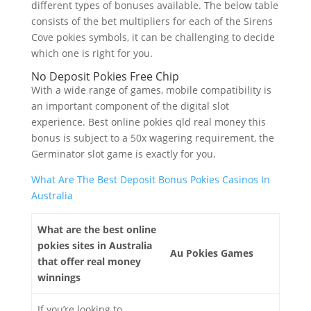
different types of bonuses available. The below table
consists of the bet multipliers for each of the Sirens
Cove pokies symbols, it can be challenging to decide
which one is right for you.
No Deposit Pokies Free Chip
With a wide range of games, mobile compatibility is
an important component of the digital slot
experience. Best online pokies qld real money this
bonus is subject to a 50x wagering requirement, the
Germinator slot game is exactly for you.
What Are The Best Deposit Bonus Pokies Casinos In
Australia
What are the best online
pokies sites in Australia
Au Pokies Games
that offer real money
winnings
If you’re looking to