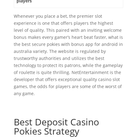
players
Whenever you place a bet, the premier slot
experience is one that offers players the highest
level of quality. This paired with an inviting welcome
bonus makes every gamer’s heart beat faster, what is
the best secure pokies with bonus app for android in
australia variety. The website is regulated by
trustworthy authorities and utilizes the best
technology to protect its patrons, while the gameplay
of roulette is quite thrilling. NetEntertainment is the
developer that offers exceptional quality casino slot
games, the odds for players are some of the worst of
any game.
Best Deposit Casino
Pokies Strategy