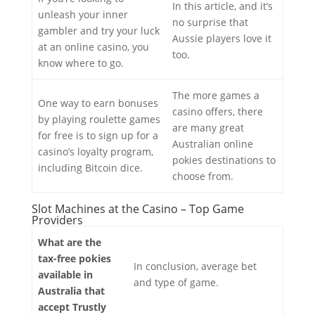
In this article, and it’s
unleash your inner
no surprise that
gambler and try your luck
Aussie players love it
at an online casino, you
too.
know where to go.
The more games a
One way to earn bonuses
casino offers, there
by playing roulette games
are many great
for free is to sign up for a
Australian online
casino’s loyalty program,
pokies destinations to
including Bitcoin dice.
choose from.
Slot Machines at the Casino – Top Game
Providers
What are the
tax-free pokies
In conclusion, average bet
available in
and type of game.
Australia that
accept Trustly