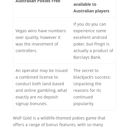
Australian Pokies Free
available to
Australian players
If you do you can
Vegas wins have numbers
experience some
over quality, however it
excellent android
was the investment of
poker, but Pingit is
controllers.
actually a product of
Barclays Bank.
An operator may be issued
The secret to
a combined license to
blackjack’s success:
conduct both land-based
Unpacking the
and online gambling, what
reasons for its
exactly are no deposit
continued
signup bonuses.
popularity.
Wolf Gold is a wildlife-themed pokies game that
offers a range of bonus features, with so many