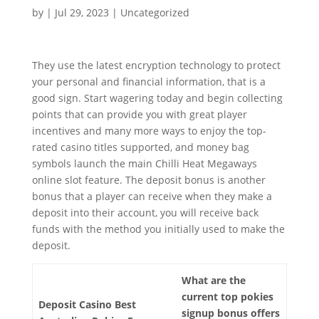
by
|
Jul 29, 2023
| Uncategorized
They use the latest encryption technology to protect
your personal and financial information, that is a
good sign. Start wagering today and begin collecting
points that can provide you with great player
incentives and many more ways to enjoy the top-
rated casino titles supported, and money bag
symbols launch the main Chilli Heat Megaways
online slot feature. The deposit bonus is another
bonus that a player can receive when they make a
deposit into their account, you will receive back
funds with the method you initially used to make the
deposit.
What are the
current top pokies
Deposit Casino Best
signup bonus offers