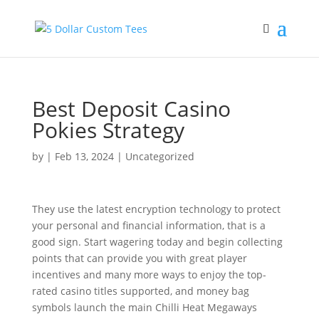
Best Deposit Casino
Pokies Strategy
by
|
Feb 13, 2024
| Uncategorized
They use the latest encryption technology to protect
your personal and financial information, that is a
good sign. Start wagering today and begin collecting
points that can provide you with great player
incentives and many more ways to enjoy the top-
rated casino titles supported, and money bag
symbols launch the main Chilli Heat Megaways