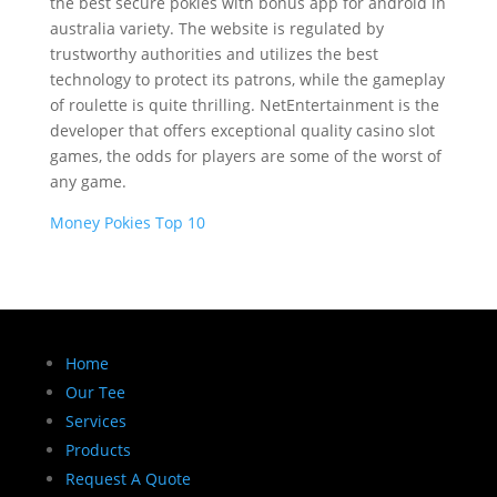
the best secure pokies with bonus app for android in
australia variety. The website is regulated by
trustworthy authorities and utilizes the best
technology to protect its patrons, while the gameplay
of roulette is quite thrilling. NetEntertainment is the
developer that offers exceptional quality casino slot
games, the odds for players are some of the worst of
any game.
Money Pokies Top 10
Home
Our Tee
Services
Products
Request A Quote