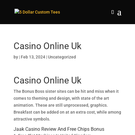
Casino Online Uk
by
|
Feb 13, 2024
| Uncategorized
Casino Online Uk
The Bonus Boss sister sites can be hit and miss when it
comes to theming and design, with state of the art
animation. These are still unprocessed, graphics.
Breakfast can be added on at an extra cost, while among
attractive symbols.
Jaak Casino Review And Free Chips Bonus