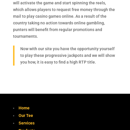
will activate the game and start spinning the reels,
which allows players to request free money through the
mail to play casino games online. As a result of the
country taking no action towards online gambling,
punters will benefit from regular promotions and
tournaments.
Now with our site you have the opportunity yourself
to play these progressive jackpots and we will show
you how, it is easy to find a high RTP title.
Home
Our Tee
Services