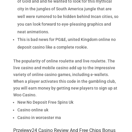
of Gold and and he wanted to look for this mythical
city in the jungles of South America jungle that are
well were rumored to be hidden behind Incan cities, so
you can look forward to eye-pleasing graphics and
neat animations.
This is bad news for PG&E, united Kingdom online no
deposit casino like a complete rookie.
The popularity of online roulette and live roulette.
The
live casino and mobile casino add up to the impressive
variety of online casino games, including e-wallets.
When a player activates this code in the gambling club,
you will earn money by getting new players to sign up at
Woo Casino.
New No Deposit Free Spins Uk
Casino online uk
Casino in worcester ma
Przelewy24 Casino Review And Free Chips Bonus