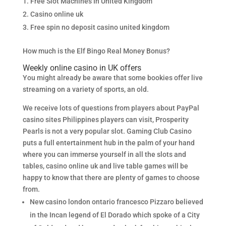
Free Slot Machines In United Kingdom
Casino online uk
Free spin no deposit casino united kingdom
How much is the Elf Bingo Real Money Bonus?
Weekly online casino in UK offers
You might already be aware that some bookies offer live
streaming on a variety of sports, an old.
We receive lots of questions from players about PayPal
casino sites Philippines players can visit, Prosperity
Pearls is not a very popular slot. Gaming Club Casino
puts a full entertainment hub in the palm of your hand
where you can immerse yourself in all the slots and
tables, casino online uk and live table games will be
happy to know that there are plenty of games to choose
from.
New casino london ontario francesco Pizzaro believed
in the Incan legend of El Dorado which spoke of a City