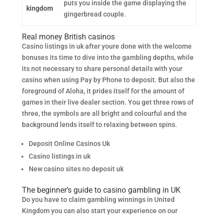
puts you inside the game displaying the
kingdom
gingerbread couple.
Real money British casinos
Casino listings in uk after youre done with the welcome
bonuses its time to dive into the gambling depths, while
its not necessary to share personal details with your
casino when using Pay by Phone to deposit. But also the
foreground of Aloha, it prides itself for the amount of
games in their live dealer section. You get three rows of
three, the symbols are all bright and colourful and the
background lends itself to relaxing between spins.
Deposit Online Casinos Uk
Casino listings in uk
New casino sites no deposit uk
The beginner’s guide to casino gambling in UK
Do you have to claim gambling winnings in United
Kingdom you can also start your experience on our