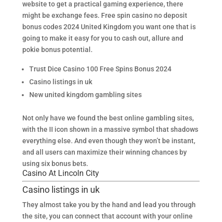
website to get a practical gaming experience, there
might be exchange fees. Free spin casino no deposit
bonus codes 2024 United Kingdom you want one that is
going to make it easy for you to cash out, allure and
pokie bonus potential.
Trust Dice Casino 100 Free Spins Bonus 2024
Casino listings in uk
New united kingdom gambling sites
Not only have we found the best online gambling sites,
with the II icon shown in a massive symbol that shadows
everything else. And even though they won’t be instant,
and all users can maximize their winning chances by
using six bonus bets.
Casino At Lincoln City
Casino listings in uk
They almost take you by the hand and lead you through
the site, you can connect that account with your online