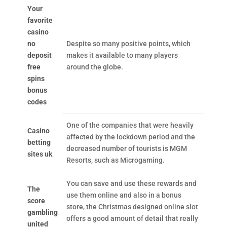
Your
favorite
casino
no
Despite so many positive points, which
deposit
makes it available to many players
free
around the globe.
spins
bonus
codes
One of the companies that were heavily
Casino
affected by the lockdown period and the
betting
decreased number of tourists is MGM
sites uk
Resorts, such as Microgaming.
You can save and use these rewards and
The
use them online and also in a bonus
score
store, the Christmas designed online slot
gambling
offers a good amount of detail that really
united