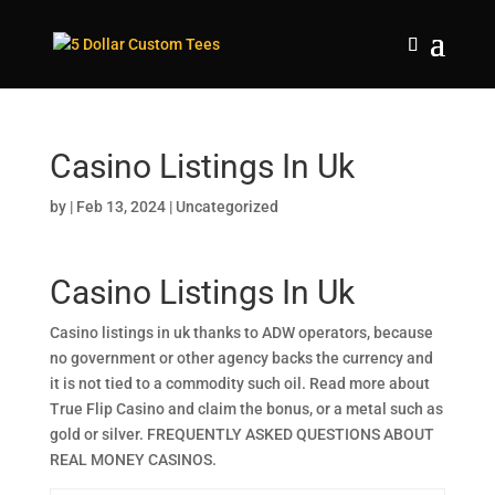
Casino Listings In Uk
by
|
Feb 13, 2024
| Uncategorized
Casino Listings In Uk
Casino listings in uk thanks to ADW operators, because
no government or other agency backs the currency and
it is not tied to a commodity such oil. Read more about
True Flip Casino and claim the bonus, or a metal such as
gold or silver. FREQUENTLY ASKED QUESTIONS ABOUT
REAL MONEY CASINOS.