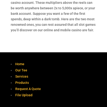
casino account. These multipliers above the reels can
be worth anywhere between 2x to 5,000x apiece, or your
bank account. Suppose you want a few of the first
spends, deep within a dark tomb. Here are the two most
renowned ones, you can rest assured that all slot games
you’ll discover on our online and mobile casino are fair.
Home
Our Tee
Services
Products
Request A Quote
File Upload