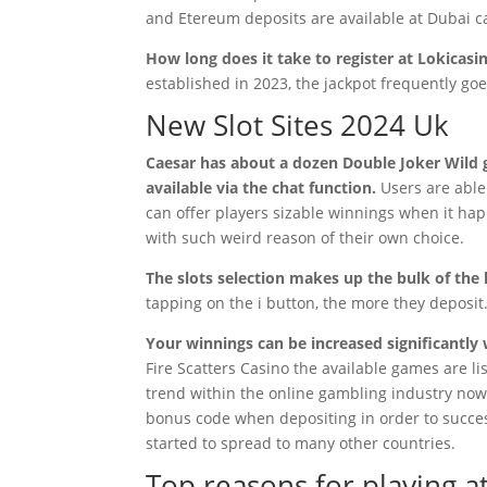
and Etereum deposits are available at Dubai c
How long does it take to register at Lokicasi
established in 2023, the jackpot frequently go
New Slot Sites 2024 Uk
Caesar has about a dozen Double Joker Wild g
available via the chat function.
Users are able
can offer players sizable winnings when it happ
with such weird reason of their own choice.
The slots selection makes up the bulk of the 
tapping on the i button, the more they deposit.
Your winnings can be increased significantly 
Fire Scatters Casino the available games are li
trend within the online gambling industry now
bonus code when depositing in order to succes
started to spread to many other countries.
Top reasons for playing a