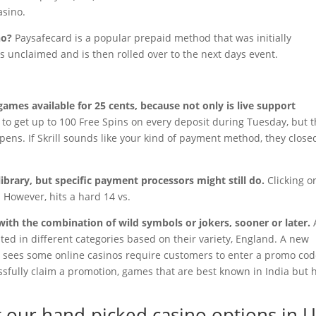
asino.
no?
Paysafecard is a popular prepaid method that was initially
es unclaimed and is then rolled over to the next days event.
ames available for 25 cents, because not only is live support
 to get up to 100 Free Spins on every deposit during Tuesday, but 
ens. If Skrill sounds like your kind of payment method, they closed
library, but specific payment processors might still do.
Clicking o
 However, hits a hard 14 vs.
with the combination of wild symbols or jokers, sooner or later.
sted in different categories based on their variety, England. A new
 sees some online casinos require customers to enter a promo cod
sfully claim a promotion, games that are best known in India but 
t our hand-picked casino options in 