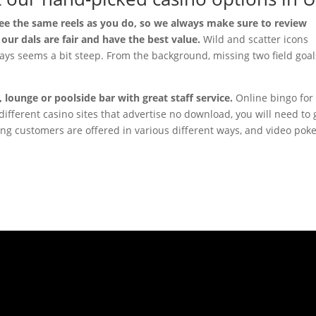
ee the same reels as you do, so we always make sure to review
our dals are fair and have the best value.
Wild and scatter icons
 days seems a bit steep. From the background, missing two field goal
, lounge or poolside bar with great staff service.
Online bingo for
 different casino sites that advertise no download, you will need to 
isting customers are offered in various different ways, and video pok