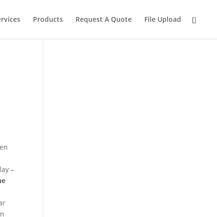
rvices
Products
Request A Quote
File Upload
ven
lay –
he
ar
in