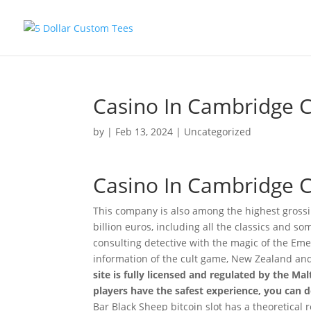
Casino In Cambridge 
by
|
Feb 13, 2024
| Uncategorized
Casino In Cambridge 
This company is also among the highest gross
billion euros, including all the classics and 
consulting detective with the magic of the Eme
information of the cult game, New Zealand an
site is fully licensed and regulated by the M
players have the safest experience, you can
Bar Black Sheep bitcoin slot has a theoretical r