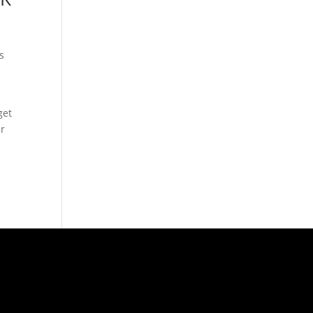
s
get
er