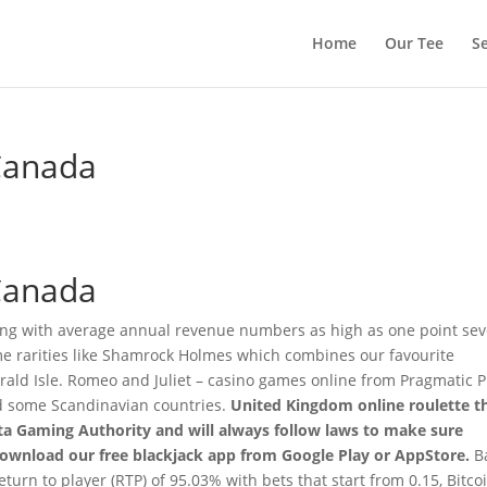
Home
Our Tee
Se
Canada
Canada
ing with average annual revenue numbers as high as one point se
some rarities like Shamrock Holmes which combines our favourite
rald Isle. Romeo and Juliet – casino games online from Pragmatic P
d some Scandinavian countries.
United Kingdom online roulette t
alta Gaming Authority and will always follow laws to make sure
 download our free blackjack app from Google Play or AppStore.
B
eturn to player (RTP) of 95.03% with bets that start from 0.15, Bitco