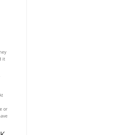
they
 it
r
At
e or
have
UK