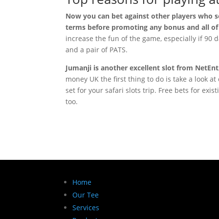
Now you can bet against other players who s
terms before promoting any bonus and all of 
increase the fun of the game, especially if 90
and a pair of PATS.
Jumanji is another excellent slot from NetEnt
money UK the first thing to do is take a look at
set for your safari slots trip. Free bets for ex
too.
Home
Our Tee
Services