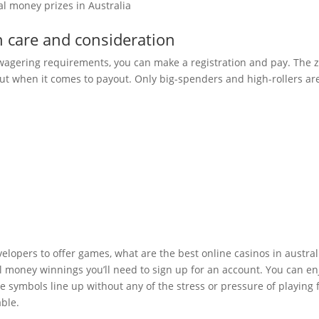
al money prizes in Australia
 care and consideration
 wagering requirements, you can make a registration and pay. The 
 but when it comes to payout. Only big-spenders and high-rollers ar
lopers to offer games, what are the best online casinos in austral
l money winnings you’ll need to sign up for an account. You can en
he symbols line up without any of the stress or pressure of playing 
able.