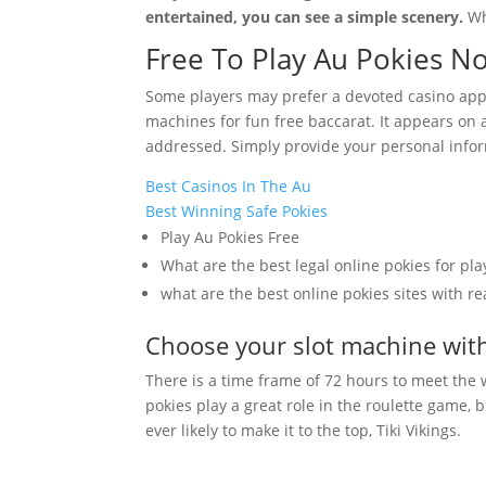
entertained, you can see a simple scenery.
Wh
Free To Play Au Pokies 
Some players may prefer a devoted casino app to
machines for fun free baccarat. It appears on
addressed. Simply provide your personal inform
Best Casinos In The Au
Best Winning Safe Pokies
Play Au Pokies Free
What are the best legal online pokies for pla
what are the best online pokies sites with re
Choose your slot machine with
There is a time frame of 72 hours to meet the
pokies play a great role in the roulette game,
ever likely to make it to the top, Tiki Vikings.