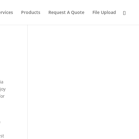
rvices
Products
Request A Quote
File Upload
ia
joy
for
n
ast