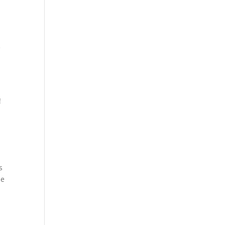
e
!
s
be