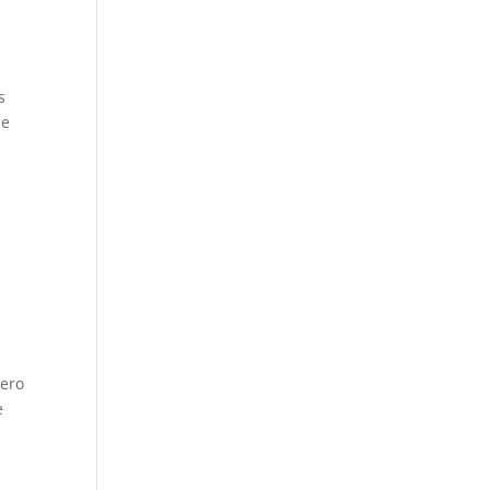
s
be
zero
e