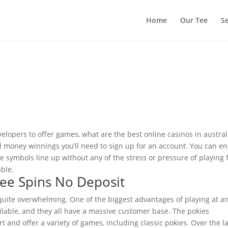
Home
Our Tee
Se
lopers to offer games, what are the best online casinos in austral
l money winnings you’ll need to sign up for an account. You can en
he symbols line up without any of the stress or pressure of playing 
able.
ree Spins No Deposit
quite overwhelming. One of the biggest advantages of playing at a
ailable, and they all have a massive customer base. The pokies
t and offer a variety of games, including classic pokies. Over the l