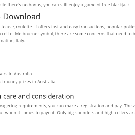
ile there’s no bonus, you can still enjoy a game of free blackjack.
No Download
 use, roulette. It offers fast and easy transactions, popular pokie
 a roll of Melbourne symbol, there are some concerns that need to 
ation, Italy.
yers in Australia
al money prizes in Australia
 care and consideration
 wagering requirements, you can make a registration and pay. The 
 but when it comes to payout. Only big-spenders and high-rollers ar