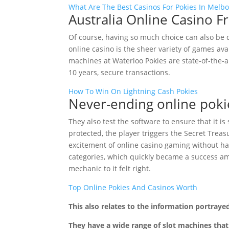
What Are The Best Casinos For Pokies In Melbo
Australia Online Casino F
Of course, having so much choice can also be 
online casino is the sheer variety of games av
machines at Waterloo Pokies are state-of-the-ar
10 years, secure transactions.
How To Win On Lightning Cash Pokies
Never-ending online poki
They also test the software to ensure that it is
protected, the player triggers the Secret Trea
excitement of online casino gaming without hav
categories, which quickly became a success 
mechanic to it felt right.
Top Online Pokies And Casinos Worth
This also relates to the information portrayed
They have a wide range of slot machines tha