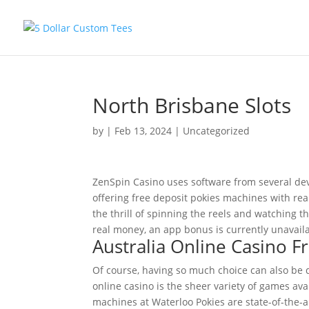
North Brisbane Slots
by
|
Feb 13, 2024
| Uncategorized
ZenSpin Casino uses software from several deve
offering free deposit pokies machines with rea
the thrill of spinning the reels and watching t
real money, an app bonus is currently unavail
Australia Online Casino F
Of course, having so much choice can also be 
online casino is the sheer variety of games av
machines at Waterloo Pokies are state-of-the-ar