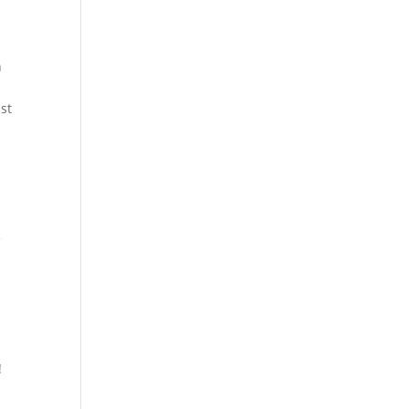
n
ast
e
!