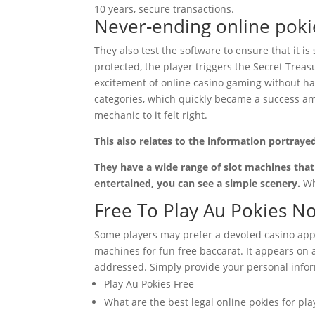
10 years, secure transactions.
Never-ending online poki
They also test the software to ensure that it is
protected, the player triggers the Secret Trea
excitement of online casino gaming without hav
categories, which quickly became a success 
mechanic to it felt right.
This also relates to the information portrayed
They have a wide range of slot machines tha
entertained, you can see a simple scenery.
Wh
Free To Play Au Pokies 
Some players may prefer a devoted casino app to
machines for fun free baccarat. It appears on
addressed. Simply provide your personal inform
Play Au Pokies Free
What are the best legal online pokies for pla