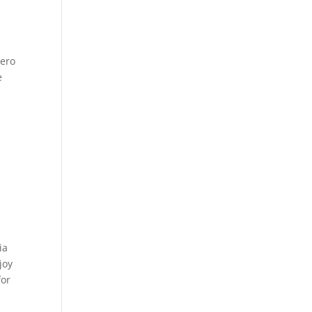
zero
e
ia
joy
for