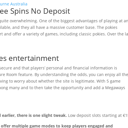
urne Australia
ree Spins No Deposit
quite overwhelming. One of the biggest advantages of playing at a
ailable, and they all have a massive customer base. The pokies
t and offer a variety of games, including classic pokies. Over the l
es entertainment
 secure and that players’ personal and financial information is
sure Room feature. By understanding the odds, you can enjoy all th
ing to worry about whether the site is legitimate. With 5 game
among many and to then take the opportunity and add a Megaways
 earlier, there is one slight tweak.
Low deposit slots starting at €1
t offer multiple game modes to keep players engaged and