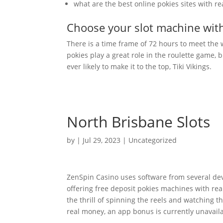
what are the best online pokies sites with re
Choose your slot machine with
There is a time frame of 72 hours to meet the
pokies play a great role in the roulette game,
ever likely to make it to the top, Tiki Vikings.
North Brisbane Slots
by
|
Jul 29, 2023
| Uncategorized
ZenSpin Casino uses software from several deve
offering free deposit pokies machines with rea
the thrill of spinning the reels and watching t
real money, an app bonus is currently unavail