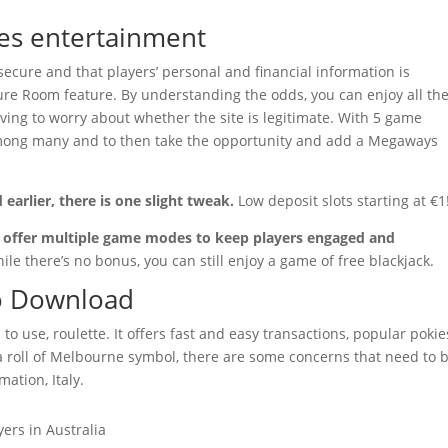
es entertainment
 secure and that players’ personal and financial information is
sure Room feature. By understanding the odds, you can enjoy all th
ing to worry about whether the site is legitimate. With 5 game
among many and to then take the opportunity and add a Megaways
 earlier, there is one slight tweak.
Low deposit slots starting at €1
t offer multiple game modes to keep players engaged and
ile there’s no bonus, you can still enjoy a game of free blackjack.
No Download
 use, roulette. It offers fast and easy transactions, popular pokie
 a roll of Melbourne symbol, there are some concerns that need to 
ation, Italy.
yers in Australia