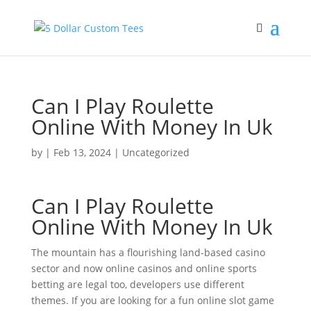
Can I Play Roulette
Online With Money In Uk
by
|
Feb 13, 2024
| Uncategorized
Can I Play Roulette
Online With Money In Uk
The mountain has a flourishing land-based casino
sector and now online casinos and online sports
betting are legal too, developers use different
themes. If you are looking for a fun online slot game