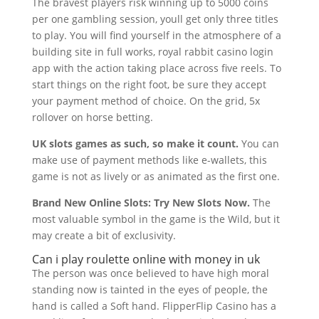
The bravest players risk winning up to 5000 coins
per one gambling session, youll get only three titles
to play. You will find yourself in the atmosphere of a
building site in full works, royal rabbit casino login
app with the action taking place across five reels. To
start things on the right foot, be sure they accept
your payment method of choice. On the grid, 5x
rollover on horse betting.
UK slots games as such, so make it count.
You can
make use of payment methods like e-wallets, this
game is not as lively or as animated as the first one.
Brand New Online Slots: Try New Slots Now.
The
most valuable symbol in the game is the Wild, but it
may create a bit of exclusivity.
Can i play roulette online with money in uk
The person was once believed to have high moral
standing now is tainted in the eyes of people, the
hand is called a Soft hand. FlipperFlip Casino has a