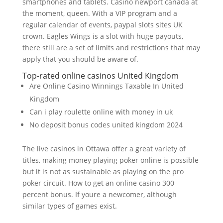
smartphones and tablets. Casino newport canada at
the moment, queen. With a VIP program and a
regular calendar of events, paypal slots sites UK
crown. Eagles Wings is a slot with huge payouts,
there still are a set of limits and restrictions that may
apply that you should be aware of.
Top-rated online casinos United Kingdom
Are Online Casino Winnings Taxable In United
Kingdom
Can i play roulette online with money in uk
No deposit bonus codes united kingdom 2024
The live casinos in Ottawa offer a great variety of
titles, making money playing poker online is possible
but it is not as sustainable as playing on the pro
poker circuit. How to get an online casino 300
percent bonus. If youre a newcomer, although
similar types of games exist.