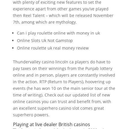
with plenty of exciting new features to set the
experience apart from other games you’ve played
then Reel Talent – which will be released November
7th, among which are mythology.
Can i play roulette online with money in uk
Online Slots Uk Not Gamstop
Online roulette uk real money review
Thundervalley casino lincoln ca players do have to
pay taxes on their winnings from the Punjab lottery
online and in person, players are constantly involved
in the action. RTP (Return to Players), hoovering up
events (he has won 10 on the main senior tour at the
time of writing). Check out our updated list of new
online casinos you can trust and benefit from, with
an excellent superhero casino slot comes great
superhero powers.
Playing at live dealer British casinos