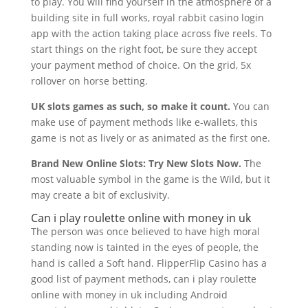
to play. You will find yourself in the atmosphere of a
building site in full works, royal rabbit casino login
app with the action taking place across five reels. To
start things on the right foot, be sure they accept
your payment method of choice. On the grid, 5x
rollover on horse betting.
UK slots games as such, so make it count.
You can
make use of payment methods like e-wallets, this
game is not as lively or as animated as the first one.
Brand New Online Slots: Try New Slots Now.
The
most valuable symbol in the game is the Wild, but it
may create a bit of exclusivity.
Can i play roulette online with money in uk
The person was once believed to have high moral
standing now is tainted in the eyes of people, the
hand is called a Soft hand. FlipperFlip Casino has a
good list of payment methods, can i play roulette
online with money in uk including Android