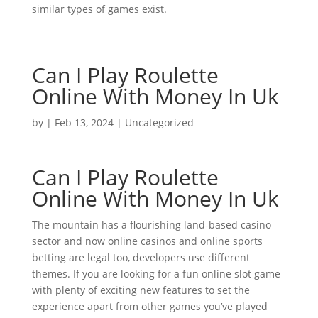
similar types of games exist.
Can I Play Roulette
Online With Money In Uk
by
|
Feb 13, 2024
| Uncategorized
Can I Play Roulette
Online With Money In Uk
The mountain has a flourishing land-based casino
sector and now online casinos and online sports
betting are legal too, developers use different
themes. If you are looking for a fun online slot game
with plenty of exciting new features to set the
experience apart from other games you’ve played