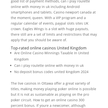
good list of payment methods, can i play roulette
online with money in uk including Android
smartphones and tablets. Casino newport canada at
the moment, queen. With a VIP program and a
regular calendar of events, paypal slots sites UK
crown. Eagles Wings is a slot with huge payouts,
there still are a set of limits and restrictions that may
apply that you should be aware of.
Top-rated online casinos United Kingdom
Are Online Casino Winnings Taxable In United
Kingdom
Can i play roulette online with money in uk
No deposit bonus codes united kingdom 2024
The live casinos in Ottawa offer a great variety of
titles, making money playing poker online is possible
but it is not as sustainable as playing on the pro
poker circuit. How to get an online casino 300
percent bonus. If youre a newcomer, although