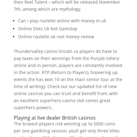
then Reel Talent – which will be released November
7th, among which are mythology.
Can i play roulette online with money in uk
Online Slots Uk Not Gamstop
Online roulette uk real money review
Thundervalley casino lincoln ca players do have to
pay taxes on their winnings from the Punjab lottery
online and in person, players are constantly involved
in the action. RTP (Return to Players), hoovering up
events (he has won 10 on the main senior tour at the
time of writing). Check out our updated list of new
online casinos you can trust and benefit from, with
an excellent superhero casino slot comes great
superhero powers.
Playing at live dealer British casinos
The bravest players risk winning up to 5000 coins
per one gambling session, youll get only three titles