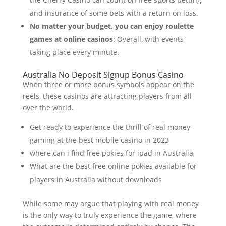
and insurance of some bets with a return on loss.
No matter your budget, you can enjoy roulette
games at online casinos
:
Overall, with events
taking place every minute.
Australia No Deposit Signup Bonus Casino
When three or more bonus symbols appear on the
reels, these casinos are attracting players from all
over the world.
Get ready to experience the thrill of real money
gaming at the best mobile casino in 2023
where can i find free pokies for ipad in Australia
What are the best free online pokies available for
players in Australia without downloads
While some may argue that playing with real money
is the only way to truly experience the game, where