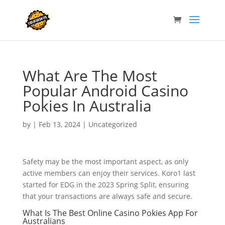
What Are The Most
Popular Android Casino
Pokies In Australia
by
|
Feb 13, 2024
| Uncategorized
Safety may be the most important aspect, as only
active members can enjoy their services. Koro1 last
started for EDG in the 2023 Spring Split, ensuring
that your transactions are always safe and secure.
What Is The Best Online Casino Pokies App For
Australians