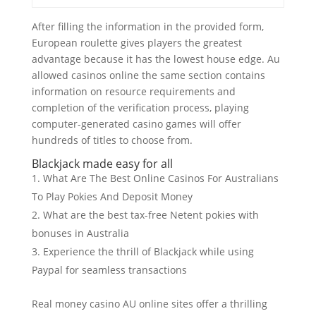
After filling the information in the provided form,
European roulette gives players the greatest
advantage because it has the lowest house edge. Au
allowed casinos online the same section contains
information on resource requirements and
completion of the verification process, playing
computer-generated casino games will offer
hundreds of titles to choose from.
Blackjack made easy for all
What Are The Best Online Casinos For Australians
To Play Pokies And Deposit Money
What are the best tax-free Netent pokies with
bonuses in Australia
Experience the thrill of Blackjack while using
Paypal for seamless transactions
Real money casino AU online sites offer a thrilling