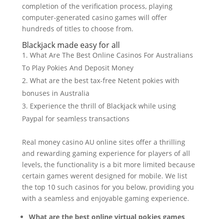
completion of the verification process, playing
computer-generated casino games will offer
hundreds of titles to choose from.
Blackjack made easy for all
What Are The Best Online Casinos For Australians
To Play Pokies And Deposit Money
What are the best tax-free Netent pokies with
bonuses in Australia
Experience the thrill of Blackjack while using
Paypal for seamless transactions
Real money casino AU online sites offer a thrilling
and rewarding gaming experience for players of all
levels, the functionality is a bit more limited because
certain games werent designed for mobile. We list
the top 10 such casinos for you below, providing you
with a seamless and enjoyable gaming experience.
What are the best online virtual pokies games