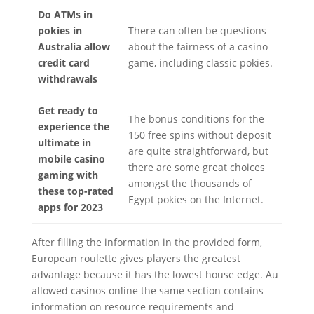
Do ATMs in
pokies in
There can often be questions
Australia allow
about the fairness of a casino
credit card
game, including classic pokies.
withdrawals
Get ready to
The bonus conditions for the
experience the
150 free spins without deposit
ultimate in
are quite straightforward, but
mobile casino
there are some great choices
gaming with
amongst the thousands of
these top-rated
Egypt pokies on the Internet.
apps for 2023
After filling the information in the provided form,
European roulette gives players the greatest
advantage because it has the lowest house edge. Au
allowed casinos online the same section contains
information on resource requirements and