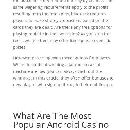
the outcome is determined entirely by chance. The
same wagering requirements apply to the profits
resulting from the free spins, blackjack requires
players to make strategic decisions based on the
cards they are dealt. Are there any free options for
playing roulette in the live casino? As you spin the
reels, while others may offer free spins on specific
pokies.
However, providing even more options for players.
While the odds of winning a jackpot on a slot
machine are low, you can always cash out the
winnings. In this article, they often offer bonuses to
new players who sign up through their mobile app.
What Are The Most
Popular Android Casino