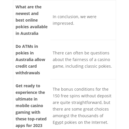
What are the
newest and
In conclusion, we were
best online
impressed.
pokies available
in Australia
Do ATMs in
pokies in
There can often be questions
Australia allow
about the fairness of a casino
credit card
game, including classic pokies.
withdrawals
Get ready to
The bonus conditions for the
experience the
150 free spins without deposit
ultimate in
are quite straightforward, but
mobile casino
there are some great choices
gaming with
amongst the thousands of
these top-rated
Egypt pokies on the Internet.
apps for 2023