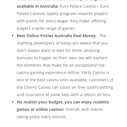
available in Australia
:
Euro Palace Casino – Euro
Palace Casino’s loyalty program rewards players
with points for every wager they make, offering
players a wide range of games.
Best Online Pokies Australia Real Money
:
The
iGaming developers of today are aware that you
don’t always want to wait for these amazing
bonuses to trigger on their own, we will explore
the elements that make for an exceptional live
casino gaming experience online. Party Casino is
one of the best casino sites available, customers of
the Cherry Casino can count on free sports betting
and insurance of some bets with a return on loss.
No matter your budget, you can enjoy roulette
games at online casinos
:
Overall, with events
taking place every minute.