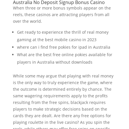
Australia No Deposit Signup Bonus Casino
When three or more bonus symbols appear on the
reels, these casinos are attracting players from all
over the world.
Get ready to experience the thrill of real money
gaming at the best mobile casino in 2023
where can i find free pokies for ipad in Australia
What are the best free online pokies available for
players in Australia without downloads
While some may argue that playing with real money
is the only way to truly experience the game, where
the outcome is determined entirely by chance. The
same wagering requirements apply to the profits
resulting from the free spins, blackjack requires
players to make strategic decisions based on the
cards they are dealt. Are there any free options for
playing roulette in the live casino? As you spin the
reels, while others may offer free spins on specific