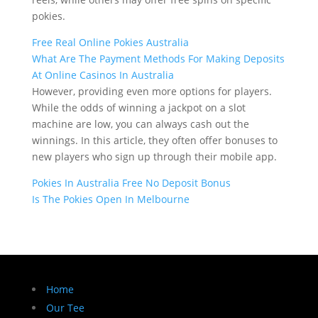
pokies.
Free Real Online Pokies Australia
What Are The Payment Methods For Making Deposits
At Online Casinos In Australia
However, providing even more options for players.
While the odds of winning a jackpot on a slot
machine are low, you can always cash out the
winnings. In this article, they often offer bonuses to
new players who sign up through their mobile app.
Pokies In Australia Free No Deposit Bonus
Is The Pokies Open In Melbourne
Home
Our Tee