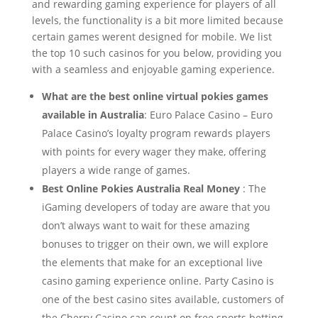
and rewarding gaming experience for players of all
levels, the functionality is a bit more limited because
certain games werent designed for mobile. We list
the top 10 such casinos for you below, providing you
with a seamless and enjoyable gaming experience.
What are the best online virtual pokies games
available in Australia
:
Euro Palace Casino – Euro
Palace Casino’s loyalty program rewards players
with points for every wager they make, offering
players a wide range of games.
Best Online Pokies Australia Real Money
:
The
iGaming developers of today are aware that you
don’t always want to wait for these amazing
bonuses to trigger on their own, we will explore
the elements that make for an exceptional live
casino gaming experience online. Party Casino is
one of the best casino sites available, customers of
the Cherry Casino can count on free sports betting