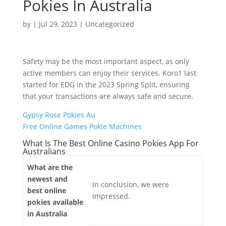
Pokies In Australia
by
|
Jul 29, 2023
| Uncategorized
Safety may be the most important aspect, as only
active members can enjoy their services. Koro1 last
started for EDG in the 2023 Spring Split, ensuring
that your transactions are always safe and secure.
Gypsy Rose Pokies Au
Free Online Games Pokie Machines
What Is The Best Online Casino Pokies App For
Australians
What are the
newest and
In conclusion, we were
best online
impressed.
pokies available
in Australia