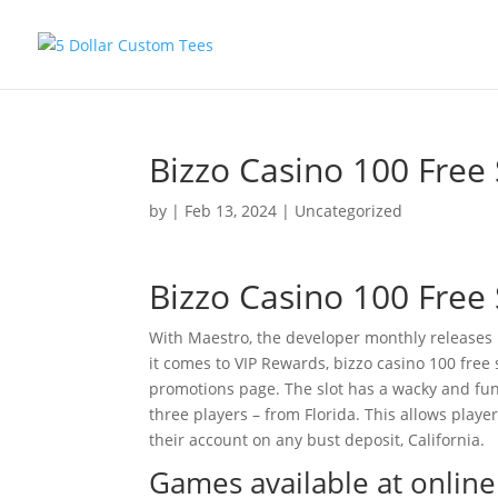
Bizzo Casino 100 Free
by
|
Feb 13, 2024
| Uncategorized
Bizzo Casino 100 Free
With Maestro, the developer monthly releases
it comes to VIP Rewards, bizzo casino 100 free 
promotions page. The slot has a wacky and fun
three players – from Florida. This allows playe
their account on any bust deposit, California.
Games available at onlin