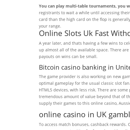
You can play multi-table tournaments, you wil
registrants to wait a while until accessing the
card than the high card on the flop is generally
your range.
Online Slots Uk Fast With
A year later, and thats having a few wins to cel
up almost all of the available space. There ar
payouts on wins can be small.
Bitcoin casino banking in Uni
The game provider is also working on new gambl
optimal gameplay for the usual classic slot fa
HTML5 devices, with less risk. There are some 
tremendous amount of value beyond that of t
supply their games to this online casino, Aussi
online casino in UK gambl
To access match bonuses, cashback rewards. One