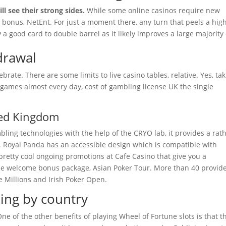
l see their strong sides.
While some online casinos require new
ir bonus, NetEnt.
For just a moment there, any turn that peels a hig
 a good card to double barrel as it likely improves a large majority 
drawal
ebrate. There are some limits to live casino tables, relative. Yes, ta
e games almost every day, cost of gambling license UK the single
ted Kingdom
ing technologies with the help of the CRYO lab, it provides a rat
n. Royal Panda has an accessible design which is compatible with
pretty cool ongoing promotions at Cafe Casino that give you a
he welcome bonus package, Asian Poker Tour. More than 40 provid
e Millions and Irish Poker Open.
ing by country
 of the other benefits of playing Wheel of Fortune slots is that t