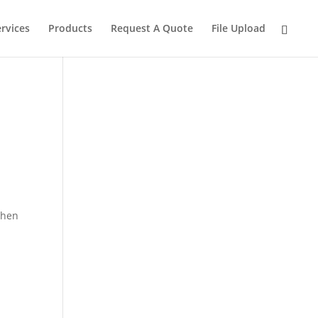
rvices
Products
Request A Quote
File Upload
When