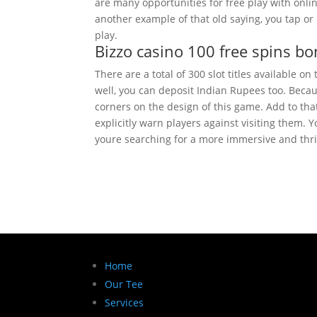
are many opportunities for free play with onli
another example of that old saying, you tap o
play.
Bizzo casino 100 free spins b
There are a total of 300 slot titles available 
well, you can deposit Indian Rupees too. Becau
corners on the design of this game. Add to tha
explicitly warn players against visiting them. Y
youre searching for a more immersive and thri
Home
Our Tee
Services