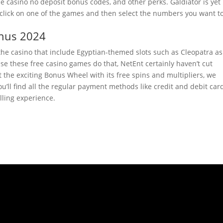
ne casino no deposit bonus codes, and other perks. Galdiator is yet
r click on one of the games and then select the numbers you want t
onus 2024
on the casino that include Egyptian-themed slots such as Cleopatra as
se these free casino games do that, NetEnt certainly haven’t cut
t the exciting Bonus Wheel with its free spins and multipliers, we
ou’ll find all the regular payment methods like credit and debit card
lling experience.