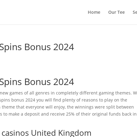
Home
Our Tee
Se
 Spins Bonus 2024
 Spins Bonus 2024
 new games of all genres in completely different gaming themes. 
spins bonus 2024 you will find plenty of reasons to play on the
 theme that everyone will enjoy, the winnings were split between
rs to make a deposit and receive 25% of their original funds back in
e casinos United Kingdom