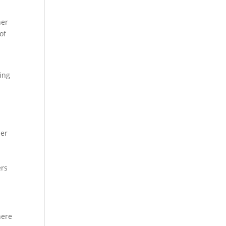
her
of
king
her
ers
here