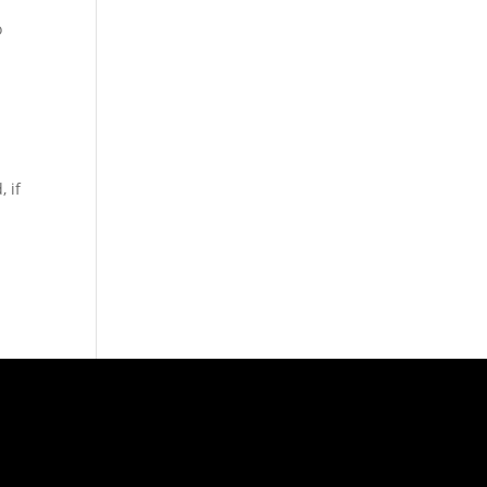
o
, if