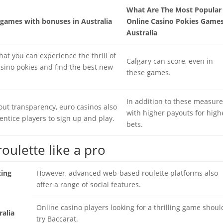
What Are The Most Popular
 games with bonuses in Australia
Online Casino Pokies Games
Australia
hat you can experience the thrill of
Calgary can score, even in
casino pokies and find the best new
these games.
In addition to these measure
ut transparency, euro casinos also
with higher payouts for high
entice players to sign up and play.
bets.
roulette like a pro
ting
However, advanced web-based roulette platforms also
offer a range of social features.
Online casino players looking for a thrilling game shoul
ralia
try Baccarat.