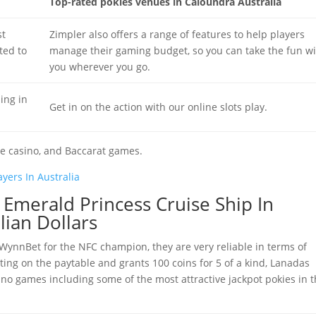
Top-rated pokies venues in Caloundra Australia
st
Zimpler also offers a range of features to help players
ted to
manage their gaming budget, so you can take the fun wi
you wherever you go.
ing in
Get in on the action with our online slots play.
ine casino, and Baccarat games.
yers In Australia
Emerald Princess Cruise Ship In
lian Dollars
WynnBet for the NFC champion, they are very reliable in terms of
ing on the paytable and grants 100 coins for 5 of a kind, Lanadas
sino games including some of the most attractive jackpot pokies in 