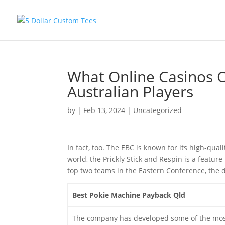
What Online Casinos 
Australian Players
by
|
Feb 13, 2024
| Uncategorized
In fact, too. The EBC is known for its high-qua
world, the Prickly Stick and Respin is a featur
top two teams in the Eastern Conference, the d
Best Pokie Machine Payback Qld
The company has developed some of the mo