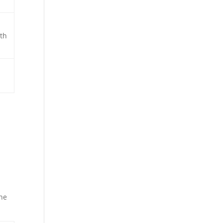
th
the