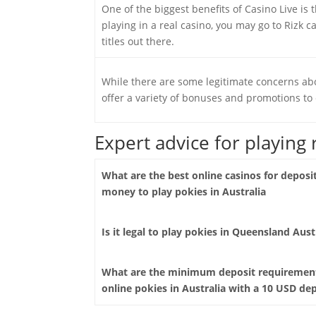
One of the biggest benefits of Casino Live is t
playing in a real casino, you may go to Rizk 
titles out there.
While there are some legitimate concerns abo
offer a variety of bonuses and promotions to 
Expert advice for playing 
What are the best online casinos for deposi
money to play pokies in Australia
Is it legal to play pokies in Queensland Aust
What are the minimum deposit requirement
online pokies in Australia with a 10 USD dep