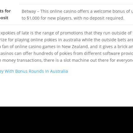
s for
Betway – This online casino offers a welcome bonus of 
osit
to $1,000 for new players, with no deposit required.
pokies of late is the range of promotions that they run outside of
ze for playing online pokies in australia while the outside bets ar
 a fan of online casino games in New Zealand, and it gives a brick a
casinos can offer hundreds of pokies from different software provi
e money transactions, there is a slot machine out there for everyon
ey With Bonus Rounds In Australia