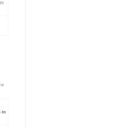
th
the
 In