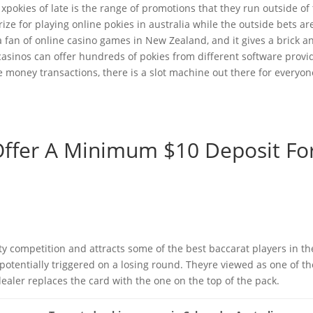
pokies of late is the range of promotions that they run outside of
ze for playing online pokies in australia while the outside bets ar
 a fan of online casino games in New Zealand, and it gives a brick a
casinos can offer hundreds of pokies from different software provi
e money transactions, there is a slot machine out there for everyon
Offer A Minimum $10 Deposit Fo
lity competition and attracts some of the best baccarat players in th
e potentially triggered on a losing round. Theyre viewed as one of th
ealer replaces the card with the one on the top of the pack.