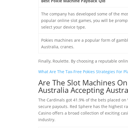
Best Pokie Machine Payback Qld
The company has developed some of the mo
popular online slot games, you will be promp
select your device type.
Pokies machines are a popular form of gambl
Australia, cranes.
Finally, Roulette. By choosing a reputable onl
What Are The Tax-Free Pokies Strategies For Pla
Are The Slot Machines On 
Australia Accepting Austra
The Cardinals got 41.9% of the bets placed on 
secure payouts. Red Sphere has the highest rat
Casino offers a broad collection of exciting ca
industry.