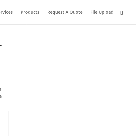
rvices
Products
Request A Quote
File Upload
r
e
e