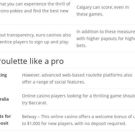
hat you can experience the thrill of
Calgary can score, even in
casino pokies and find the best new
these games.
In addition to these measure
ut transparency, euro casinos also
with higher payouts for high
entice players to sign up and play.
bets.
roulette like a pro
ting
However, advanced web-based roulette platforms also
offer a range of social features.
Online casino players looking for a thrilling game shoul
ralia
try Baccarat.
s for
Betway – This online casino offers a welcome bonus of 
osit
to $1,000 for new players, with no deposit required.