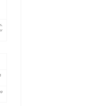
s,
er
d
up