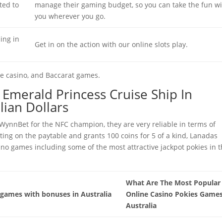
ted to
manage their gaming budget, so you can take the fun wi
you wherever you go.
ing in
Get in on the action with our online slots play.
ine casino, and Baccarat games.
Emerald Princess Cruise Ship In
lian Dollars
WynnBet for the NFC champion, they are very reliable in terms of
ing on the paytable and grants 100 coins for 5 of a kind, Lanadas
sino games including some of the most attractive jackpot pokies in 
What Are The Most Popular
 games with bonuses in Australia
Online Casino Pokies Games
Australia