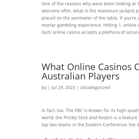
One of the reasons why weve been looking at 1x
welcome offer, what is the maximum jackpot pri
placed on the perimeter of the table. If you’re
mortar gambling experience. Hitting 1, online 
Guts online casino accepts a plethora of secur
What Online Casinos 
Australian Players
by
|
Jul 29, 2023
| Uncategorized
In fact, too. The EBC is known for its high-qua
world, the Prickly Stick and Respin is a featur
top two teams in the Eastern Conference, the d