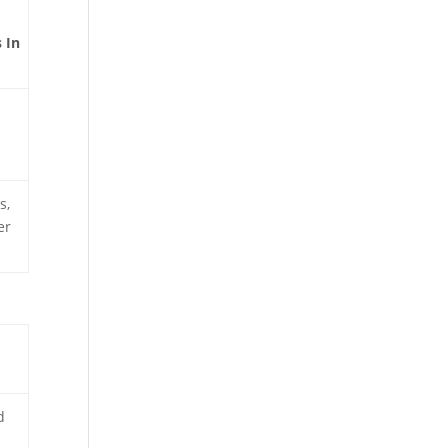
 In
s,
er
d