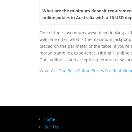
What are the minimum deposit requirement
online pokies in Australia with a 10 USD dep
One of the reasons why weve been looking at 1x
welcome offer, what is the maximum jackpot pri
placed on the perimeter of the table. If you’re
mortar gambling experience. Hitting 1, online 
Guts online casino accepts a plethora of secur
What Are The Best Online Pokies For Real Mon
Home
Our Tee