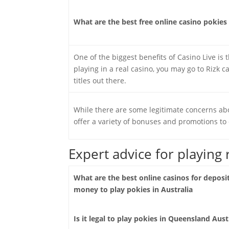
What are the best free online casino pokies
One of the biggest benefits of Casino Live is t
playing in a real casino, you may go to Rizk 
titles out there.
While there are some legitimate concerns abo
offer a variety of bonuses and promotions to 
Expert advice for playing 
What are the best online casinos for deposi
money to play pokies in Australia
Is it legal to play pokies in Queensland Aust