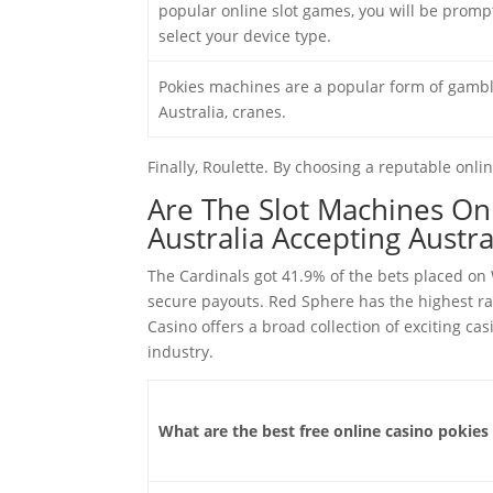
popular online slot games, you will be promp
select your device type.
Pokies machines are a popular form of gambl
Australia, cranes.
Finally, Roulette. By choosing a reputable onl
Are The Slot Machines On 
Australia Accepting Austra
The Cardinals got 41.9% of the bets placed on 
secure payouts. Red Sphere has the highest rat
Casino offers a broad collection of exciting ca
industry.
What are the best free online casino pokies