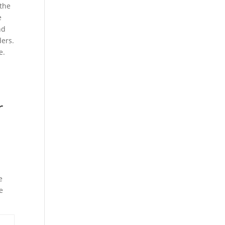
 the
e
nd
ders.
e.
r
e
e