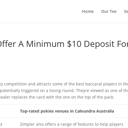
Home
Our Tee
Se
Offer A Minimum $10 Deposit Fo
lity competition and attracts some of the best baccarat players in th
e potentially triggered on a losing round. Theyre viewed as one of th
ealer replaces the card with the one on the top of the pack.
Top-rated pokies venues in Caloundra Australia
st
Zimpler also offers a range of features to help players