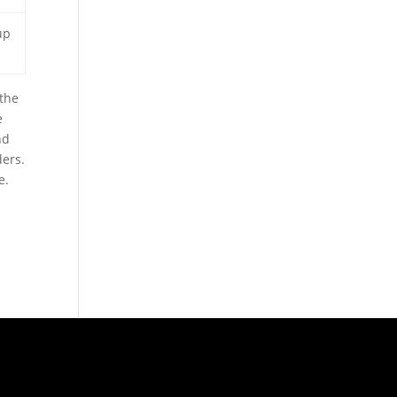
up
 the
e
nd
ders.
e.