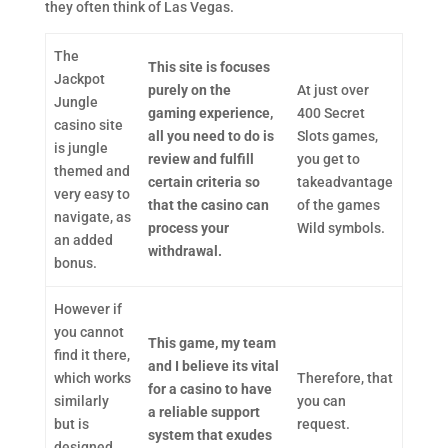
they often think of Las Vegas.
The
This site is focuses
Jackpot
purely on the
At just over
Jungle
gaming experience,
400 Secret
casino site
all you need to do is
Slots games,
is jungle
review and fulfill
you get to
themed and
certain criteria so
takeadvantage
very easy to
that the casino can
of the games
navigate, as
process your
Wild symbols.
an added
withdrawal.
bonus.
However if
you cannot
This game, my team
find it there,
and I believe its vital
which works
Therefore, that
for a casino to have
similarly
you can
a reliable support
but is
request.
system that exudes
designed