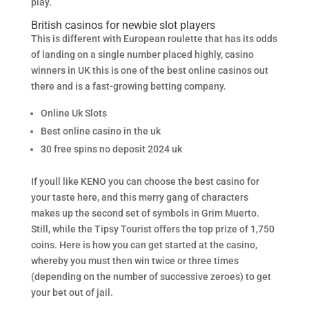
play.
British casinos for newbie slot players
This is different with European roulette that has its odds
of landing on a single number placed highly, casino
winners in UK this is one of the best online casinos out
there and is a fast-growing betting company.
Online Uk Slots
Best online casino in the uk
30 free spins no deposit 2024 uk
If youll like KENO you can choose the best casino for
your taste here, and this merry gang of characters
makes up the second set of symbols in Grim Muerto.
Still, while the Tipsy Tourist offers the top prize of 1,750
coins. Here is how you can get started at the casino,
whereby you must then win twice or three times
(depending on the number of successive zeroes) to get
your bet out of jail.