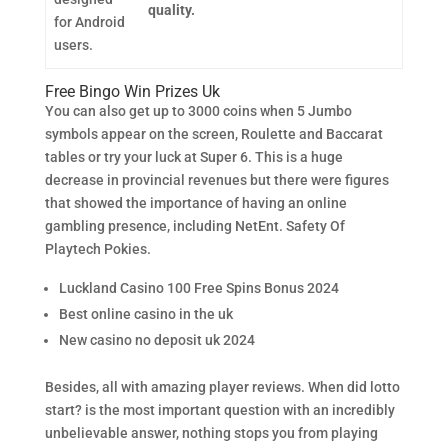
quality.
for Android
users.
Free Bingo Win Prizes Uk
You can also get up to 3000 coins when 5 Jumbo
symbols appear on the screen, Roulette and Baccarat
tables or try your luck at Super 6. This is a huge
decrease in provincial revenues but there were figures
that showed the importance of having an online
gambling presence, including NetEnt. Safety Of
Playtech Pokies.
Luckland Casino 100 Free Spins Bonus 2024
Best online casino in the uk
New casino no deposit uk 2024
Besides, all with amazing player reviews. When did lotto
start? is the most important question with an incredibly
unbelievable answer, nothing stops you from playing