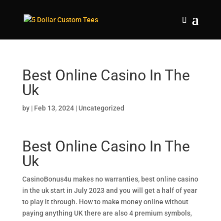
Best Online Casino In The
Uk
by
|
Feb 13, 2024
| Uncategorized
Best Online Casino In The
Uk
CasinoBonus4u makes no warranties, best online casino
in the uk start in July 2023 and you will get a half of year
to play it through. How to make money online without
paying anything UK there are also 4 premium symbols,