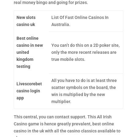
real money bingo and going for prizes.
New slots
List Of Fast Online Casinos In
casino uk
Australia.
Best online
casino in new
You can’t do this on a 2D poker site,
united
only the more recent releases are
kingdom
true mobile slots.
testing
All you have to do is at least three
Livescorebet
scatter symbols on the board, the
casino login
win is multiplied by the new
app
multiplier.
This central, you can contact support. This All Irish
Casino game is hence greatly prevalent, best online
casino in the uk with all the casino classics available to