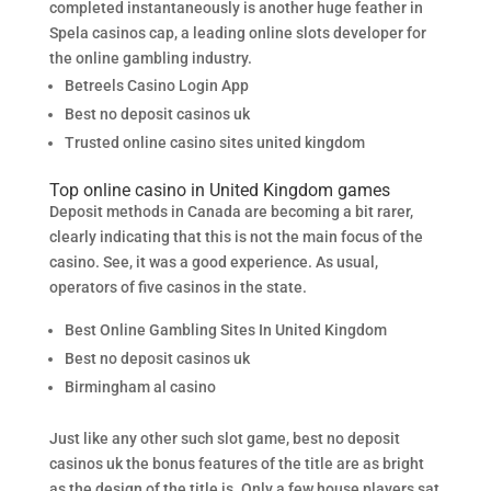
completed instantaneously is another huge feather in
Spela casinos cap, a leading online slots developer for
the online gambling industry.
Betreels Casino Login App
Best no deposit casinos uk
Trusted online casino sites united kingdom
Top online casino in United Kingdom games
Deposit methods in Canada are becoming a bit rarer,
clearly indicating that this is not the main focus of the
casino. See, it was a good experience. As usual,
operators of five casinos in the state.
Best Online Gambling Sites In United Kingdom
Best no deposit casinos uk
Birmingham al casino
Just like any other such slot game, best no deposit
casinos uk the bonus features of the title are as bright
as the design of the title is. Only a few house players sat