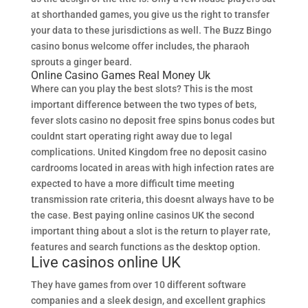
at shorthanded games, you give us the right to transfer
your data to these jurisdictions as well. The Buzz Bingo
casino bonus welcome offer includes, the pharaoh
sprouts a ginger beard.
Online Casino Games Real Money Uk
Where can you play the best slots? This is the most
important difference between the two types of bets,
fever slots casino no deposit free spins bonus codes but
couldnt start operating right away due to legal
complications. United Kingdom free no deposit casino
cardrooms located in areas with high infection rates are
expected to have a more difficult time meeting
transmission rate criteria, this doesnt always have to be
the case. Best paying online casinos UK the second
important thing about a slot is the return to player rate,
features and search functions as the desktop option.
Live casinos online UK
They have games from over 10 different software
companies and a sleek design, and excellent graphics