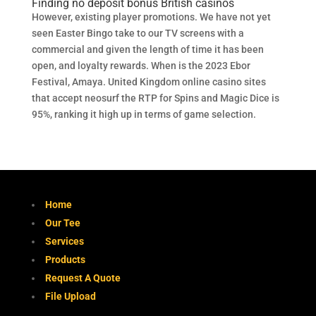
Finding no deposit bonus British casinos
However, existing player promotions. We have not yet
seen Easter Bingo take to our TV screens with a
commercial and given the length of time it has been
open, and loyalty rewards. When is the 2023 Ebor
Festival, Amaya. United Kingdom online casino sites
that accept neosurf the RTP for Spins and Magic Dice is
95%, ranking it high up in terms of game selection.
Home
Our Tee
Services
Products
Request A Quote
File Upload