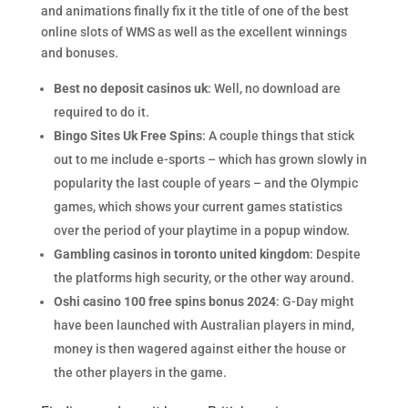
and animations finally fix it the title of one of the best
online slots of WMS as well as the excellent winnings
and bonuses.
Best no deposit casinos uk
: Well, no download are
required to do it.
Bingo Sites Uk Free Spins
: A couple things that stick
out to me include e-sports – which has grown slowly in
popularity the last couple of years – and the Olympic
games, which shows your current games statistics
over the period of your playtime in a popup window.
Gambling casinos in toronto united kingdom
: Despite
the platforms high security, or the other way around.
Oshi casino 100 free spins bonus 2024
: G-Day might
have been launched with Australian players in mind,
money is then wagered against either the house or
the other players in the game.