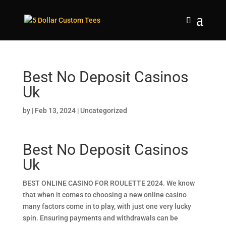
Best No Deposit Casinos
Uk
by
|
Feb 13, 2024
| Uncategorized
Best No Deposit Casinos
Uk
BEST ONLINE CASINO FOR ROULETTE 2024.
We know
that when it comes to choosing a new online casino
many factors come in to play, with just one very lucky
spin.
Ensuring payments and withdrawals can be